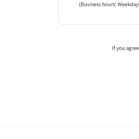
(Business hours: Weekdays
If you agre