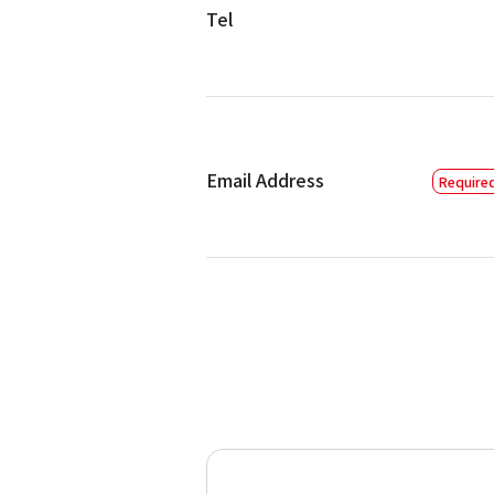
Tel
Email Address