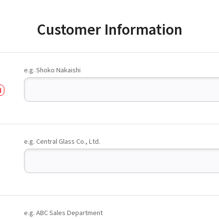
Customer Information
e.g. Shoko Nakaishi
e.g. Central Glass Co., Ltd.
e.g. ABC Sales Department