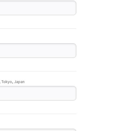
, Tokyo, Japan