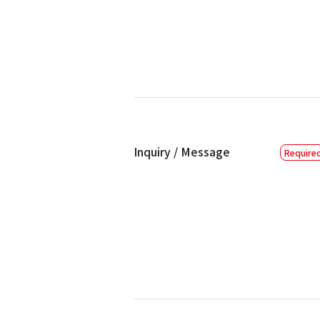
Inquiry / Message