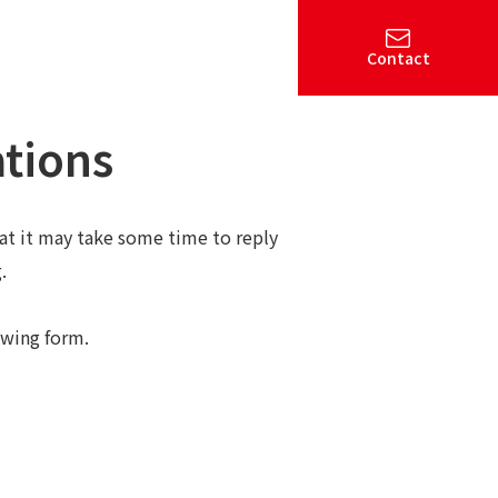
Contact
ations
hat it may take some time to reply
.
owing form.