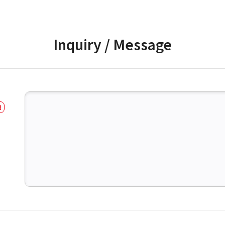
Inquiry / Message