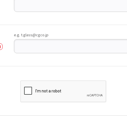
e.g. t.glass@cgco.jp