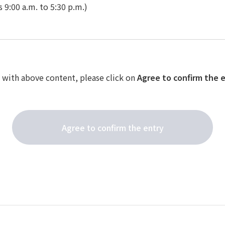
 9:00 a.m. to 5:30 p.m.)
e with above content, please click on
Agree to confirm the 
Agree to confirm the entry