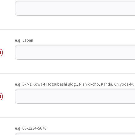
e.g. Japan
e.g. 3-7-1 Kowa-Hitotsubashi Bldg., Nishiki-cho, Kanda, Chiyoda-ku
e.g. 03-1234-5678