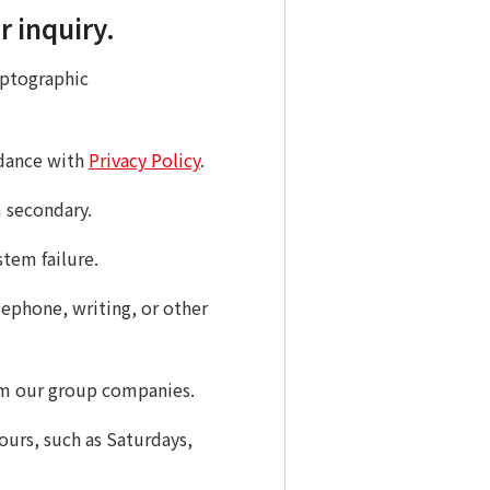
r inquiry.
yptographic
rdance with
Privacy Policy
.
m secondary.
stem failure.
ephone, writing, or other
rom our group companies.
ours, such as Saturdays,