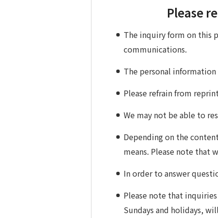
Please re
The inquiry form on this 
communications.
The personal information
Please refrain from repri
We may not be able to resp
Depending on the content 
means. Please note that 
In order to answer questi
Please note that inquiries
Sundays and holidays, will