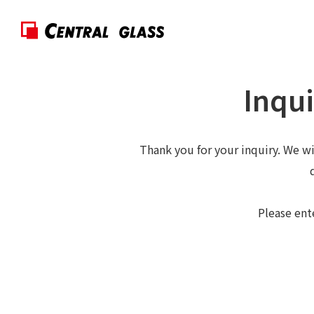
Inqui
Thank you for your inquiry. We wi
Please ent