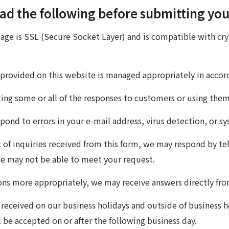
ad the following before submitting you
page is SSL (Secure Socket Layer) and is compatible with cr
 provided on this website is managed appropriately in acco
nting some or all of the responses to customers or using the
ond to errors in your e-mail address, virus detection, or sy
of inquiries received from this form, we may respond by tel
we may not be able to meet your request.
ons more appropriately, we may receive answers directly f
 received on our business holidays and outside of business h
 be accepted on or after the following business day.