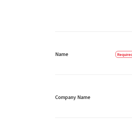
Name
Company Name