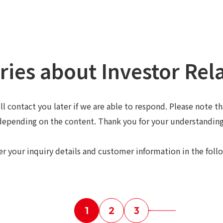
ries about Investor Rel
ll contact you later if we are able to respond. Please note t
depending on the content. Thank you for your understanding
er your inquiry details and customer information in the foll
1
2
3