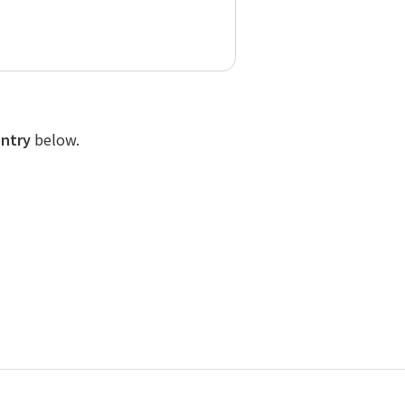
entry
below.