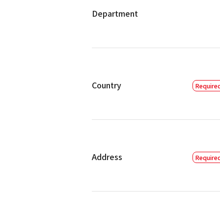
Department
Country
Address