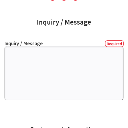
Inquiry / Message
Inquiry / Message