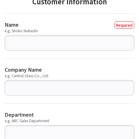
Customer Information
Name
e.g. Shoko Nakaishi
Company Name
e.g. Central Glass Co., Ltd.
Department
e.g. ABC Sales Department