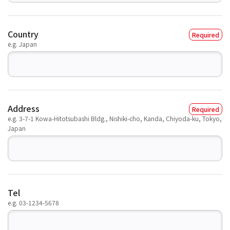
Country
e.g. Japan
Address
e.g. 3-7-1 Kowa-Hitotsubashi Bldg., Nishiki-cho, Kanda, Chiyoda-ku, Tokyo,
Japan
Tel
e.g. 03-1234-5678