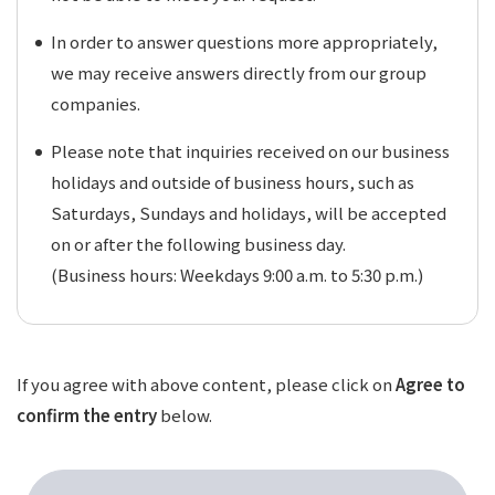
In order to answer questions more appropriately,
we may receive answers directly from our group
companies.
Please note that inquiries received on our business
holidays and outside of business hours, such as
Saturdays, Sundays and holidays, will be accepted
on or after the following business day.
(Business hours: Weekdays 9:00 a.m. to 5:30 p.m.)
If you agree with above content, please click on
Agree to
confirm the entry
below.