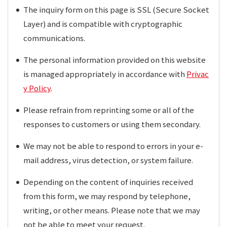
The inquiry form on this page is SSL (Secure Socket
Layer) and is compatible with cryptographic
communications.
The personal information provided on this website
is managed appropriately in accordance with
Privac
y Policy
.
Please refrain from reprinting some or all of the
responses to customers or using them secondary.
We may not be able to respond to errors in your e-
mail address, virus detection, or system failure.
Depending on the content of inquiries received
from this form, we may respond by telephone,
writing, or other means. Please note that we may
not be able to meet your request.