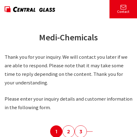
Contact
Medi-Chemicals
Thank you for your inquiry. We will contact you later if we
are able to respond. Please note that it may take some
time to reply depending on the content. Thank you for
your understanding.
Please enter your inquiry details and customer information
in the following form.
1
2
3