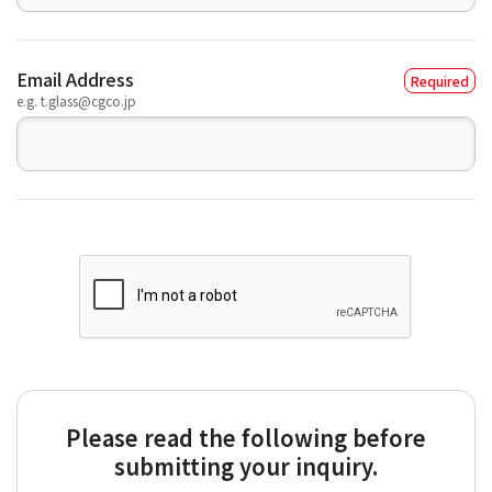
Email Address
e.g. t.glass@cgco.jp
Please read the following before
submitting your inquiry.