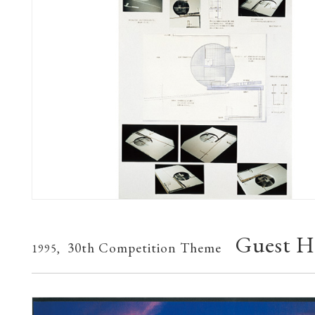
Guest H
30th Competition Theme
1995,