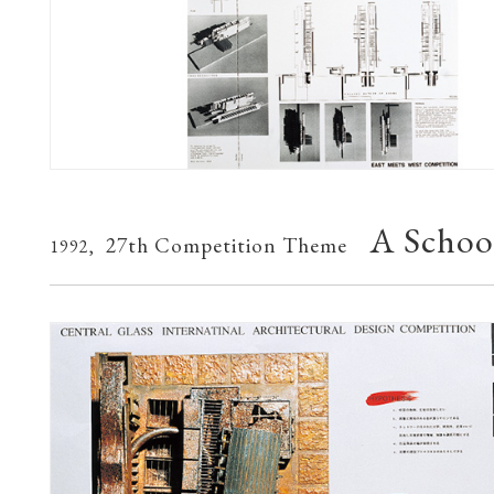
A School
27th Competition Theme
1992,