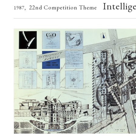
Intelli
22nd Competition Theme
1987,