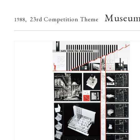
Museum 
23rd Competition Theme
1988,