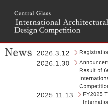
T
h
e
m
a
i
n
m
e
n
Registrati
2026.3.12
u
o
Announceme
2026.1.30
f
Result of 6
t
h
Internation
e
Competitio
s
i
FY2025 Th
2025.11.13
t
Internatio
e