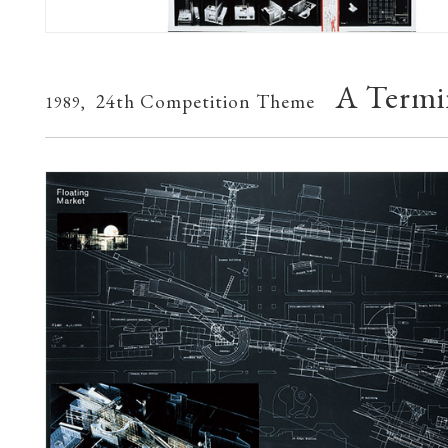
A Termin
24th Competition Theme
1989,