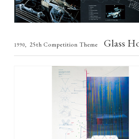
Glass H
25th Competition Theme
1990,