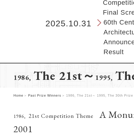
b
Competiti
e
Final Scr
g
i
60th Cent
2025.10.31
n
Architect
s
h
Announcem
e
Result
r
e
.
The 21st～
The
1986,
1995,
Home
Past Prize Winners
1986, The 21st～ 1995, The 30th Prize
A Monume
21st Competition Theme
1986,
2001