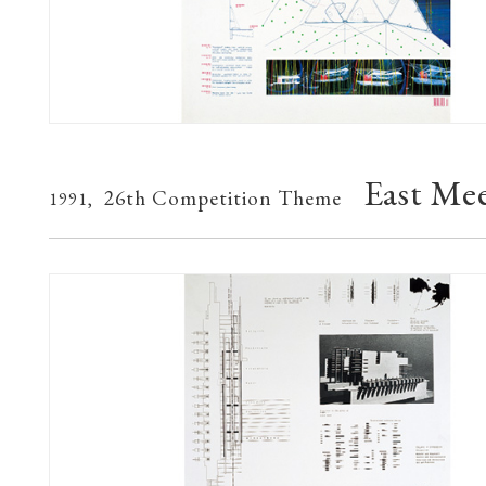
East Me
26th Competition Theme
1991,