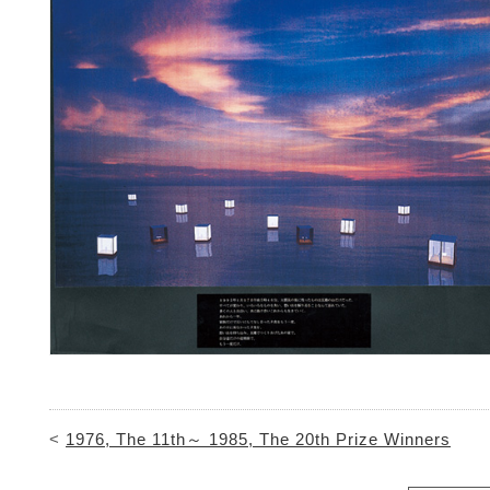
<
1976, The 11th～ 1985, The 20th Prize Winners