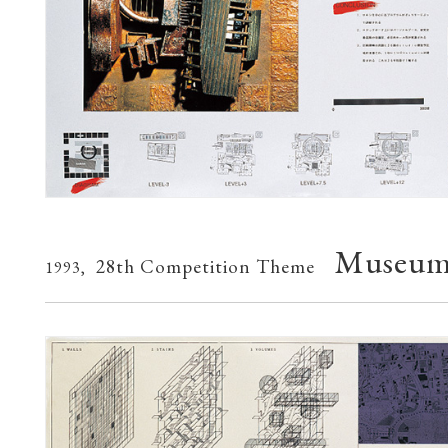
Museum 
28th Competition Theme
1993,