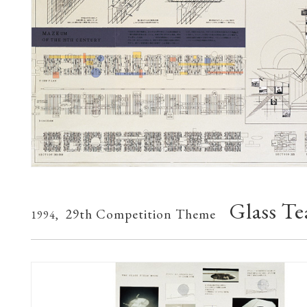
Glass T
29th Competition Theme
1994,