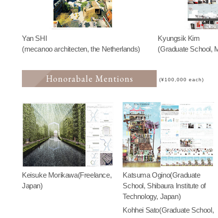
Yan SHI
Kyungsik Kim
(mecanoo architecten, the Netherlands)
(Graduate School, M
Honorabale Mentions
(¥100,000 each)
Keisuke Morikawa(Freelance,
Katsuma Ogino(Graduate
Japan)
School, Shibaura Institute of
Technology, Japan)
Kohhei Sato(Graduate School,