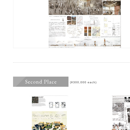
Second Place
(¥300,000 each)