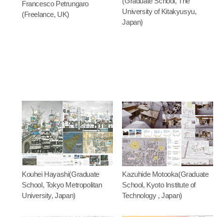
(Graduate School, The
Francesco Petrungaro
University of Kitakyusyu,
(Freelance, UK)
Japan)
Kouhei Hayashi(Graduate
Kazuhide Motooka(Graduate
School, Tokyo Metropolitan
School, Kyoto Institute of
University, Japan)
Technology , Japan)