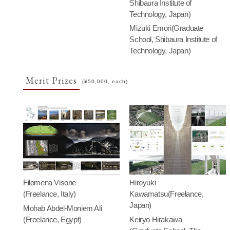
Shibaura Institute of
Technology, Japan)
Mizuki Emori(Graduate
School, Shibaura Institute of
Technology, Japan)
Merit Prizes
(¥50,000, each)
Filomena Visone
Hiroyuki
(Freelance, Italy)
Kawamatsu(Freelance,
Japan)
Mohab Abdel-Moniem Ali
(Freelance, Egypt)
Keiryo Hirakawa