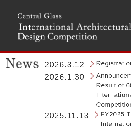
T
h
e
m
a
i
n
m
e
n
Registrati
2026.3.12
u
o
Announceme
2026.1.30
f
Result of 6
t
h
Internation
e
Competitio
s
i
FY2025 Th
2025.11.13
t
Internatio
e