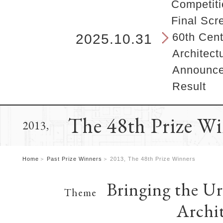
b
Competiti
e
Final Scr
g
i
60th Cent
2025.10.31
n
Architect
s
h
Announcem
e
Result
r
e
.
The 48th Prize W
2013,
Home
Past Prize Winners
2013, The 48th Prize Winners
Bringing the U
Theme
Archi