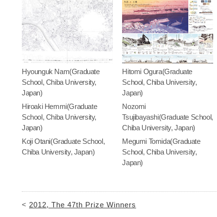
Hyounguk Nam(Graduate
Hitomi Ogura(Graduate
School, Chiba University,
School, Chiba University,
Japan)
Japan)
Hiroaki Hemmi(Graduate
Nozomi
School, Chiba University,
Tsujibayashi(Graduate School,
Japan)
Chiba University, Japan)
Koji Otani(Graduate School,
Megumi Tomida(Graduate
Chiba University, Japan)
School, Chiba University,
Japan)
<
2012, The 47th Prize Winners