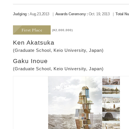
Judging :
Aug.23,2013
Awards Ceremony :
Oct. 19, 2013
Total Nu
First Place
(¥2,000,000)
Ken Akatsuka
(Graduate School, Keio University, Japan)
Gaku Inoue
(Graduate School, Keio University, Japan)