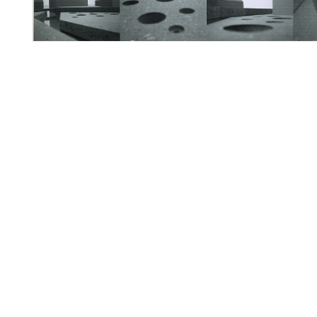
・
・
・