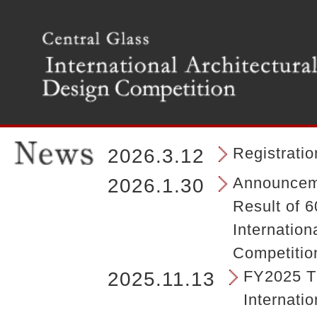
T
h
e
m
a
i
n
m
e
n
Registrati
2026.3.12
u
o
Announceme
2026.1.30
f
Result of 6
t
h
Internation
e
Competitio
s
i
FY2025 Th
2025.11.13
t
Internatio
e