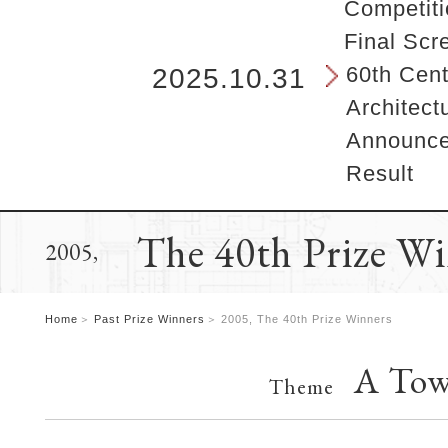
b
Competiti
e
Final Scr
g
i
60th Cent
2025.10.31
n
Architect
s
h
Announcem
e
Result
r
e
.
The 40th Prize W
2005,
Home
Past Prize Winners
2005, The 40th Prize Winners
A Tow
Theme