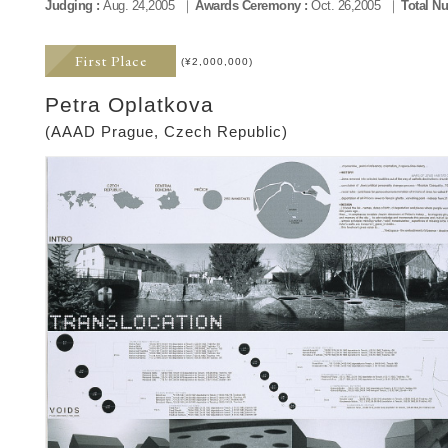
Judging :
Aug. 24,2005
Awards Ceremony :
Oct. 26,2005
Total Nu
First Place
(¥2,000,000)
Petra Oplatkova
(AAAD Prague, Czech Republic)