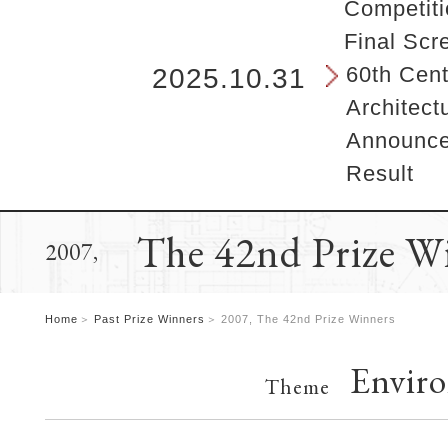
b
Competiti
e
Final Scr
g
i
60th Cent
2025.10.31
n
Architect
s
h
Announcem
e
Result
r
e
.
The 42nd Prize W
2007,
Home
Past Prize Winners
2007, The 42nd Prize Winners
Envir
Theme