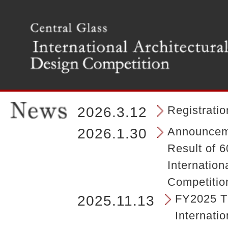
T
h
e
m
a
i
n
m
e
n
Registrati
2026.3.12
u
o
Announceme
2026.1.30
f
Result of 6
t
h
Internation
e
Competitio
s
i
FY2025 Th
2025.11.13
t
Internatio
e