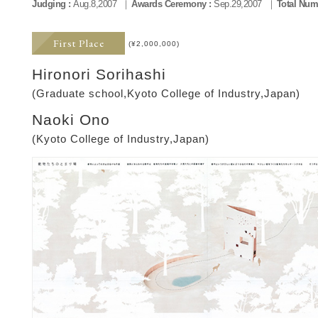
Judging :
Aug.8,2007
Awards Ceremony :
Sep.29,2007
Total Numb
First Place
(¥2,000,000)
Hironori Sorihashi
(Graduate school,Kyoto College of Industry,Japan)
Naoki Ono
(Kyoto College of Industry,Japan)