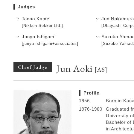
Judges
Tadao Kamei
Jun Nakamur
[Nikken Sekkei Ltd.]
[Obayashi Corpo
Junya Ishigami
Suzuko Yama
[junya ishigami+associates]
[Suzuko Yamada
Jun Aoki
Chief Judge
[AS]
Profile
1956
Born in Kan
1976-1980
Graduated f
University o
Bachelor of 
in Architectu