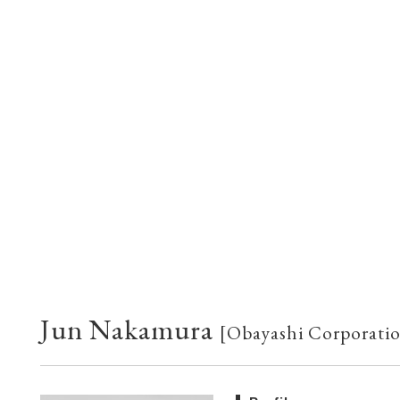
Jun Nakamura
[Obayashi Corporati