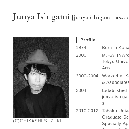
Junya Ishigami
[junya ishigami+assoc
Profile
1974
Born in Kan
2000
M.F.A. in Arc
Tokyo Univer
Arts
2000-2004
Worked at K
& Associate
2004
Established
junya.ishig
s
2010-2012
Tohoku Univ
Graduate Sc
(C)CHIKASHI SUZUKI
Specially Ap