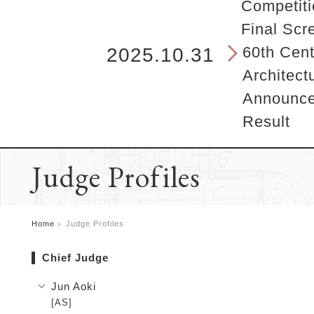
b
Competiti
e
Final Scr
g
i
60th Cent
2025.10.31
n
Architect
s
h
Announcem
e
Result
r
e
.
Judge Profiles
Home
Judge Profiles
Chief Judge
Jun Aoki
[AS]