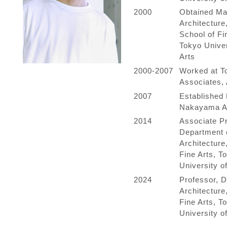
2000
Obtained Ma
Architecture
School of Fi
Tokyo Univer
Arts
2000-2007
Worked at To
Associates, 
2007
Established 
Nakayama Ar
2014
Associate Pr
Department 
Architecture
Fine Arts, T
University of
2024
Professor, D
Architecture
Fine Arts, T
University of