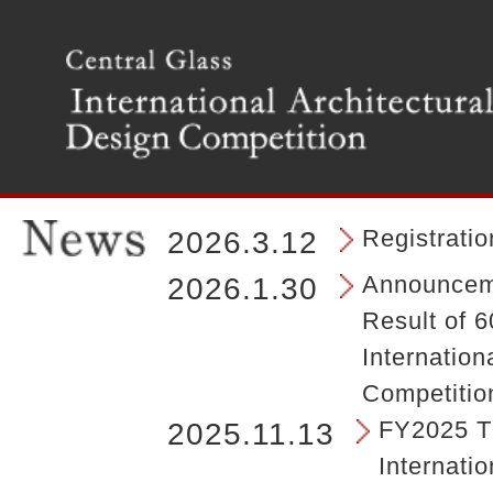
T
h
e
m
a
i
n
m
e
n
Registrati
2026.3.12
u
o
Announceme
2026.1.30
f
Result of 6
t
h
Internation
e
Competitio
s
i
FY2025 Th
2025.11.13
t
Internatio
e