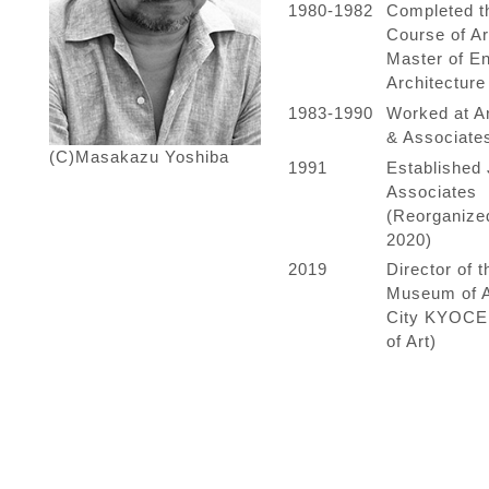
1980-1982
Completed t
Course of Ar
Master of En
Architecture
1983-1990
Worked at Ar
& Associate
(C)Masakazu Yoshiba
1991
Established 
Associates
(Reorganized
2020)
2019
Director of 
Museum of A
City KYOC
of Art)