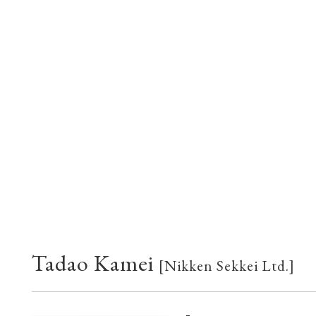
Tadao Kamei
[Nikken Sekkei Ltd.]