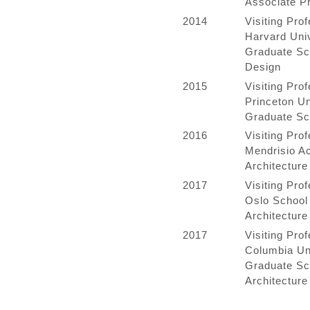
Associate P
2014
Visiting Prof
Harvard Univ
Graduate Sc
Design
2015
Visiting Prof
Princeton Un
Graduate Sc
2016
Visiting Prof
Mendrisio A
Architecture
2017
Visiting Prof
Oslo School 
Architecture
2017
Visiting Prof
Columbia Un
Graduate Sc
Architecture