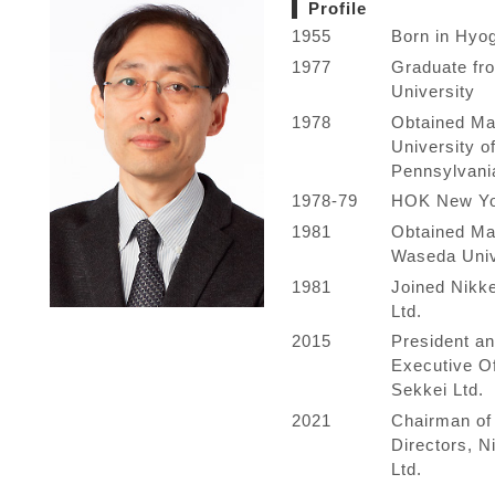
Profile
1955
Born in Hyo
1977
Graduate f
University
1978
Obtained Mas
University o
Pennsylvani
1978-79
HOK New Yo
1981
Obtained Ma
Waseda Univ
1981
Joined Nikk
Ltd.
2015
President an
Executive Of
Sekkei Ltd.
2021
Chairman of 
Directors, N
Ltd.