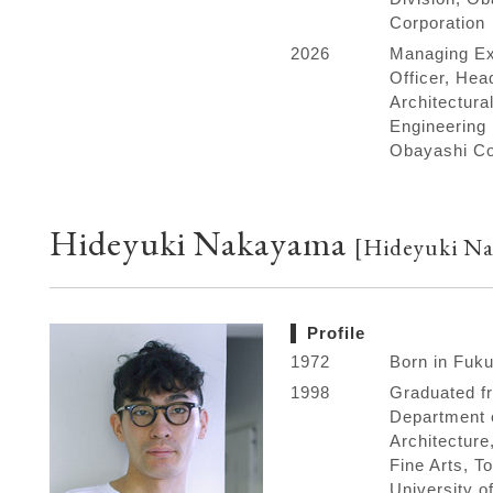
Corporation
2026
Managing Ex
Officer, Hea
Architectura
Engineering 
Obayashi Co
Hideyuki Nakayama
[Hideyuki Na
Profile
1972
Born in Fuk
1998
Graduated f
Department 
Architecture
Fine Arts, T
University of