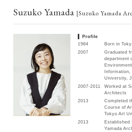
Suzuko Yamada
[Suzuko Yamada Arc
Profile
1984
Born in Toky
2007
Graduated f
department 
Environment
Information
University, 
2007-2011
Worked at S
Architects
2013
Completed t
Course of Ar
Tokyo Art Un
2013
Established
Yamada Arch