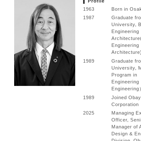
Profile
1963
Born in Osa
1987
Graduate fr
University, 
Engineering 
Architecture
Engineering 
Architecture
1989
Graduate fr
University, 
Program in
Engineering
Engineerin
1989
Joined Obay
Corporation
2025
Managing Ex
Officer, Sen
Manager of A
Design & En
Division, Ob