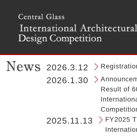
T
h
e
m
a
i
n
m
e
n
Registrati
2026.3.12
u
o
Announceme
2026.1.30
f
Result of 6
t
h
Internation
e
Competitio
s
i
FY2025 Th
2025.11.13
t
Internatio
e