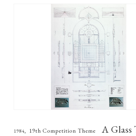
A Glass
19th Competition Theme
1984,