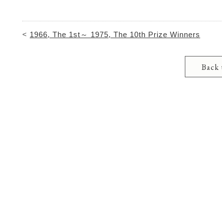
<
1966, The 1st～ 1975, The 10th Prize Winners