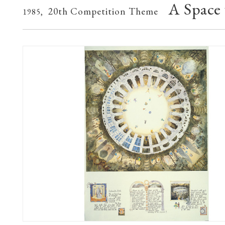
A Space
20th Competition Theme
1985,