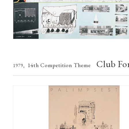
Club For
14th Competition Theme
1979,