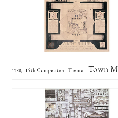
Town Mu
15th Competition Theme
1980,