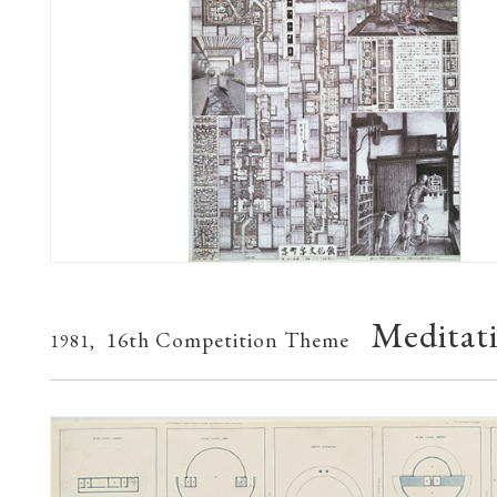
Meditat
16th Competition Theme
1981,