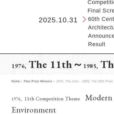
b
Competiti
e
Final Scr
g
i
60th Cent
2025.10.31
n
Architect
s
h
Announcem
e
Result
r
e
.
The 11th～
Th
1976,
1985,
Home
Past Prize Winners
1976, The 11th～ 1985, The 20th Prize
Modern A
11th Competition Theme
1976,
Environment