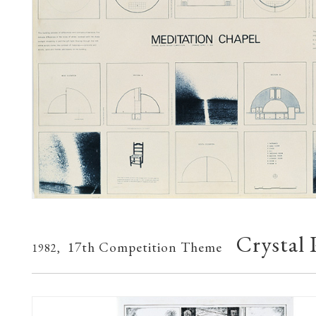
Crystal 
17th Competition Theme
1982,