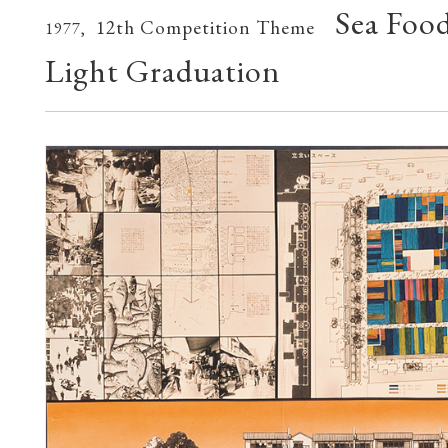
Sea Foo
12th Competition Theme
1977,
Light Graduation