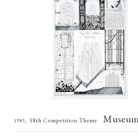
Museum 
18th Competition Theme
1983,