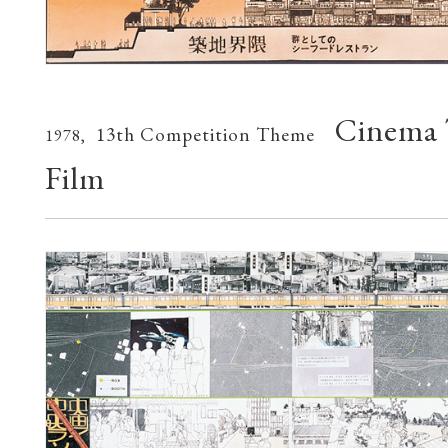
Cinema 
13th Competition Theme
1978,
Film