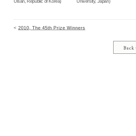
Ulsan, Republic of Korea)
University, Japan)
<
2010, The 45th Prize Winners