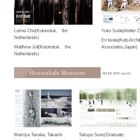
Leena Cho(Kutonotuk, the
Yuko Suda(Atelier 
Netherlands)
Eri Iwata(Kato Archi
Matthew Jull(Kutonotuk, the
Associates,Japan)
Netherlands)
Honorabale Mentions
(¥100,000 each)
Mamiya Tanaka, Takashi
Takuya Sone(Graduate