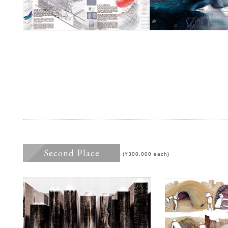
Second Place
(¥300,000 each)