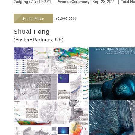
Judging :
Aug.19,2011
Awards Ceremony :
Sep. 28, 2011
Total Nu
First Place
(¥2,000,000)
Shuai Feng
(Foster+Partners, UK)