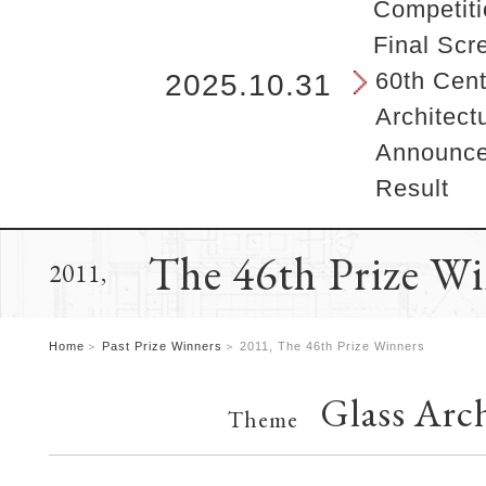
b
Competiti
e
Final Scr
g
i
60th Cent
2025.10.31
n
Architect
s
h
Announcem
e
Result
r
e
.
The 46th Prize W
2011,
Home
Past Prize Winners
2011, The 46th Prize Winners
Glass Arch
Theme