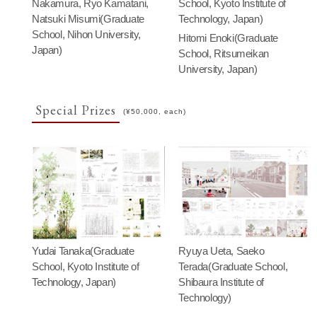
Nakamura, Ryo Kamatani,
School, Kyoto Institute of
Natsuki Misumi(Graduate
Technology, Japan)
School, Nihon University,
Hitomi Enoki(Graduate
Japan)
School, Ritsumeikan
University, Japan)
Special Prizes
(¥50,000, each)
Yudai Tanaka(Graduate
Ryuya Ueta, Saeko
School, Kyoto Institute of
Terada(Graduate School,
Technology, Japan)
Shibaura Institute of
Technology)