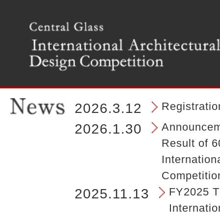
T
h
e
m
a
i
n
m
e
n
Registrati
2026.3.12
u
o
Announceme
2026.1.30
f
Result of 6
t
h
Internation
e
Competitio
s
i
FY2025 Th
2025.11.13
t
Internatio
e