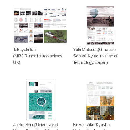
Takayuki Ishii
Yuki Matsuda(Graduate
(MRJ Rundell & Associates,
School, Kyoto Institute of
UK)
Technology, Japan)
Jaeho Song(University of
Keiya Isako(Kyushu