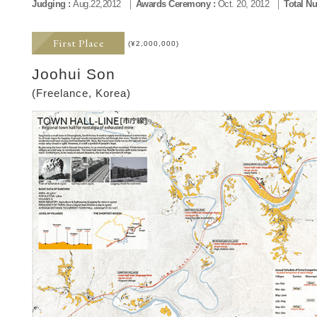
Judging :
Aug.22,2012
Awards Ceremony :
Oct. 20, 2012
Total Nu
First Place
(¥2,000,000)
Joohui Son
(Freelance, Korea)