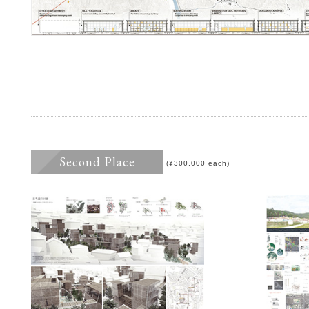
Second Place
(¥300,000 each)