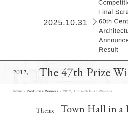
b
Competiti
e
Final Scr
g
i
60th Cent
2025.10.31
n
Architect
s
h
Announcem
e
Result
r
e
.
The 47th Prize W
2012,
Home
Past Prize Winners
2012, The 47th Prize Winners
Town Hall in a
Theme