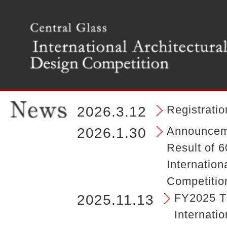
T
h
e
m
a
i
n
m
e
n
Registrati
2026.3.12
u
o
Announceme
2026.1.30
f
Result of 6
t
h
Internation
e
Competitio
s
i
FY2025 Th
2025.11.13
t
Internatio
e