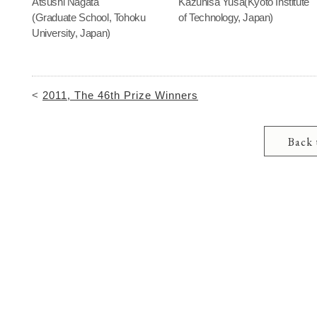
Atsushi Nagata
Kazuhisa Yusa(Kyoto Institute
(Graduate School, Tohoku
of Technology, Japan)
University, Japan)
<
2011, The 46th Prize Winners