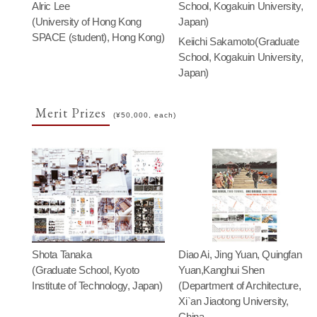
Alric Lee
School, Kogakuin University,
(University of Hong Kong
Japan)
SPACE (student), Hong Kong)
Keiichi Sakamoto(Graduate
School, Kogakuin University,
Japan)
Merit Prizes
(¥50,000, each)
Shota Tanaka
Diao Ai, Jing Yuan, Quingfan
(Graduate School, Kyoto
Yuan,Kanghui Shen
Institute of Technology, Japan)
(Department of Architecture,
Xi`an Jiaotong University,
China