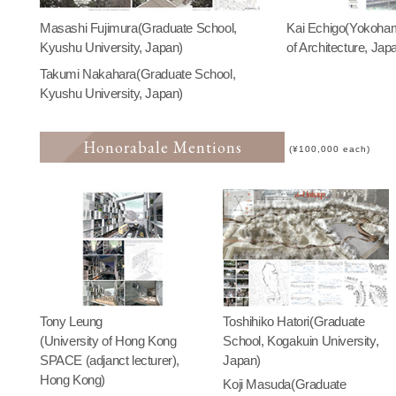
Masashi Fujimura(Graduate School,
Kai Echigo(Yokoha
Kyushu University, Japan)
of Architecture, Jap
Takumi Nakahara(Graduate School,
Kyushu University, Japan)
Honorabale Mentions
(¥100,000 each)
Tony Leung
Toshihiko Hatori(Graduate
(University of Hong Kong
School, Kogakuin University,
SPACE (adjanct lecturer),
Japan)
Hong Kong)
Koji Masuda(Graduate