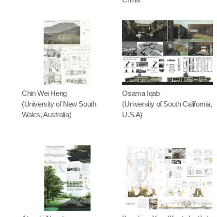
Chin Wei Heng
Osama Iqab
(University of New South
(University of South California,
Wales, Australia)
U.S.A)