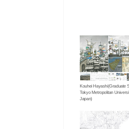
Kouhei Hayashi(Graduate S
Tokyo Metropolitan Universi
Japan)