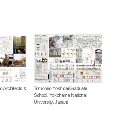
 Architects &
Tomohiro Yoshida(Graduate
School, Yokohama National
University, Japan)