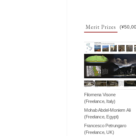
Merit Prizes
(¥50,0
Filomena Visone
(Freelance, Italy)
Mohab Abdel-Moniem Ali
(Freelance, Egypt)
Francesco Petrungaro
(Freelance, UK)