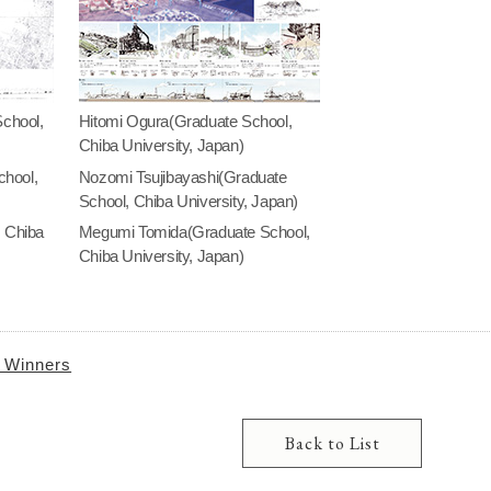
chool,
Hitomi Ogura(Graduate School,
Chiba University, Japan)
hool,
Nozomi Tsujibayashi(Graduate
School, Chiba University, Japan)
, Chiba
Megumi Tomida(Graduate School,
Chiba University, Japan)
e Winners