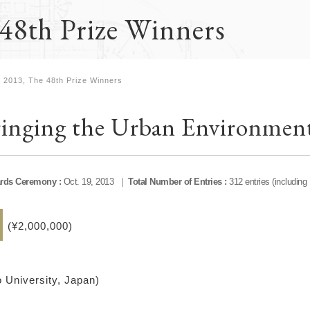
48th Prize Winners
2013, The 48th Prize Winners
inging the Urban Environment
rds Ceremony :
Oct. 19, 2013
Total Number of Entries :
312 entries (including
(¥2,000,000)
 University, Japan)