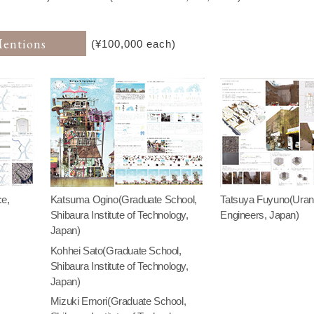
entions
(¥100,000 each)
e,
Katsuma Ogino(Graduate School,
Tatsuya Fuyuno(Urano
Shibaura Institute of Technology,
Engineers, Japan)
Japan)
Kohhei Sato(Graduate School,
Shibaura Institute of Technology,
Japan)
Mizuki Emori(Graduate School,