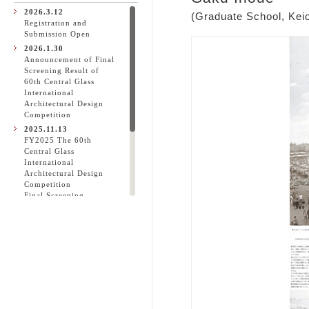
2026.3.12
(Graduate School, Keio
Registration and
Submission Open
2026.1.30
Announcement of Final
Screening Result of
60th Central Glass
International
Architectural Design
Competition
2025.11.13
FY2025 The 60th
Central Glass
International
Architectural Design
Competition
Final Screening
Spectator Invitation
2025.10.31
60th Central Glass
International
Architectural Design
Competition
Announcement of
Initial Screening Result