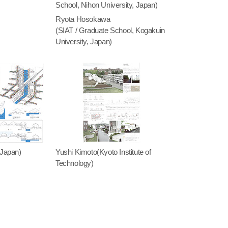
School, Nihon University, Japan)
Ryota Hosokawa
(SIAT / Graduate School, Kogakuin
University, Japan)
 Japan)
Yushi Kimoto(Kyoto Institute of
Technology)