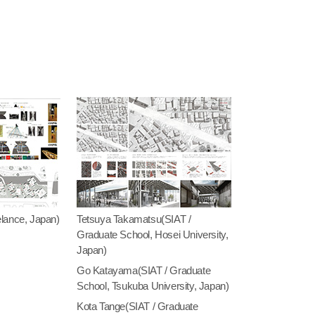
lance, Japan)
Tetsuya Takamatsu(SIAT /
Graduate School, Hosei University,
Japan)
Go Katayama(SIAT / Graduate
School, Tsukuba University, Japan)
Kota Tange(SIAT / Graduate