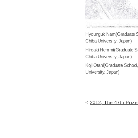
Hyounguk Nam(Graduate S
Chiba University, Japan)
Hiroaki Hemmi(Graduate Sc
Chiba University, Japan)
Koji Otani(Graduate School
University, Japan)
<
2012, The 47th Priz