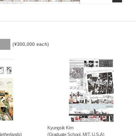
(¥300,000 each)
Kyungsik Kim
Netherlands)
(Graduate School, MIT, U.S.A)