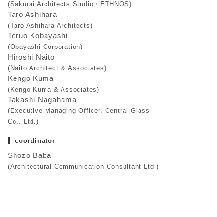
(Sakurai Architects Studio・ETHNOS)
Taro Ashihara
(Taro Ashihara Architects)
Teruo Kobayashi
(Obayashi Corporation)
Hiroshi Naito
(Naito Architect & Associates)
Kengo Kuma
(Kengo Kuma & Associates)
Takashi Nagahama
(Executive Managing Officer, Central Glass
Co., Ltd.)
coordinator
Shozo Baba
(Architectural Communication Consultant Ltd.)