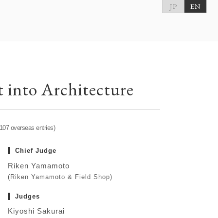
JP
EN
 into Architecture
 107 overseas entries)
Chief Judge
Riken Yamamoto
(Riken Yamamoto & Field Shop)
Judges
Kiyoshi Sakurai