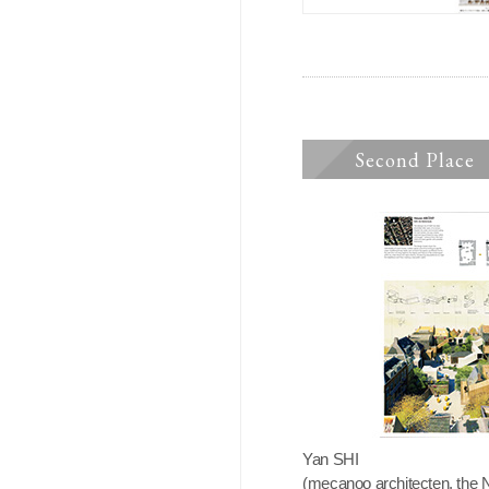
Second Place
Yan SHI
(mecanoo architecten, the 