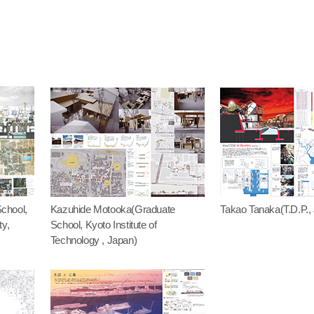
chool,
Kazuhide Motooka(Graduate
Takao Tanaka(T.D.P.,
ty,
School, Kyoto Institute of
Technology , Japan)