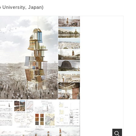
 University, Japan)