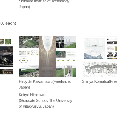
Shibaura Institute of Technology,
Japan)
00, each)
Hiroyuki Kawamatsu(Freelance,
Shinya Komatsu(Free
Japan)
Keiryo Hirakawa
(Graduate School, The University
of Kitakyusyu, Japan)