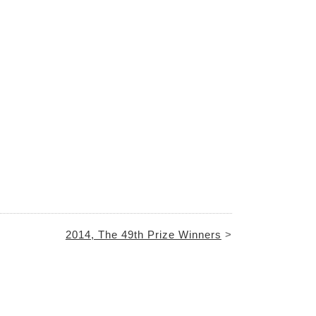
2014, The 49th Prize Winners
>