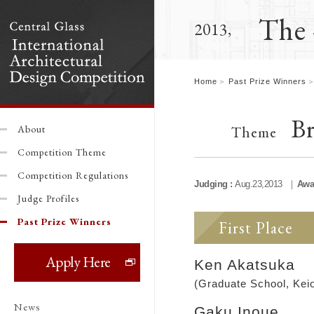
The 
2013,
Home
Past Prize Winners
Br
Theme
About
Competition Theme
Competition Regulations
Judging :
Aug.23,2013
Awa
Judge Profiles
Past Prize Winners
First Place
Ken Akatsuka
(Graduate School, Keio
News
Gaku Inoue