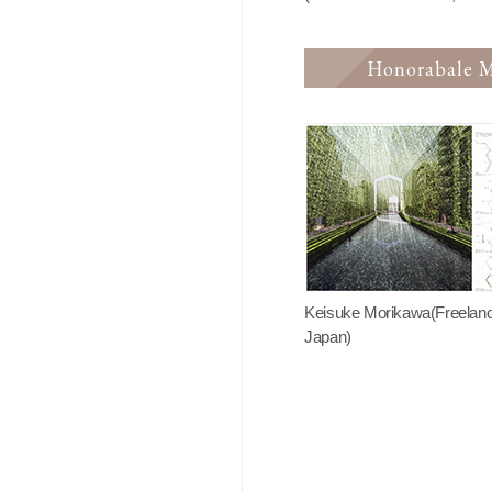
Honorabale M
Keisuke Morikawa(Freelanc
Japan)