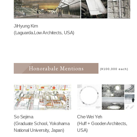
JiHyung Kim
(Laguarda.Low Architects, USA)
Honorabale Mentions
(¥100,000 each)
So Sejima
Che-Wei Yeh
(Graduate School, Yokohama
(Huff + Gooden Architects,
National University, Japan)
USA)