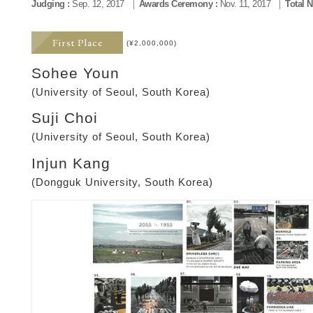
Judging :
Sep. 12, 2017
Awards Ceremony :
Nov. 11, 2017
Total 
First Place
(¥2,000,000)
Sohee Youn
(University of Seoul, South Korea)
Suji Choi
(University of Seoul, South Korea)
Injun Kang
(Dongguk University, South Korea)