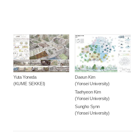
Yuta Yoneda
Daeun Kim
(KUME SEKKEI)
(Yonsei University)
Taehyeon Kim
(Yonsei University)
Sungho Synn
(Yonsei University)