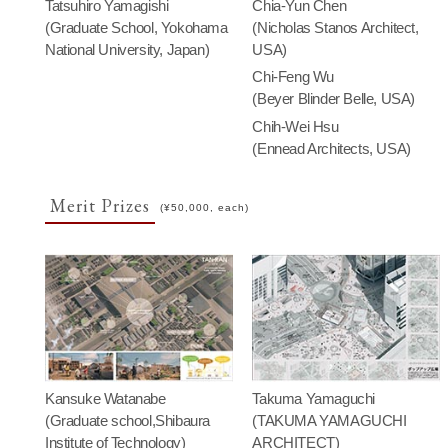
Tatsuhiro Yamagishi
Chia-Yun Chen
(Graduate School, Yokohama
(Nicholas Stanos Architect,
National University, Japan)
USA)
Chi-Feng Wu
(Beyer Blinder Belle, USA)
Chih-Wei Hsu
(Ennead Architects, USA)
Merit Prizes
(¥50,000, each)
Kansuke Watanabe
Takuma Yamaguchi
(Graduate school,Shibaura
(TAKUMA YAMAGUCHI
Institute of Technology)
ARCHITECT)