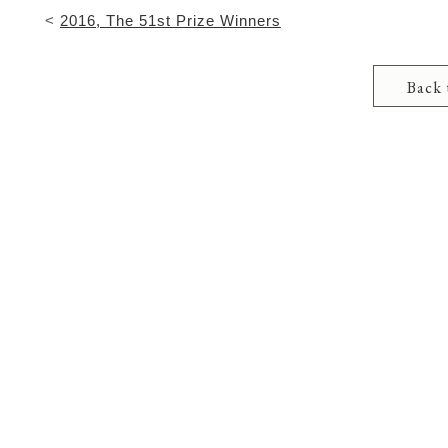
<
2016, The 51st Prize Winners