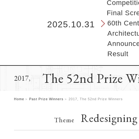
b
Competiti
e
Final Scr
g
i
60th Cent
2025.10.31
n
Architect
s
h
Announcem
e
Result
r
e
.
The 52nd Prize W
2017,
Home
Past Prize Winners
2017, The 52nd Prize Winners
Redesigning
Theme