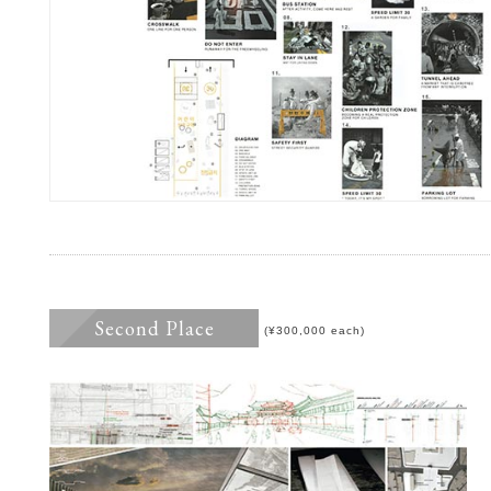
Second Place
(¥300,000 each)