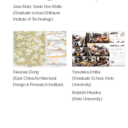
Jean Marc Senin Don Mello
(Graduate school,Shibaura
Institute of Technology)
Xiaoxiao Dong
Yasutaka Ichiba
(East China Architectural
(Graduate School, Kinki
Design & Research Institute)
University)
Makishi Hiraoka
(Kinki University)