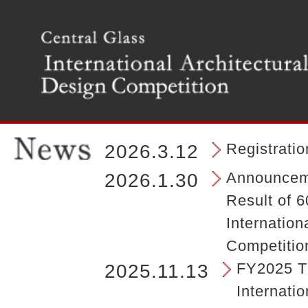
T
h
e
m
a
i
n
m
e
n
Registrati
2026.3.12
u
o
Announceme
2026.1.30
f
Result of 6
t
h
Internation
e
Competitio
s
i
FY2025 Th
2025.11.13
t
Internatio
e