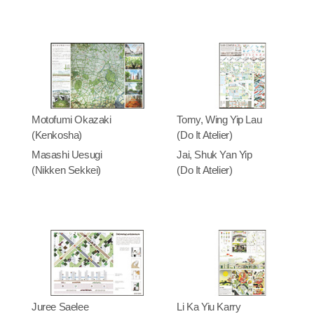
Motofumi Okazaki
Tomy, Wing Yip Lau
(Kenkosha)
(Do It Atelier)
Masashi Uesugi
Jai, Shuk Yan Yip
(Nikken Sekkei)
(Do It Atelier)
Juree Saelee
Li Ka Yiu Karry