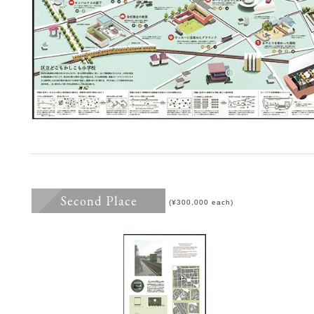
Second Place
(¥300,000 each)