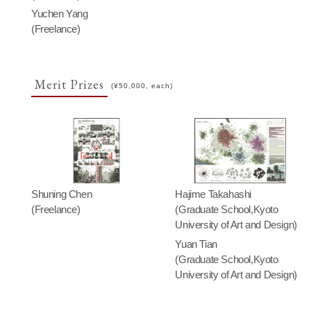
Yuchen Yang
(Freelance)
Merit Prizes
(¥50,000, each)
Shuning Chen
Hajime Takahashi
(Freelance)
(Graduate School,Kyoto
University of Art and Design)
Yuan Tian
(Graduate School,Kyoto
University of Art and Design)