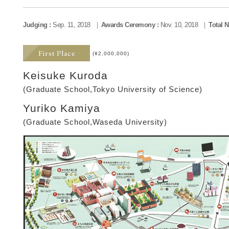
Judging :
Sep. 11, 2018
Awards Ceremony :
Nov. 10, 2018
Total 
First Place
(¥2,000,000)
Keisuke Kuroda
(Graduate School,Tokyo University of Science)
Yuriko Kamiya
(Graduate School,Waseda University)