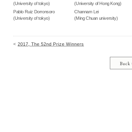
(University of tokyo)
(University of Hong Kong)
Pablo Ruiz Dorronsoro
Channam Lei
(University of tokyo)
(Ming Chuan university)
<
2017, The 52nd Prize Winners