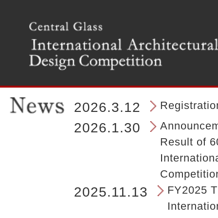
T
h
e
m
a
i
n
m
e
n
Registrati
2026.3.12
u
o
Announceme
2026.1.30
f
Result of 6
t
h
Internation
e
Competitio
s
i
FY2025 Th
2025.11.13
t
Internatio
e