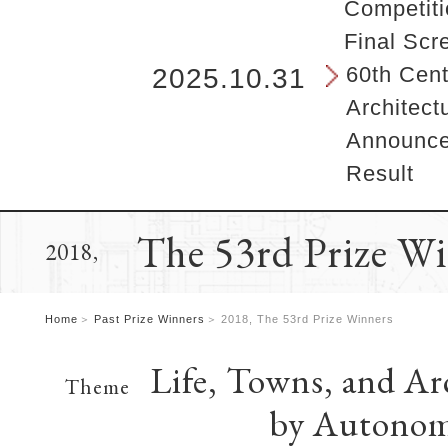
b
Competiti
e
Final Scr
g
i
60th Cent
2025.10.31
n
Architect
s
h
Announcem
e
Result
r
e
.
The 53rd Prize W
2018,
Home
Past Prize Winners
2018, The 53rd Prize Winners
Life, Towns, and Ar
Theme
by Autonom