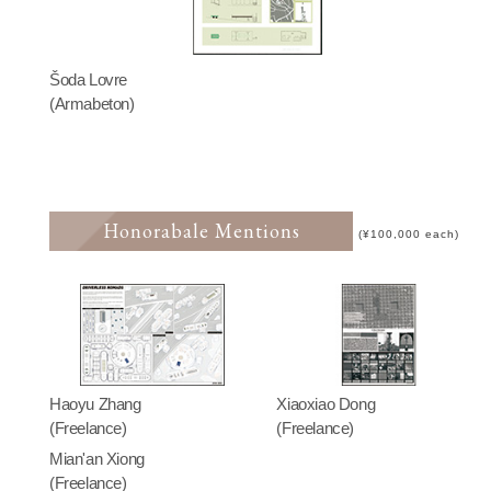
Šoda Lovre
(Armabeton)
Honorabale Mentions
(¥100,000 each)
Haoyu Zhang
Xiaoxiao Dong
(Freelance)
(Freelance)
Mian'an Xiong
(Freelance)