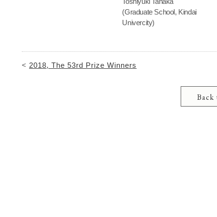
Toshiyuki Tanaka
(Graduate School, Kindai
Univercity)
<
2018, The 53rd Prize Winners