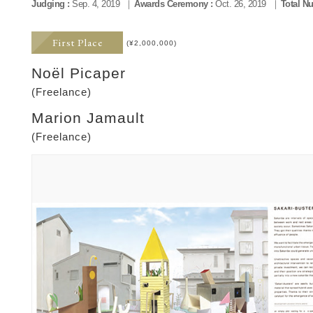
Judging :
Sep. 4, 2019
Awards Ceremony :
Oct. 26, 2019
Total N
First Place
(¥2,000,000)
Noël Picaper
(Freelance)
Marion Jamault
(Freelance)