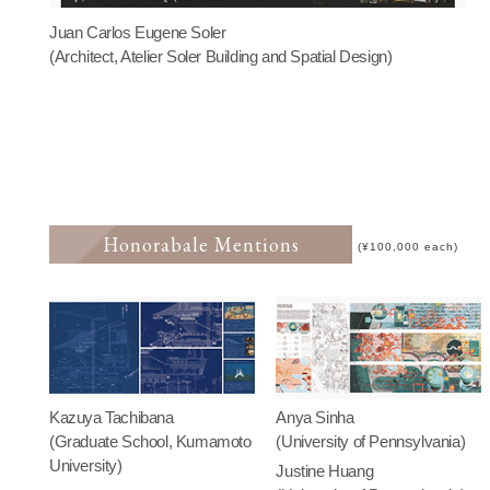
Juan Carlos Eugene Soler
(Architect, Atelier Soler Building and Spatial Design)
Honorabale Mentions
(¥100,000 each)
Kazuya Tachibana
Anya Sinha
(Graduate School, Kumamoto
(University of Pennsylvania)
University)
Justine Huang