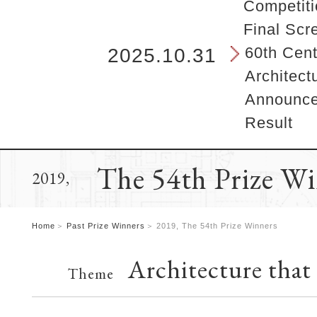
b
Competiti
e
Final Scr
g
i
60th Cent
2025.10.31
n
Architect
s
h
Announcem
e
Result
r
e
.
The 54th Prize W
2019,
Home
Past Prize Winners
2019, The 54th Prize Winners
Architecture that
Theme