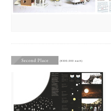
Second Place
(¥300,000 each)