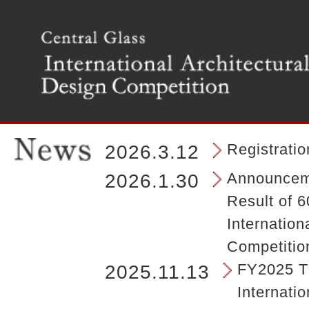
T
h
e
m
a
i
n
m
e
n
Registrati
2026.3.12
u
o
Announceme
2026.1.30
f
Result of 6
t
h
Internation
e
Competitio
s
i
FY2025 Th
2025.11.13
t
Internatio
e