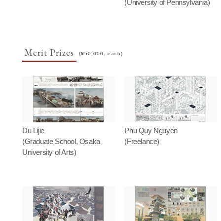
(University of Pennsylvania)
Merit Prizes
(¥50,000, each)
Du Lijie
Phu Quy Nguyen
(Graduate School, Osaka
(Freelance)
University of Arts)