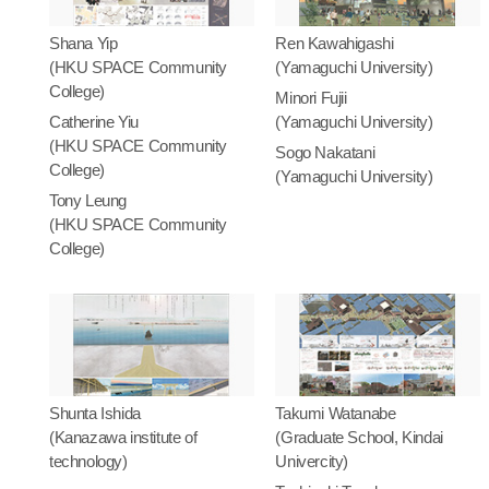
Shana Yip
Ren Kawahigashi
(HKU SPACE Community
(Yamaguchi University)
College)
Minori Fujii
Catherine Yiu
(Yamaguchi University)
(HKU SPACE Community
Sogo Nakatani
College)
(Yamaguchi University)
Tony Leung
(HKU SPACE Community
College)
Shunta Ishida
Takumi Watanabe
(Kanazawa institute of
(Graduate School, Kindai
technology)
Univercity)