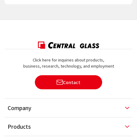
Click here for inquiries about products,
business, research, technology, and employment
Contact
Company
Products