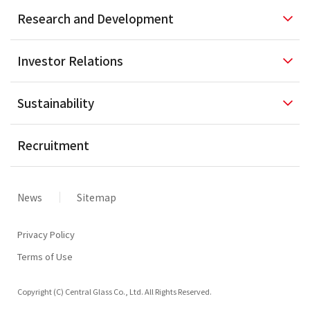
Research and
Development
Investor
Relations
Sustainability
Recruitment
News
Sitemap
Privacy Policy
Terms of Use
Copyright (C) Central Glass Co., Ltd. All Rights Reserved.