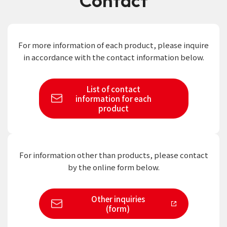
Contact
For more information of each product,
please inquire
in accordance with the contact information below.
List of contact
information
for each
product
For information other than products,
please contact
by the online form below.
Other inquiries
(form)