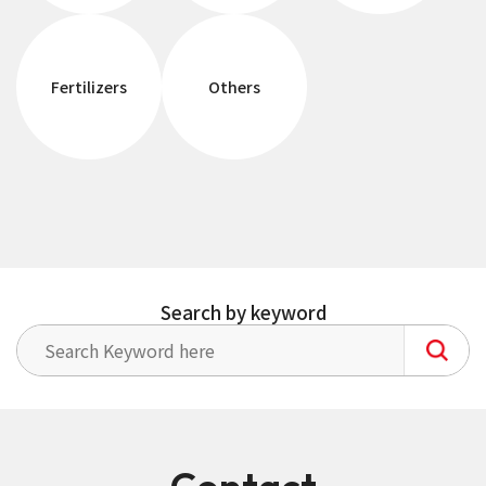
Fertilizers
Others
Search by keyword