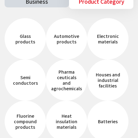
Business
Product Category
Glass
Automotive
Electronic
products
products
materials
Pharma
Houses and
Semi
ceuticals
industrial
conductors
and
facilities
agrochemicals
Fluorine
Heat
compound
insulation
Batteries
products
materials