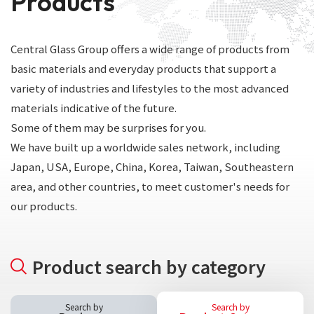
Products
Central Glass Group offers a wide range of products from
basic materials and everyday products that support a
variety of industries and lifestyles to the most advanced
materials indicative of the future.
Some of them may be surprises for you.
We have built up a worldwide sales network, including
Japan, USA, Europe, China, Korea, Taiwan, Southeastern
area, and other countries, to meet customer's needs for
our products.
Product search by category
Search by
Search by