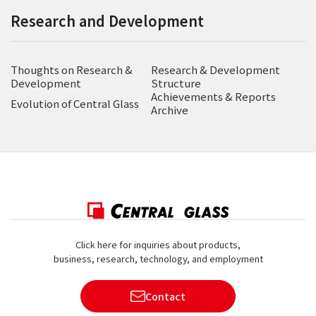
Research and Development
Thoughts on Research &
Research & Development
Development
Structure
Achievements & Reports
Evolution of Central Glass
Archive
Click here for inquiries about products,
business, research, technology, and employment
Contact