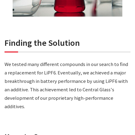
Finding the Solution
We tested many different compounds in our search to find
a replacement for LiPF6. Eventually, we achieved a major
breakthrough in battery performance by using LiPF6 with
an additive. This achievement led to Central Glass's
development of our proprietary high-performance
additives.