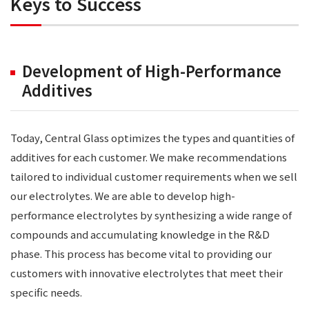
Keys to Success
Development of High-Performance
Additives
Today, Central Glass optimizes the types and quantities of
additives for each customer. We make recommendations
tailored to individual customer requirements when we sell
our electrolytes. We are able to develop high-
performance electrolytes by synthesizing a wide range of
compounds and accumulating knowledge in the R&D
phase. This process has become vital to providing our
customers with innovative electrolytes that meet their
specific needs.