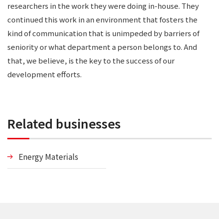
researchers in the work they were doing in-house. They
continued this work in an environment that fosters the
kind of communication that is unimpeded by barriers of
seniority or what department a person belongs to. And
that, we believe, is the key to the success of our
development efforts.
Related businesses
Energy Materials