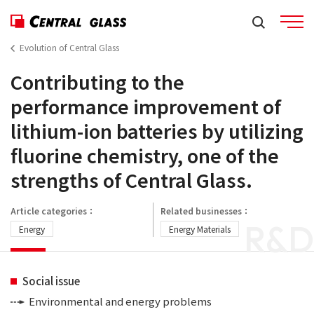
Evolution of Central Glass
Contributing to the
performance improvement of
lithium-ion batteries by utilizing
fluorine chemistry, one of the
strengths of Central Glass.
Article categories：
Related businesses：
R&D
Energy
Energy Materials
Social issue
Environmental and energy problems