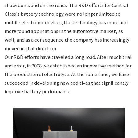
showrooms and on the roads. The R&D efforts for Central
Glass's battery technology were no longer limited to
mobile electronic devices; the technology has more and
more found applications in the automotive market, as
well, and as a consequence the company has increasingly
moved in that direction.
Our R&D efforts have traveled a long road. After much trial
and error, in 2008 we established an innovative method for
the production of electrolyte. At the same time, we have
succeeded in developing new additives that significantly
improve battery performance.