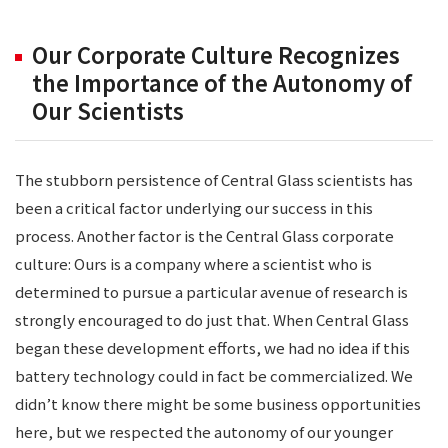
Our Corporate Culture Recognizes
the Importance of the Autonomy of
Our Scientists
The stubborn persistence of Central Glass scientists has
been a critical factor underlying our success in this
process. Another factor is the Central Glass corporate
culture: Ours is a company where a scientist who is
determined to pursue a particular avenue of research is
strongly encouraged to do just that. When Central Glass
began these development efforts, we had no idea if this
battery technology could in fact be commercialized. We
didn’t know there might be some business opportunities
here, but we respected the autonomy of our younger