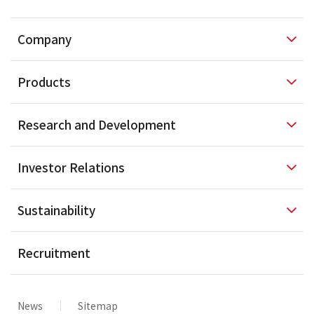
Company
Products
Research and
Development
Investor
Relations
Sustainability
Recruitment
News
Sitemap