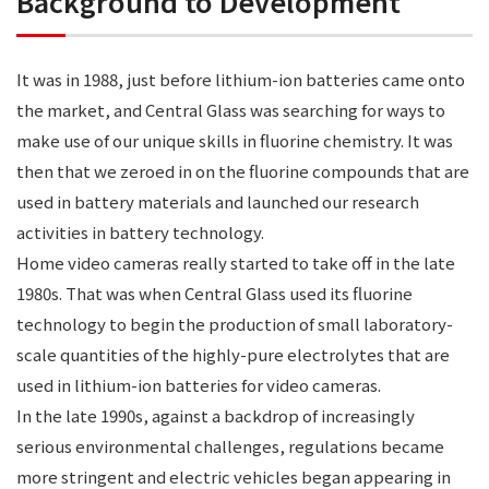
Background to Development
It was in 1988, just before lithium-ion batteries came onto
the market, and Central Glass was searching for ways to
make use of our unique skills in fluorine chemistry. It was
then that we zeroed in on the fluorine compounds that are
used in battery materials and launched our research
activities in battery technology.
Home video cameras really started to take off in the late
1980s. That was when Central Glass used its fluorine
technology to begin the production of small laboratory-
scale quantities of the highly-pure electrolytes that are
used in lithium-ion batteries for video cameras.
In the late 1990s, against a backdrop of increasingly
serious environmental challenges, regulations became
more stringent and electric vehicles began appearing in