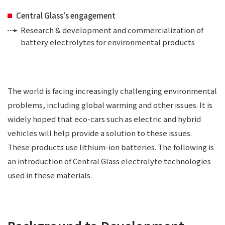
Central Glass's engagement
Research & development and commercialization of
battery electrolytes for environmental products
The world is facing increasingly challenging environmental
problems, including global warming and other issues. It is
widely hoped that eco-cars such as electric and hybrid
vehicles will help provide a solution to these issues.
These products use lithium-ion batteries. The following is
an introduction of Central Glass electrolyte technologies
used in these materials.