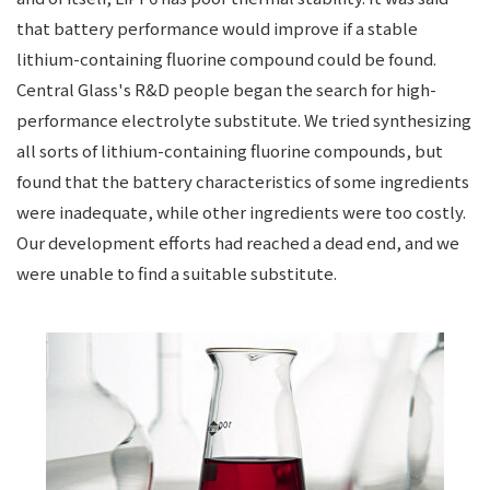
that battery performance would improve if a stable
lithium-containing fluorine compound could be found.
Central Glass's R&D people began the search for high-
performance electrolyte substitute. We tried synthesizing
all sorts of lithium-containing fluorine compounds, but
found that the battery characteristics of some ingredients
were inadequate, while other ingredients were too costly.
Our development efforts had reached a dead end, and we
were unable to find a suitable substitute.