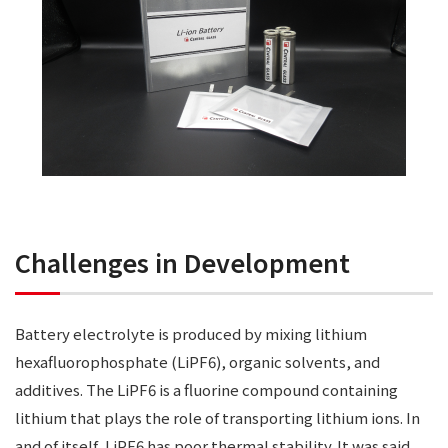
Challenges in Development
Battery electrolyte is produced by mixing lithium
hexafluorophosphate (LiPF6), organic solvents, and
additives. The LiPF6 is a fluorine compound containing
lithium that plays the role of transporting lithium ions. In
and of itself, LiPF6 has poor thermal stability. It was said