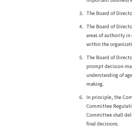
The Board of Directo
The Board of Director
areas of authority i
within the organizat
The Board of Directo
prompt decision-mak
understanding of age
making.
In principle, the C
Committee Regulatio
Committee shall del
final decisions.