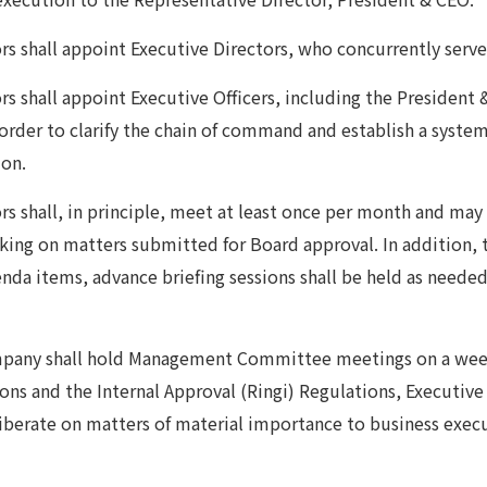
rs shall appoint Executive Directors, who concurrently serve 
s shall appoint Executive Officers, including the President 
n order to clarify the chain of command and establish a syste
ion.
rs shall, in principle, meet at least once per month and may 
ing on matters submitted for Board approval. In addition, 
nda items, advance briefing sessions shall be held as needed
ompany shall hold Management Committee meetings on a wee
ns and the Internal Approval (Ringi) Regulations, Executi
iberate on matters of material importance to business exec