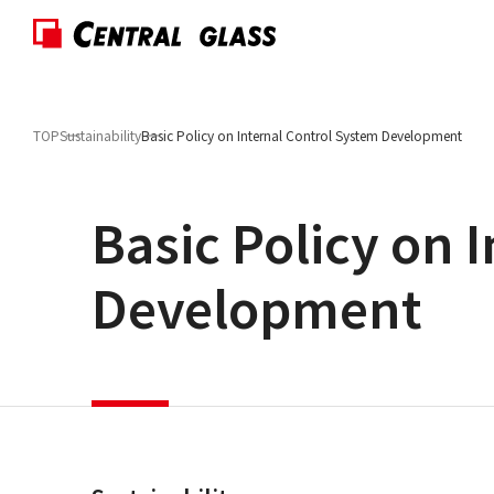
TOP
Sustainability
Basic Policy on Internal Control System Development
Basic Policy on 
Development