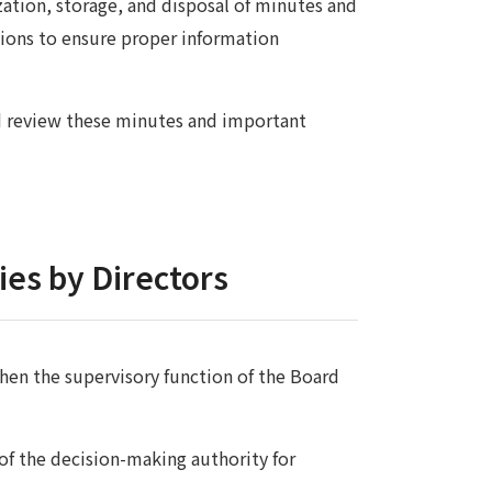
zation, storage, and disposal of minutes and
ons to ensure proper information
d review these minutes and important
ies by Directors
gthen the supervisory function of the Board
of the decision-making authority for