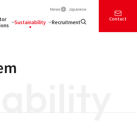
News
Japanese
tor
Contact
Sustainability
Recruitment
ions
tem
ability