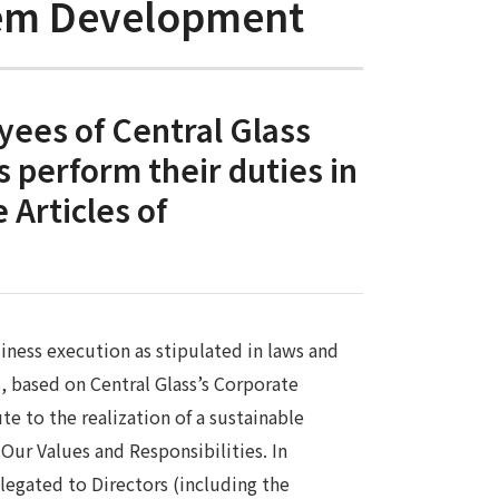
stem Development
yees of Central Glass
s perform their duties in
 Articles of
iness execution as stipulated in laws and
s, based on Central Glass’s Corporate
te to the realization of a sustainable
Our Values and Responsibilities. In
legated to Directors (including the