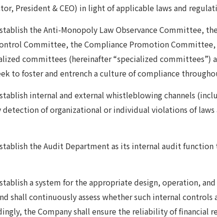
or, President & CEO) in light of applicable laws and regulati
establish the Anti-Monopoly Law Observance Committee, t
Control Committee, the Compliance Promotion Committee, 
alized committees (hereinafter “specialized committees”) a
ek to foster and entrench a culture of compliance througho
tablish internal and external whistleblowing channels (includ
ly detection of organizational or individual violations of la
.
tablish the Audit Department as its internal audit function 
tablish a system for the appropriate design, operation, and 
and shall continuously assess whether such internal controls 
ingly, the Company shall ensure the reliability of financial 