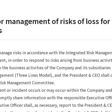
r management of risks of loss fo
s
anage risks in accordance with the Integrated Risk Managem
, in order to respond to risks arising from business activiti
h the business activities of the Company and its subsidiaries
gement (Three Lines Model), and the President & CEO shall 
 Risk Management Committee.
event or incident occurs or may occur within the Company and 
mptly share information with the responsible Executive Offi
utive Officer shall, as necessary, report to the President & 