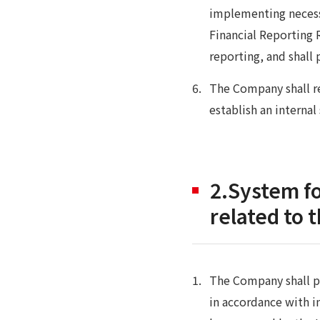
implementing necess
Financial Reporting 
reporting, and shal
The Company shall re
establish an internal
2.System f
related to 
The Company shall p
in accordance with i