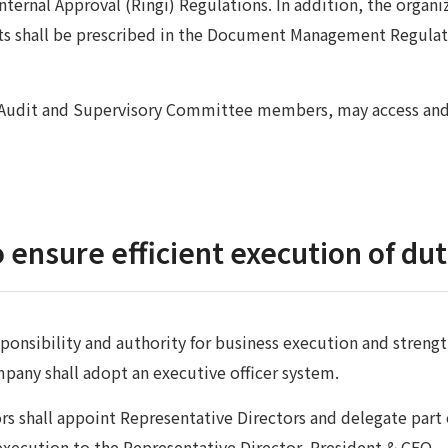
nternal Approval (Ringi) Regulations. In addition, the organi
 shall be prescribed in the Document Management Regulati
g Audit and Supervisory Committee members, may access an
 ensure efficient execution of dut
esponsibility and authority for business execution and stren
mpany shall adopt an executive officer system.
rs shall appoint Representative Directors and delegate part 
xecution to the Representative Director, President & CEO.