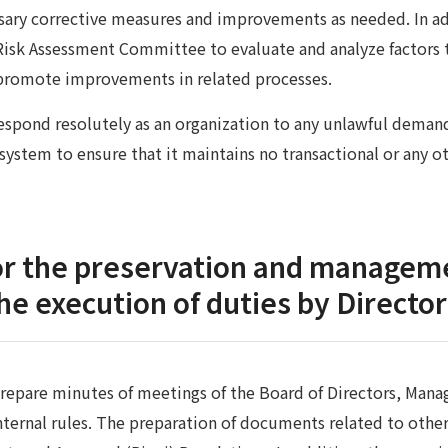
ary corrective measures and improvements as needed. In add
Risk Assessment Committee to evaluate and analyze factors tha
l promote improvements in related processes.
spond resolutely as an organization to any unlawful demands
 system to ensure that it maintains no transactional or any ot
or the preservation and manageme
the execution of duties by Directo
repare minutes of meetings of the Board of Directors, M
nternal rules. The preparation of documents related to othe