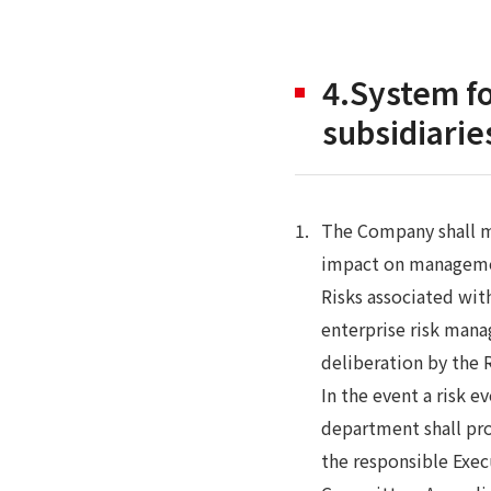
4.System fo
subsidiarie
The Company shall m
impact on management
Risks associated wit
enterprise risk mana
deliberation by the
In the event a risk 
department shall pro
the responsible Exec