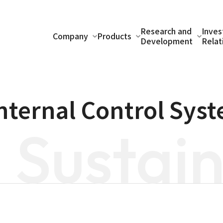
Research and
Inves
Company
Products
Development
Relat
Internal Control Sys
Sustain