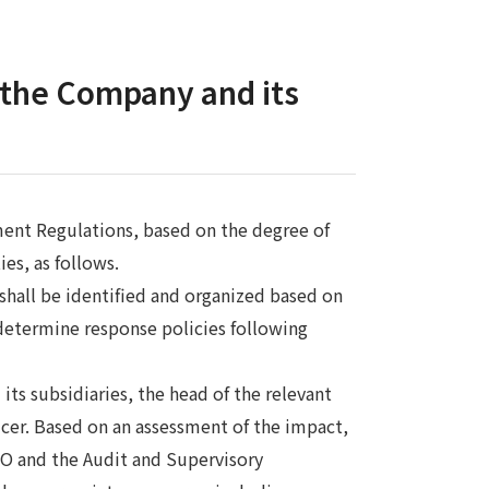
r the Company and its
ent Regulations, based on the degree of
es, as follows.
 shall be identified and organized based on
determine response policies following
its subsidiaries, the head of the relevant
cer. Based on an assessment of the impact,
CEO and the Audit and Supervisory