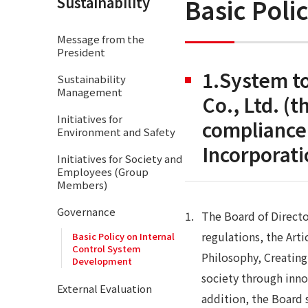
Basic Poli
Sustainability
Message from the
President
1.System to
Sustainability
Management
Co., Ltd. (
Initiatives for
compliance 
Environment and Safety
Incorporat
Initiatives for Society and
Employees (Group
Members)
Governance
The Board of Directo
regulations, the Art
Basic Policy on Internal
Control System
Philosophy, Creatin
Development
society through inno
External Evaluation
addition, the Board 