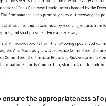
 to the severity of an incident, the President & CEO shall 
-functional Crisis Response Headquarters headed by the Execu
. The Company shall also promptly carry out recovery and po
rs shall seek to understand risks by receiving reports from E
ports, and shall provide advice as necessary.
rs shall receive reports from the following specialized co
e, the Anti-Monopoly Law Observance Committee, the Gro
rol Committee, the Financial Reporting Risk Assessment C
nformation Security Committee), share risk-related informa
.
 ensure the appropriateness of o