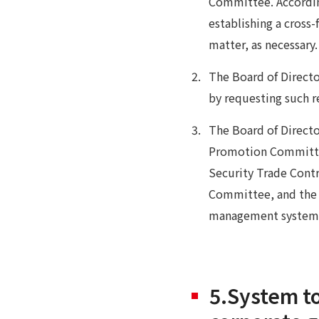
Committee. According
establishing a cross
matter, as necessary
The Board of Directo
by requesting such re
The Board of Directo
Promotion Committe
Security Trade Cont
Committee, and the I
management system
5.System to