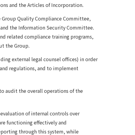
ons and the Articles of Incorporation.
he Group Quality Compliance Committee,
and the Information Security Committee.
nd related compliance training programs,
ut the Group.
ing external legal counsel offices) in order
ws and regulations, and to implement
to audit the overall operations of the
evaluation of internal controls over
are functioning effectively and
reporting through this system, while