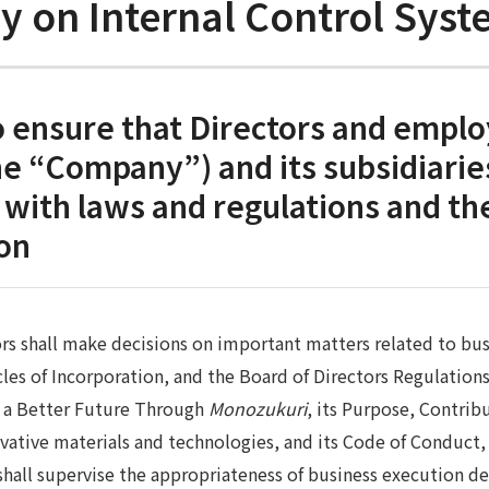
cy on Internal Control Sy
 ensure that Directors and emplo
the “Company”) and its subsidiarie
with laws and regulations and the
ion
rs shall make decisions on important matters related to bus
icles of Incorporation, and the Board of Directors Regulation
g a Better Future Through
Monozukuri
, its Purpose, Contribu
vative materials and technologies, and its Code of Conduct, 
shall supervise the appropriateness of business execution de