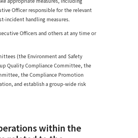
take appropriate measures, including
tive Officer responsible for the relevant
st-incident handling measures.
xecutive Officers and others at any time or
mmittees (the Environment and Safety
up Quality Compliance Committee, the
ommittee, the Compliance Promotion
tion, and establish a group-wide risk
perations within the