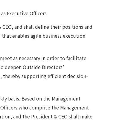
as Executive Officers.
& CEO, and shall define their positions and
m that enables agile business execution
meet as necessary in order to facilitate
to deepen Outside Directors’
, thereby supporting efficient decision-
kly basis. Based on the Management
ve Officers who comprise the Management
ution, and the President & CEO shall make