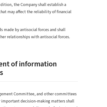
ition, the Company shall establish a
t may affect the reliability of financial
 made by antisocial forces and shall
her relationships with antisocial forces.
nt of information
rs
anagement Committee, and other committees
r important decision-making matters shall