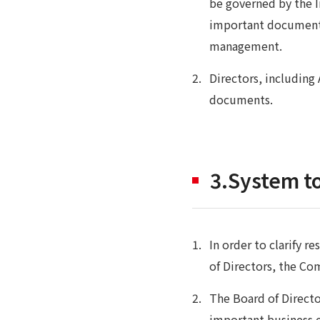
be governed by the I
important documents
management.
Directors, includin
documents.
3.System to
In order to clarify r
of Directors, the Co
The Board of Directo
important business e