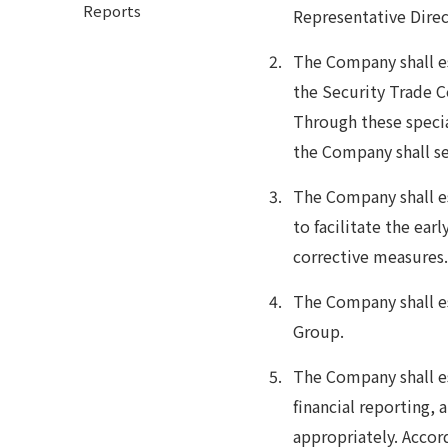
Reports
Representative Direct
The Company shall 
the Security Trade 
Through these speci
the Company shall se
The Company shall es
to facilitate the ear
corrective measures
The Company shall es
Group.
The Company shall es
financial reporting, 
appropriately. Accord