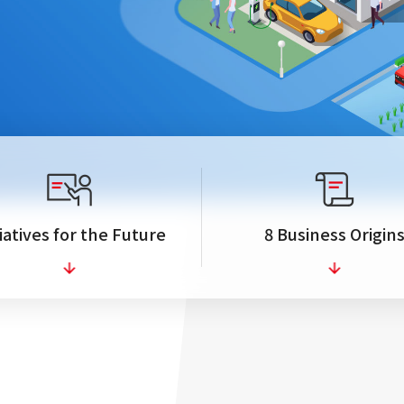
tiatives for the Future
8 Business Origin