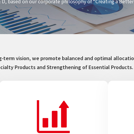
 D, based on our corporate philosophy of “Creating a Bett
ong-term vision, we promote balanced and optimal alloca
cialty Products and Strengthening of Essential Products.