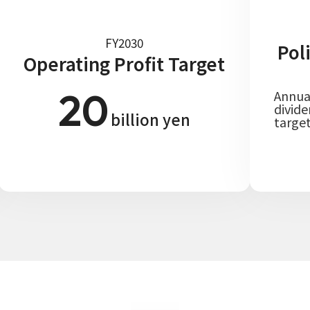
FY2030
Pol
Operating Profit Target
20
Annua
divid
billion yen
targe