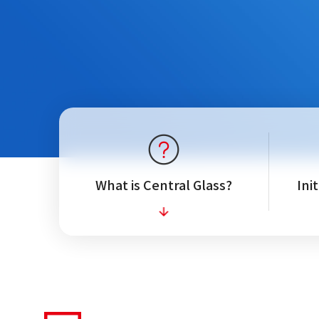
What is Central Glass?
Ini