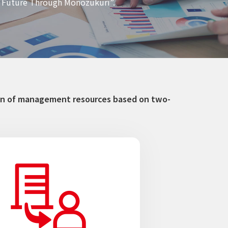
er Future Through Monozukuri”.
tion of management resources based on two-