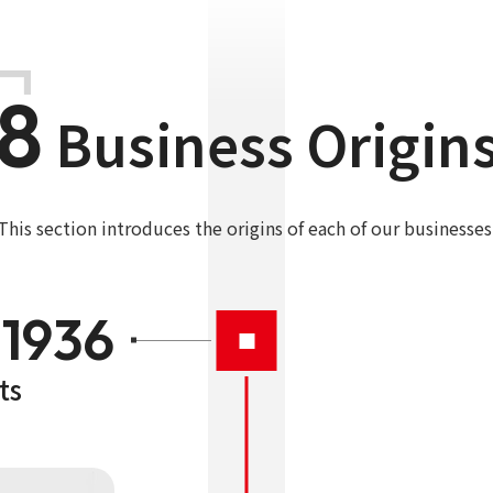
8
Business Origin
This section introduces the origins of each of our businesses
1936
ts