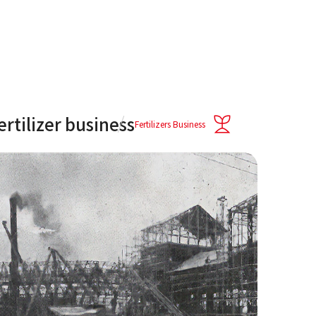
fertilizer business
Fertilizers Business