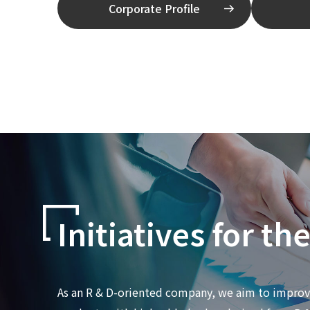
Corporate Profile
Initiatives for th
As an R & D-oriented company, we aim to improve 