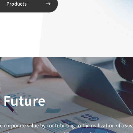
Products
e Future
corporate value by contributing to the realization of a sus