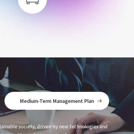
Medium-Term Management Plan
tainable society, driven by new technologies and