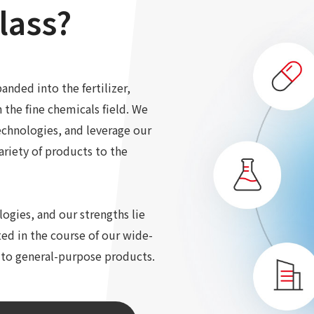
lass?
anded into the fertilizer,
n the fine chemicals field. We
echnologies, and leverage our
ariety of products to the
gies, and our strengths lie
ed in the course of our wide-
 to general-purpose products.