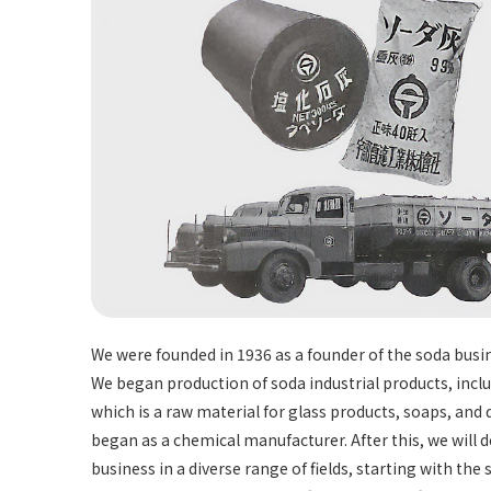
We were founded in 1936 as a founder of the soda busi
We began production of soda industrial products, incl
which is a raw material for glass products, soaps, and
began as a chemical manufacturer. After this, we will 
business in a diverse range of fields, starting with the