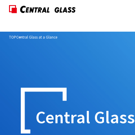
TOP
Central Glass at a Glance
Central Glas