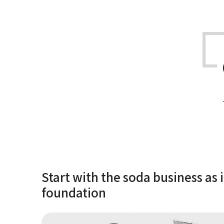
Start with the soda business as i
foundation