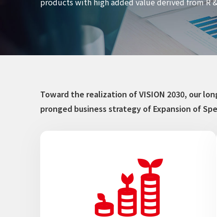
products with high added value derived from R &
Toward the realization of VISION 2030, our l
pronged business strategy of Expansion of Spe