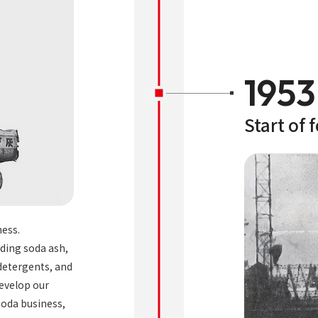
1953
Start of 
ness.
uding soda ash,
 detergents, and
develop our
 soda business,