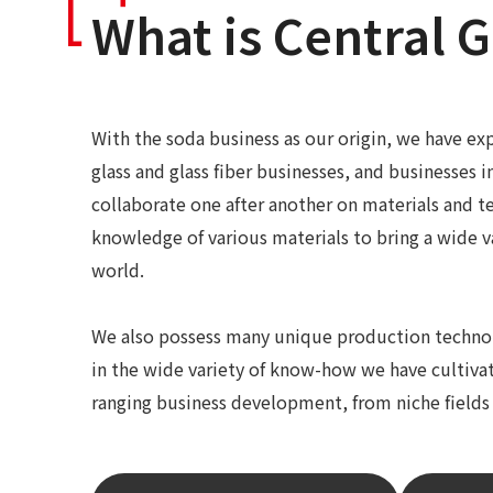
What is Central G
With the soda business as our origin, we have exp
glass and glass fiber businesses, and businesses i
collaborate one after another on materials and t
knowledge of various materials to bring a wide v
world.
We also possess many unique production technolo
in the wide variety of know-how we have cultivat
ranging business development, from niche fields