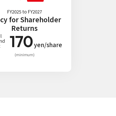
FY2025 to FY2027
icy for Shareholder
Returns
170
l
end
yen/share
t
(minimum)