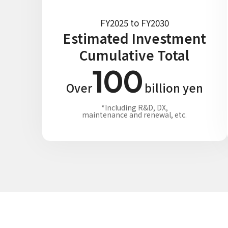
FY2025 to FY2030
Estimated Investment
Cumulative Total
100
Over
billion yen
*Including R&D, DX,
maintenance and renewal, etc.