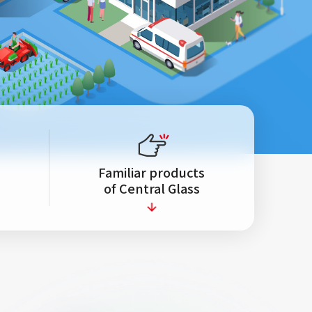
Familiar products
s
of Central Glass