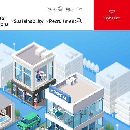
News
Japanese
tor
Contact
Sustainability
Recruitment
ions