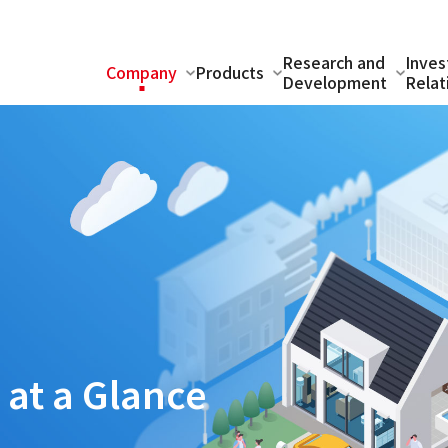
Research and
Inves
Company
Products
Development
Relat
s
at a Glance