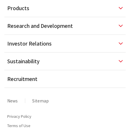
Products
Research and
Development
Investor
Relations
Sustainability
Recruitment
News
Sitemap
Privacy Policy
Terms of Use