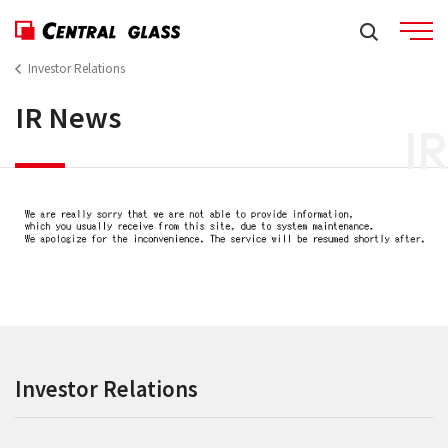
Investor Relations
IR News
IR
Investor Relations