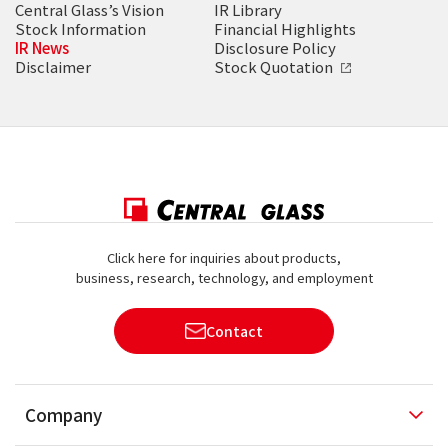
Central Glass’s Vision
IR Library
Stock Information
Financial Highlights
IR News
Disclosure Policy
Disclaimer
Stock Quotation
Click here for inquiries about products,
business, research, technology, and employment
Contact
Company