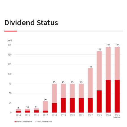
Dividend Status