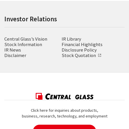
Investor Relations
Central Glass’s Vision
IR Library
Stock Information
Financial Highlights
IR News
Disclosure Policy
Disclaimer
Stock Quotation
Click here for inquiries about products,
business, research, technology, and employment