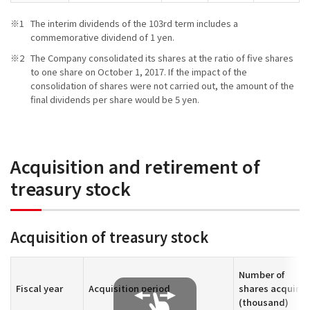
The interim dividends of the 103rd term includes a
commemorative dividend of 1 yen.
The Company consolidated its shares at the ratio of five shares
to one share on October 1, 2017. If the impact of the
consolidation of shares were not carried out, the amount of the
final dividends per share would be 5 yen.
Acquisition and retirement of
treasury stock
Acquisition of treasury stock
Number of
Fiscal year
Acquisition period
shares acquire
(thousand)