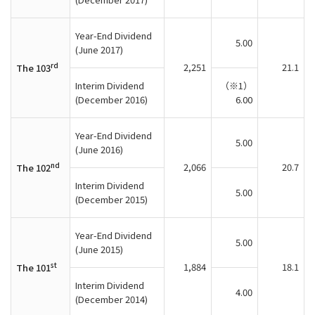
Year-End Dividend
5.00
(June 2017)
rd
2,251
21.1
The 103
Interim Dividend
（※1）
(December 2016)
6.00
Year-End Dividend
5.00
(June 2016)
nd
2,066
20.7
The 102
Interim Dividend
5.00
(December 2015)
Year-End Dividend
5.00
(June 2015)
st
1,884
18.1
The 101
Interim Dividend
4.00
(December 2014)