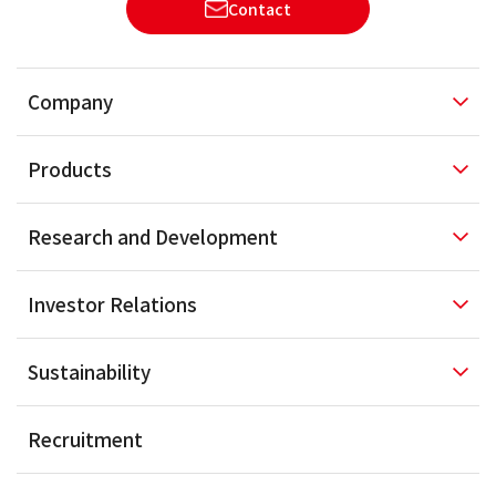
Contact
Company
Products
Research and
Development
Investor
Relations
Sustainability
Recruitment