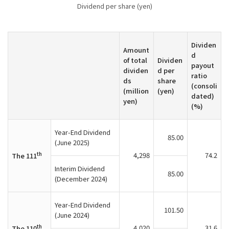
Dividend per share (yen)
Dividen
Amount
d
of total
Dividen
payout
dividen
d per
ratio
ds
share
(consoli
(million
(yen)
dated)
yen)
(%)
Year-End Dividend
85.00
(June 2025)
th
4,298
74.2
The 111
Interim Dividend
85.00
(December 2024)
Year-End Dividend
101.50
(June 2024)
th
4,020
31.6
The 110