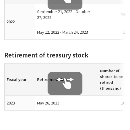
September 21, 2022 - October
14,2
27, 2022
2022
May 12, 2022 - March 24, 2023
1,4
Retirement of treasury stock
Number of
shares to be
Fiscal year
Retirement date
retired
(thousand)
2023
May 26, 2023
16,9