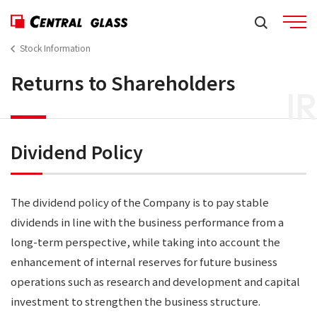
Stock Information
Returns to Shareholders
IR
Dividend Policy
The dividend policy of the Company is to pay stable
dividends in line with the business performance from a
long-term perspective, while taking into account the
enhancement of internal reserves for future business
operations such as research and development and capital
investment to strengthen the business structure.