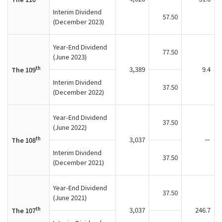
Interim Dividend
57.50
(December 2023)
Year-End Dividend
77.50
(June 2023)
th
3,389
9.4
The 109
Interim Dividend
37.50
(December 2022)
Year-End Dividend
37.50
(June 2022)
th
3,037
－
The 108
Interim Dividend
37.50
(December 2021)
Year-End Dividend
37.50
(June 2021)
th
3,037
246.7
The 107