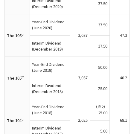
Interim Dividend
37.50
(December 2020)
Year-End Dividend
37.50
(June 2020)
th
3,037
47.3
The 106
Interim Dividend
37.50
(December 2019)
Year-End Dividend
50.00
(June 2019)
th
3,037
40.2
The 105
Interim Dividend
25.00
(December 2018)
Year-End Dividend
（※2）
(June 2018)
25.00
th
2,025
68.1
The 104
Interim Dividend
5.00
(December 2017)