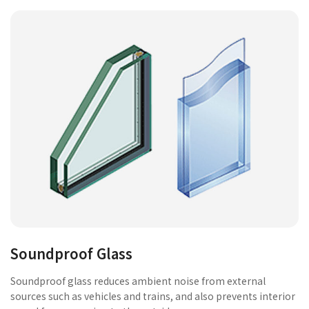
Soundproof Glass
Soundproof glass reduces ambient noise from external
sources such as vehicles and trains, and also prevents interior