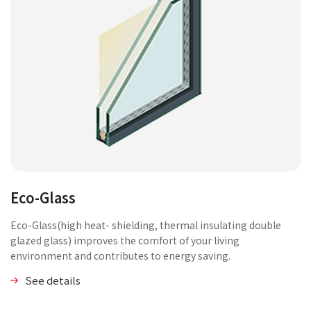
Eco-Glass
Eco-Glass(high heat- shielding, thermal insulating double
glazed glass) improves the comfort of your living
environment and contributes to energy saving.
See details