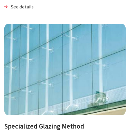
See details
Specialized Glazing Method