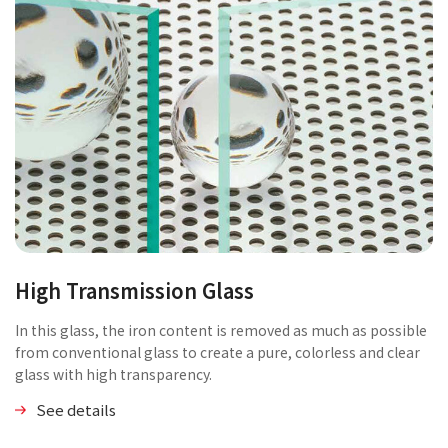
High Transmission Glass
In this glass, the iron content is removed as much as possible
from conventional glass to create a pure, colorless and clear
glass with high transparency.
See details