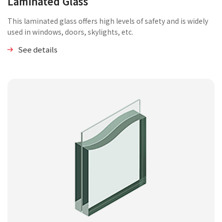
Laminated Glass
This laminated glass offers high levels of safety and is widely
used in windows, doors, skylights, etc.
See details