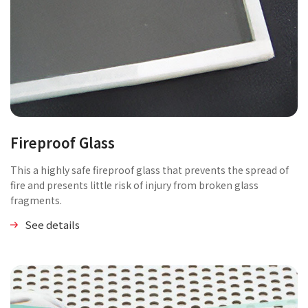
Fireproof Glass
This a highly safe fireproof glass that prevents the spread of
fire and presents little risk of injury from broken glass
fragments.
See details