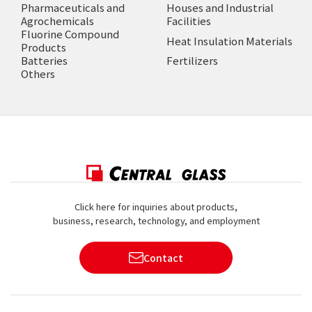
Pharmaceuticals and
Houses and Industrial
Agrochemicals
Facilities
Fluorine Compound
Heat Insulation Materials
Products
Batteries
Fertilizers
Others
Click here for inquiries about products,
business, research, technology, and employment
Contact