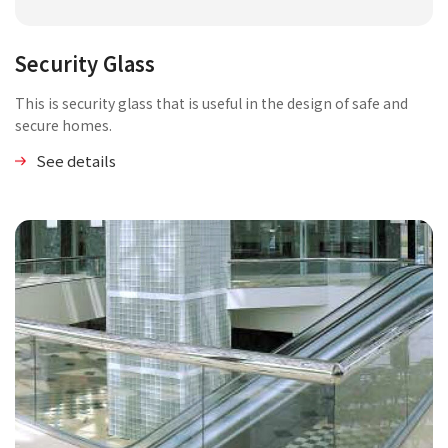
Security Glass
This is security glass that is useful in the design of safe and
secure homes.
See details