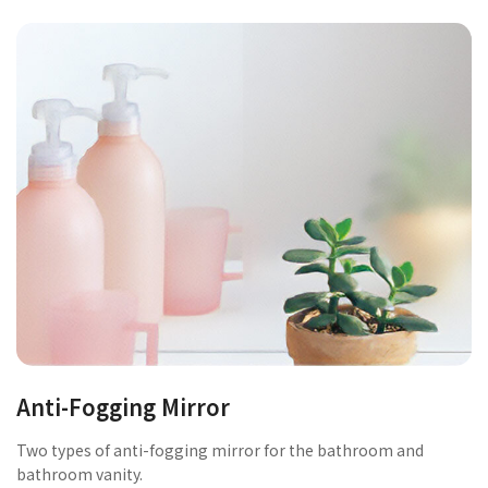
Anti-Fogging Mirror
Two types of anti-fogging mirror for the bathroom and
bathroom vanity.