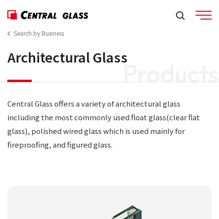
Search by Business
Architectural Glass
Products
Central Glass offers a variety of architectural glass
including the most commonly used float glass(clear flat
glass), polished wired glass which is used mainly for
fireproofing, and figured glass.