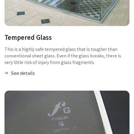
Tempered Glass
This is a highly safe tempered glass that is tougher than
conventional sheet glass. Even if the glass breaks, there is
very little risk of injury from glass fragments.
See details