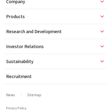
Company
Products
Research and
Development
Investor
Relations
Sustainability
Recruitment
News
Sitemap
Privacy Policy