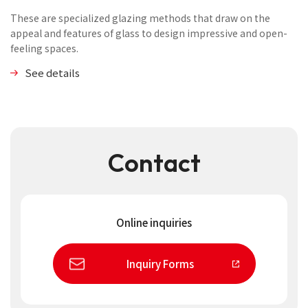
These are specialized glazing methods that draw on the
appeal and features of glass to design impressive and open-
feeling spaces.
See details
Contact
Online inquiries
Inquiry Forms