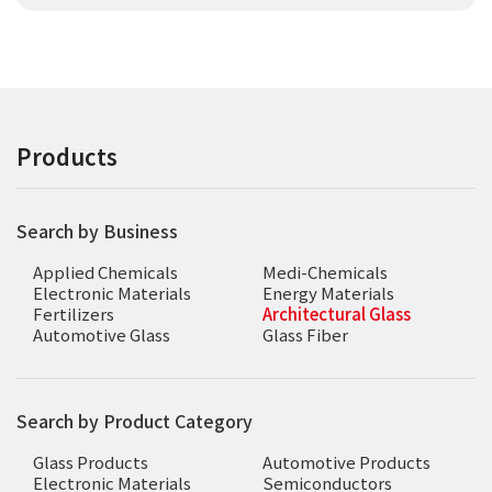
Products
Search by Business
Applied Chemicals
Medi-Chemicals
Electronic Materials
Energy Materials
Fertilizers
Architectural Glass
Automotive Glass
Glass Fiber
Search by Product Category
Glass Products
Automotive Products
Electronic Materials
Semiconductors