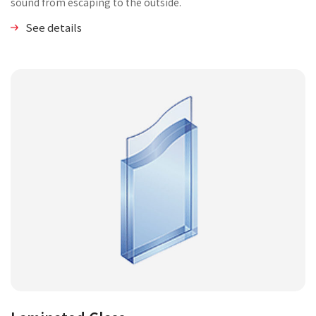
sound from escaping to the outside.
See details