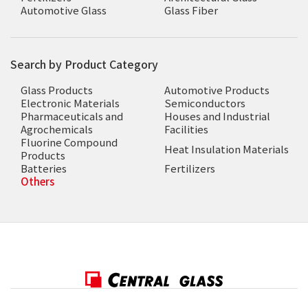
Automotive Glass
Glass Fiber
Search by Product Category
Glass Products
Automotive Products
Electronic Materials
Semiconductors
Pharmaceuticals and
Houses and Industrial
Agrochemicals
Facilities
Fluorine Compound
Heat Insulation Materials
Products
Batteries
Fertilizers
Others