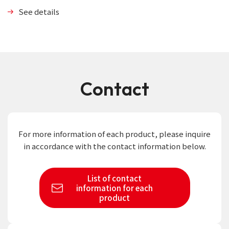
See details
Contact
For more information of each product,
please inquire
in accordance with the contact information below.
List of contact
information
for each
product