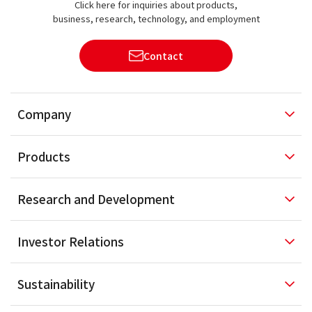
Click here for inquiries about products,
business, research, technology, and employment
Contact
Company
Products
Research and
Development
Investor
Relations
Sustainability