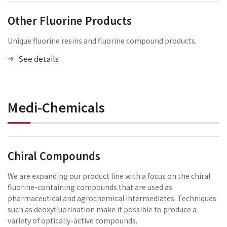
Other Fluorine Products
Unique fluorine resins and fluorine compound products.
See details
Medi-Chemicals
Chiral Compounds
We are expanding our product line with a focus on the chiral
fluorine-containing compounds that are used as
pharmaceutical and agrochemical intermediates. Techniques
such as deoxyfluorination make it possible to produce a
variety of optically-active compounds.