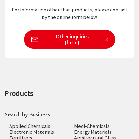
For information other than products,
please contact
by the online form below.
Other inquiries
(form)
Products
Search by Business
Applied Chemicals
Medi-Chemicals
Electronic Materials
Energy Materials
Fertilizers
Architectural Glass