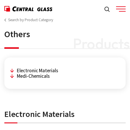
Search by Product Category
Others
Products
Electronic Materials
Medi-Chemicals
Electronic Materials