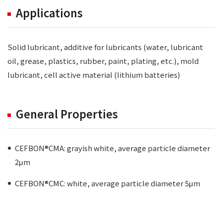
Applications
Solid lubricant, additive for lubricants (water, lubricant
oil, grease, plastics, rubber, paint, plating, etc.), mold
lubricant, cell active material (lithium batteries)
General Properties
CEFBON®CMA: grayish white, average particle diameter
2μm
CEFBON®CMC: white, average particle diameter 5μm