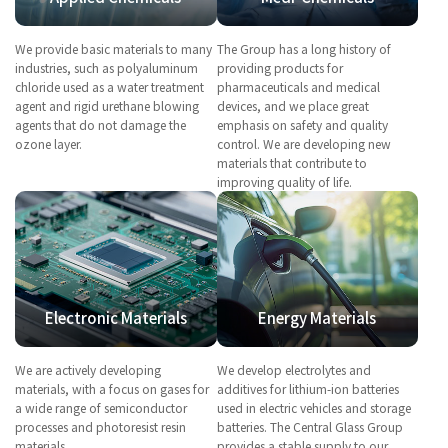
We provide basic materials to many
The Group has a long history of
industries, such as polyaluminum
providing products for
chloride used as a water treatment
pharmaceuticals and medical
agent and rigid urethane blowing
devices, and we place great
agents that do not damage the
emphasis on safety and quality
ozone layer.
control. We are developing new
materials that contribute to
improving quality of life.
Electronic Materials
Energy Materials
We are actively developing
We develop electrolytes and
materials, with a focus on gases for
additives for lithium-ion batteries
a wide range of semiconductor
used in electric vehicles and storage
processes and photoresist resin
batteries. The Central Glass Group
materials.
provides a stable supply to our