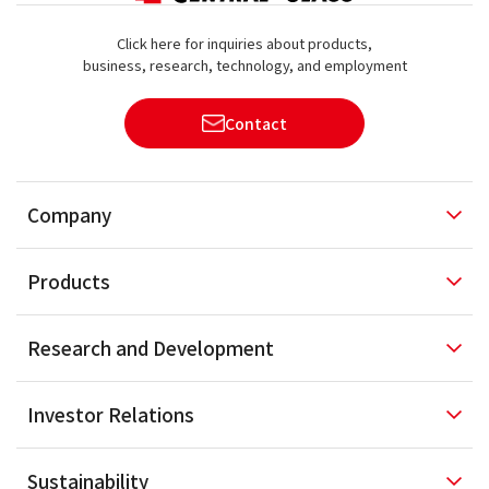
Click here for inquiries about products,
business, research, technology, and employment
Contact
Company
Products
Research and
Development
Investor
Relations
Sustainability