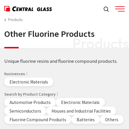
Products
Other Fluorine Products
Products
Unique fluorine resins and fluorine compound products.
businesses
Electronic Materials
Search by Product Category
Automotive Products
Electronic Materials
Semiconductors
Houses and Industrial Facilities
Fluorine Compound Products
Batteries
Others