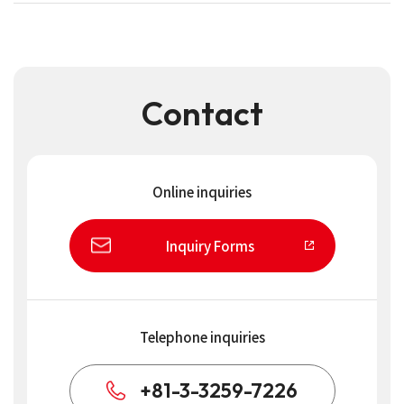
Contact
Online inquiries
Inquiry Forms
Telephone inquiries
+81-3-3259-7226