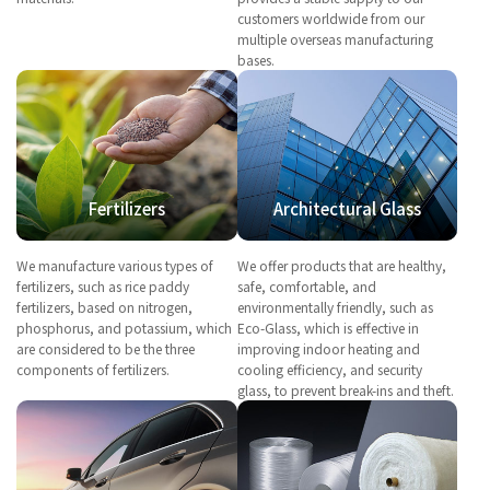
customers worldwide from our
multiple overseas manufacturing
bases.
Fertilizers
Architectural Glass
We manufacture various types of
We offer products that are healthy,
fertilizers, such as rice paddy
safe, comfortable, and
fertilizers, based on nitrogen,
environmentally friendly, such as
phosphorus, and potassium, which
Eco-Glass, which is effective in
are considered to be the three
improving indoor heating and
components of fertilizers.
cooling efficiency, and security
glass, to prevent break-ins and theft.