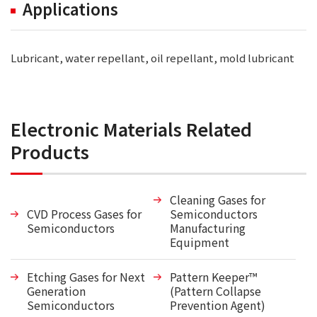
Applications
Lubricant, water repellant, oil repellant, mold lubricant
Electronic Materials Related
Products
Cleaning Gases for
CVD Process Gases for
Semiconductors
Semiconductors
Manufacturing
Equipment
Etching Gases for Next
Pattern Keeper™
Generation
(Pattern Collapse
Semiconductors
Prevention Agent)