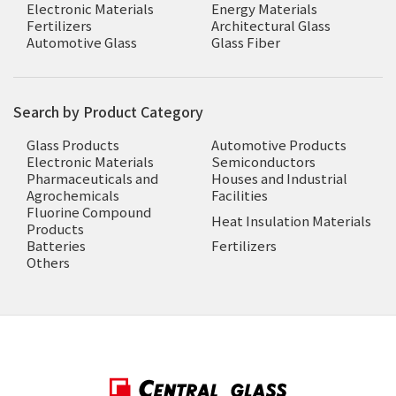
Electronic Materials
Energy Materials
Fertilizers
Architectural Glass
Automotive Glass
Glass Fiber
Search by Product Category
Glass Products
Automotive Products
Electronic Materials
Semiconductors
Pharmaceuticals and
Houses and Industrial
Agrochemicals
Facilities
Fluorine Compound
Heat Insulation Materials
Products
Batteries
Fertilizers
Others