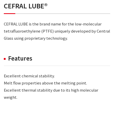
CEFRAL LUBE®
CEFRAL LUBE is the brand name for the low-molecular
tetrafluoroethylene (PTFE) uniquely developed by Central
Glass using proprietary technology.
Features
Excellent chemical stability.
Melt flow properties above the melting point.
Excellent thermal stability due to its high molecular
weight.