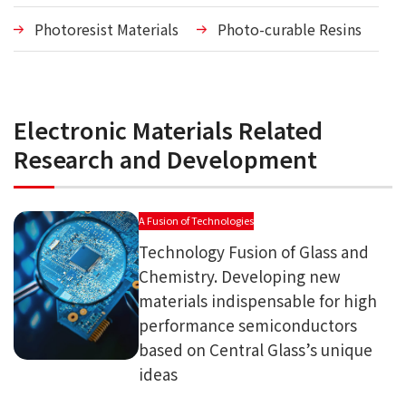
Photoresist Materials
Photo-curable Resins
Electronic Materials Related
Research and Development
A Fusion of Technologies
Technology Fusion of Glass and
Chemistry. Developing new
materials indispensable for high
performance semiconductors
based on Central Glass’s unique
ideas