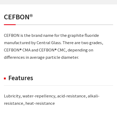
CEFBON®
CEFBON is the brand name for the graphite fluoride
manufactured by Central Glass. There are two grades,
CEFBON® CMA and CEFBON® CMC, depending on
differences in average particle diameter.
Features
Lubricity, water-repellency, acid-resistance, alkali-
resistance, heat-resistance