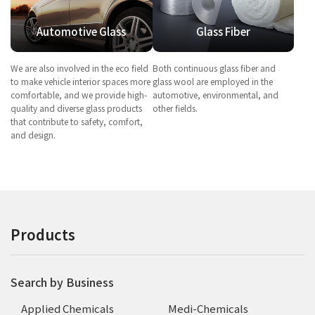
Automotive Glass
Glass Fiber
We are also involved in the eco field
Both continuous glass fiber and
to make vehicle interior spaces more
glass wool are employed in the
comfortable, and we provide high-
automotive, environmental, and
quality and diverse glass products
other fields.
that contribute to safety, comfort,
and design.
Products
Search by Business
Applied Chemicals
Medi-Chemicals