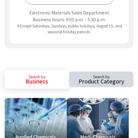
Electronic Materials Sales Department
Business hours: 9:00 a.m. - 5:30 p.m.
※Except Saturdays, Sundays, public holidays, August 15, and
seasonal holiday periods.
Search by
Search by
Business
Product Category
Applied Chemicals
Medi-Chemicals