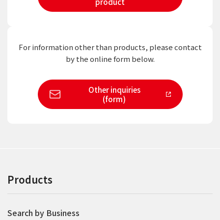
product
For information other than products,
please contact
by the online form below.
Other inquiries
(form)
Products
Search by Business