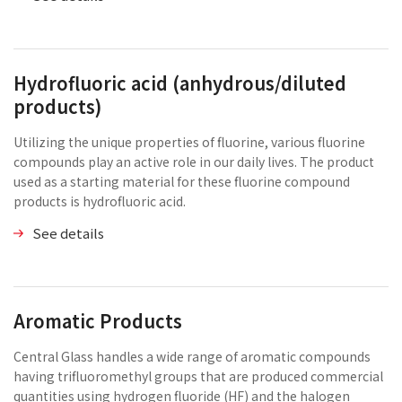
Hydrofluoric acid (anhydrous/diluted
products)
Utilizing the unique properties of fluorine, various fluorine
compounds play an active role in our daily lives. The product
used as a starting material for these fluorine compound
products is hydrofluoric acid.
See details
Aromatic Products
Central Glass handles a wide range of aromatic compounds
having trifluoromethyl groups that are produced commercial
quantities using hydrogen fluoride (HF) and the halogen