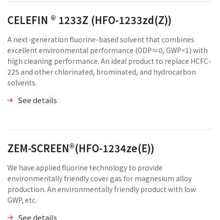
CELEFIN ® 1233Z (HFO-1233zd(Z))
A next-generation fluorine-based solvent that combines
excellent environmental performance (ODP≈0, GWP<1) with
high cleaning performance. An ideal product to replace HCFC-
225 and other chlorinated, brominated, and hydrocarbon
solvents.
See details
ZEM-SCREEN®(HFO-1234ze(E))
We have applied fluorine technology to provide
environmentally friendly cover gas for magnesium alloy
production. An environmentally friendly product with low
GWP, etc.
See details