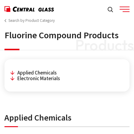
Search by Product Category
Fluorine Compound Products
Products
Applied Chemicals
Electronic Materials
Applied Chemicals