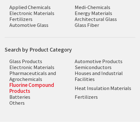
Applied Chemicals
Medi-Chemicals
Electronic Materials
Energy Materials
Fertilizers
Architectural Glass
Automotive Glass
Glass Fiber
Search by Product Category
Glass Products
Automotive Products
Electronic Materials
Semiconductors
Pharmaceuticals and
Houses and Industrial
Agrochemicals
Facilities
Fluorine Compound
Heat Insulation Materials
Products
Batteries
Fertilizers
Others