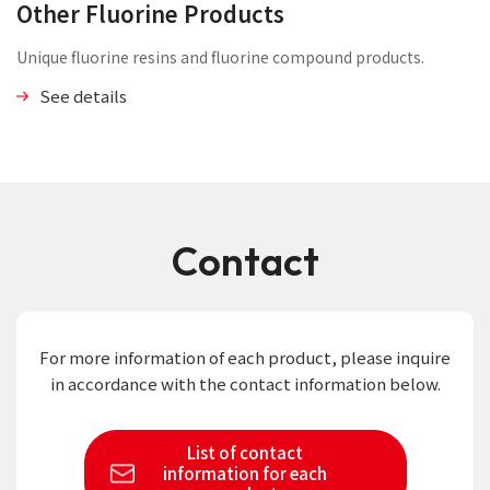
Other Fluorine Products
Unique fluorine resins and fluorine compound products.
See details
Contact
For more information of each product,
please inquire
in accordance with the contact information below.
List of contact
information
for each