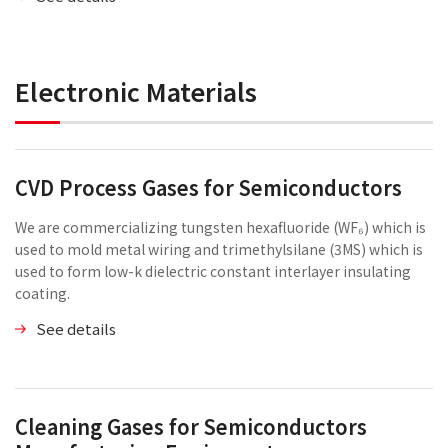
Electronic Materials
CVD Process Gases for Semiconductors
We are commercializing tungsten hexafluoride (WF₆) which is
used to mold metal wiring and trimethylsilane (3MS) which is
used to form low-k dielectric constant interlayer insulating
coating.
See details
Cleaning Gases for Semiconductors