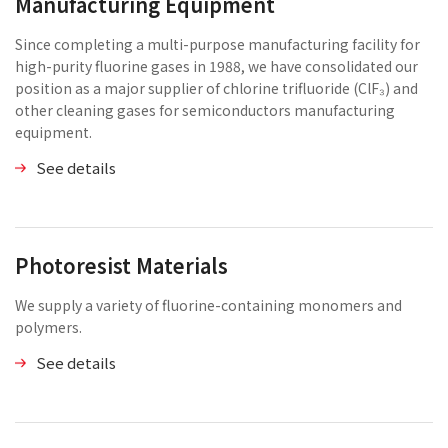
Manufacturing Equipment
Since completing a multi-purpose manufacturing facility for
high-purity fluorine gases in 1988, we have consolidated our
position as a major supplier of chlorine trifluoride (ClF₃) and
other cleaning gases for semiconductors manufacturing
equipment.
See details
Photoresist Materials
We supply a variety of fluorine-containing monomers and
polymers.
See details