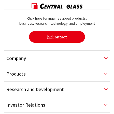
Click here for inquiries about products,
business, research, technology, and employment
Contact
Company
Products
Research and
Development
Investor
Relations