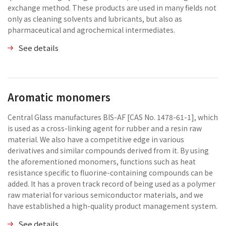
exchange method. These products are used in many fields not
only as cleaning solvents and lubricants, but also as
pharmaceutical and agrochemical intermediates.
See details
Aromatic monomers
Central Glass manufactures BIS-AF [CAS No. 1478-61-1], which
is used as a cross-linking agent for rubber and a resin raw
material. We also have a competitive edge in various
derivatives and similar compounds derived from it. By using
the aforementioned monomers, functions such as heat
resistance specific to fluorine-containing compounds can be
added. It has a proven track record of being used as a polymer
raw material for various semiconductor materials, and we
have established a high-quality product management system.
See details