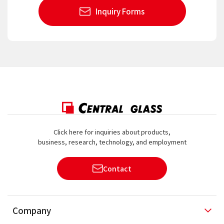
Inquiry Forms
Click here for inquiries about products,
business, research, technology, and employment
Contact
Company