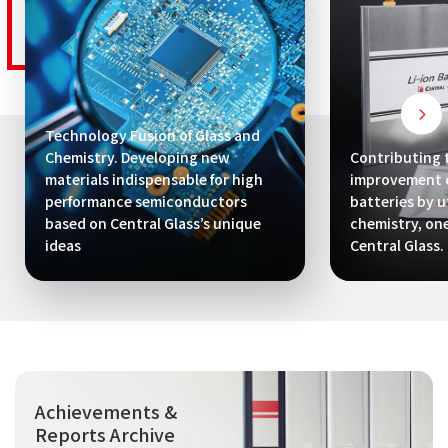
Technology Fusion of Glass and
Chemistry. Developing new
Contributing 
materials indispensable for high
improvement o
performance semiconductors
batteries by ut
based on Central Glass’s unique
chemistry, one
ideas
Central Glass.
Achievements &
Reports Archive