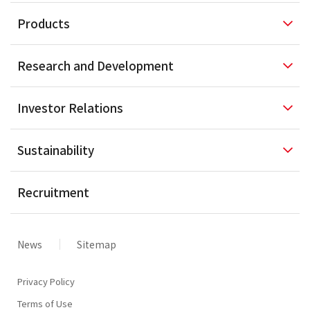
Products
Research and
Development
Investor
Relations
Sustainability
Recruitment
News
Sitemap
Privacy Policy
Terms of Use