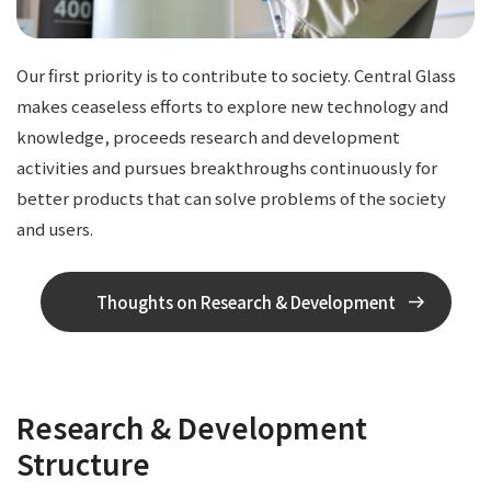
Our first priority is to contribute to society. Central Glass
makes ceaseless efforts to explore new technology and
knowledge, proceeds research and development
activities and pursues breakthroughs continuously for
better products that can solve problems of the society
and users.
Thoughts on Research & Development
Research & Development
Structure