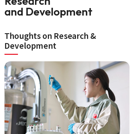
Research
and Development
Thoughts on Research &
Development