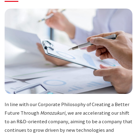
In line with our Corporate Philosophy of Creating a Better
Future Through
Monozukuri
, we are accelerating our shift
to an R&D-oriented company, aiming to be a company that
continues to grow driven by new technologies and