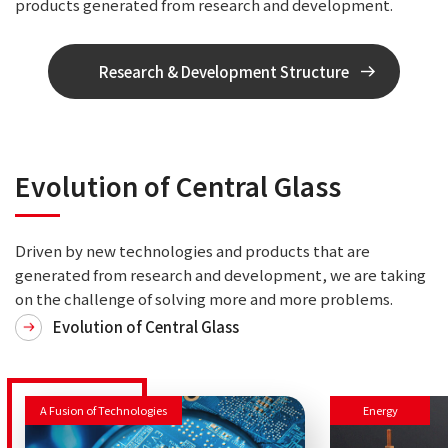
products generated from research and development.
Research & Development Structure
Evolution of Central Glass
Driven by new technologies and products that are
generated from research and development, we are taking
on the challenge of solving more and more problems.
Evolution of Central Glass
A Fusion of Technologies
Energy