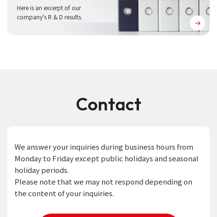
Here is an excerpt of our
company's R & D results.
Contact
We answer your inquiries during business hours from
Monday to Friday except public holidays and seasonal
holiday periods.
Please note that we may not respond depending on
the content of your inquiries.