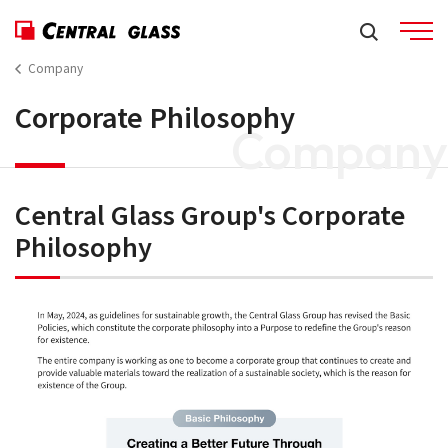
Company
Corporate Philosophy
Company
Central Glass Group's Corporate
Philosophy