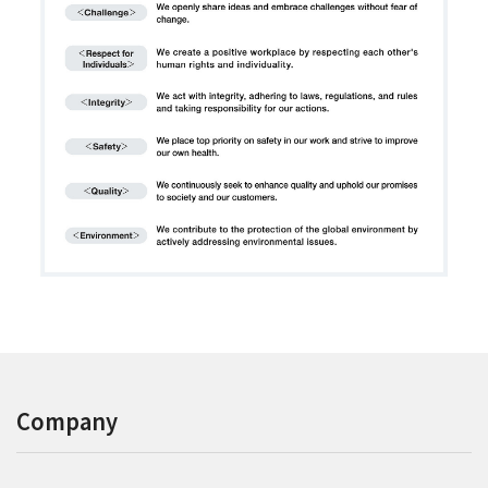
Company