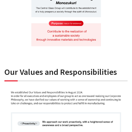
Our Values and Responsibilities