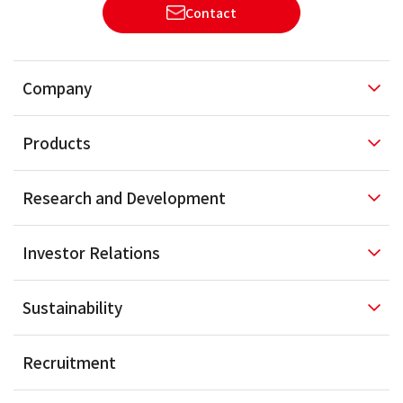
Contact
Company
Products
Research and
Development
Investor
Relations
Sustainability
Recruitment