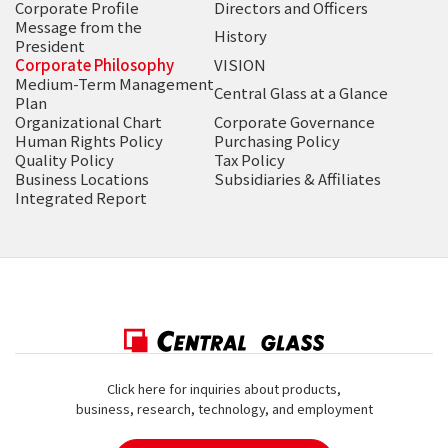
Corporate Profile
Directors and Officers
Message from the
History
President
Corporate Philosophy
VISION
Medium-Term Management
Central Glass at a Glance
Plan
Organizational Chart
Corporate Governance
Human Rights Policy
Purchasing Policy
Quality Policy
Tax Policy
Business Locations
Subsidiaries & Affiliates
Integrated Report
Click here for inquiries about products,
business, research, technology, and employment