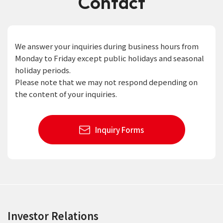
Contact
We answer your inquiries during business hours from
Monday to Friday except public holidays and seasonal
holiday periods.
Please note that we may not respond depending on
the content of your inquiries.
Inquiry Forms
Investor Relations