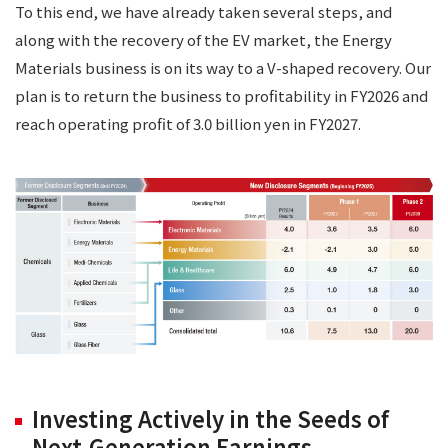
To this end, we have already taken several steps, and
along with the recovery of the EV market, the Energy
Materials business is on its way to a V-shaped recovery. Our
plan is to return the business to profitability in FY2026 and
reach operating profit of 3.0 billion yen in FY2027.
Investing Actively in the Seeds of
Next-Generation Earnings