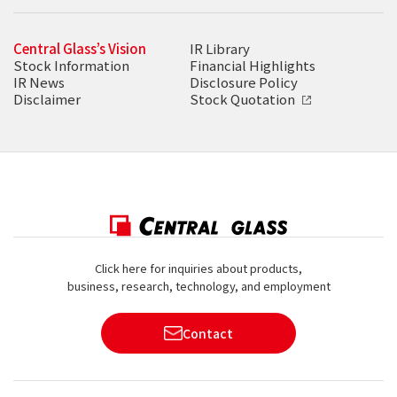
Central Glass’s Vision
IR Library
Stock Information
Financial Highlights
IR News
Disclosure Policy
Disclaimer
Stock Quotation
Click here for inquiries about products,
business, research, technology, and employment
Contact