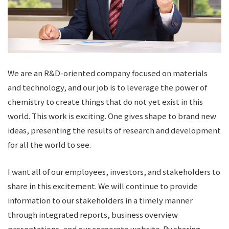
We are an R&D-oriented company focused on materials
and technology, and our job is to leverage the power of
chemistry to create things that do not yet exist in this
world. This work is exciting. One gives shape to brand new
ideas, presenting the results of research and development
for all the world to see.
I want all of our employees, investors, and stakeholders to
share in this excitement. We will continue to provide
information to our stakeholders in a timely manner
through integrated reports, business overview
presentations, and our corporate website. By sharing