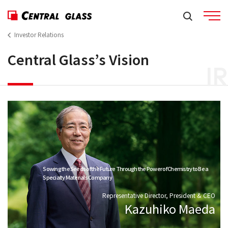
Investor Relations
Central Glass’s Vision
IR
Sowing the Seeds of the Future Through the Power of Chemistry to Be a
Specialty Materials Company
Representative Director, President & CEO
Kazuhiko Maeda