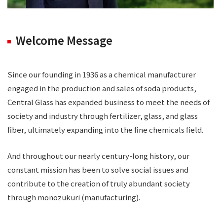
Welcome Message
Since our founding in 1936 as a chemical manufacturer
engaged in the production and sales of soda products,
Central Glass has expanded business to meet the needs of
society and industry through fertilizer, glass, and glass
fiber, ultimately expanding into the fine chemicals field.
And throughout our nearly century-long history, our
constant mission has been to solve social issues and
contribute to the creation of truly abundant society
through monozukuri (manufacturing).