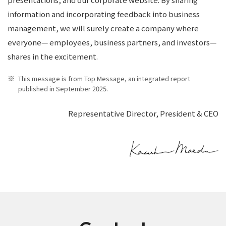
information and incorporating feedback into business
management, we will surely create a company where
everyone— employees, business partners, and investors—
shares in the excitement.
This message is from Top Message, an integrated report
published in September 2025.
Representative Director, President & CEO