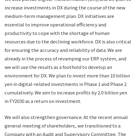
increase investments in DX during the course of the new
medium-term management plan. DX initiatives are
essential to improve operational efficiency and
productivity to cope with the shortage of human
resources due to the declining workforce. DX is also critical
for ensuring the accuracy and reliability of data. We are
already in the process of revamping our ERP system, and
we will use the results as a foothold to develop an
environment for DX. We plan to invest more than 10 billion
yen in digital-related investments in Phase 1 and Phase 2
cumulatively. We aim to increase profits by 2.0 billion yen
in FY2030 as a return on investment.
We will also strengthen governance. At the recent annual
general meeting of shareholders, we transitioned to a
Company with an Audit and Supervisory Committee. The