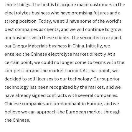
three things. The first is to acquire major customers in the
electrolytes business who have promising futures and a
strong position. Today, we still have some of the world's
best companies as clients, and we will continue to grow
our business with these clients. The second is to expand
our Energy Materials business in China. Initially, we
entered the Chinese electrolyte market directly. At a
certain point, we could no longer come to terms with the
competition and the market turmoil. At that point, we
decided to sell licenses to our technology. Our superior
technology has been recognized by the market, and we
have already signed contracts with several companies.
Chinese companies are predominant in Europe, and we
believe we can approach the European market through
the Chinese.