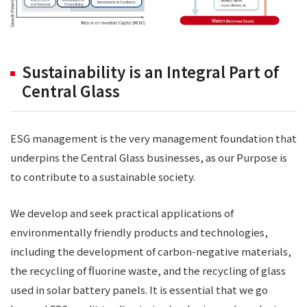
Sustainability is an Integral Part of
Central Glass
ESG management is the very management foundation that
underpins the Central Glass businesses, as our Purpose is
to contribute to a sustainable society.
We develop and seek practical applications of
environmentally friendly products and technologies,
including the development of carbon-negative materials,
the recycling of fluorine waste, and the recycling of glass
used in solar battery panels. It is essential that we go