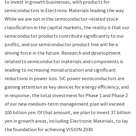
to invest in growth businesses, with products for
semiconductors in Electronic Materials leading the way.
While we are not in the semiconductor-related stock
classification in the capital markets, the reality is that our
semiconductor products contribute significantly to our
profits, and our semiconductor product line will be a
driving force in the future. Research and development
related to semiconductor materials and components is
leading to increasing miniaturization and significant
reductions in power loss. SiC power semiconductors are
gaining attention as key devices for energy efficiency, and
in response, the total investment for Phase 1 and Phase 2
of our new medium-term management plan will exceed
100 billion yen. Of that amount, we plan to invest 37 billion
yen in growth areas, including Electronic Materials, to lay
the foundation for achieving VISION 2030.