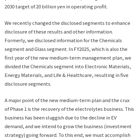
2030 target of 20 billion yen in operating profit.
We recently changed the disclosed segments to enhance
disclosure of these results and other information.
Formerly, we disclosed information for the Chemicals
segment and Glass segment. In FY2025, which is also the
first year of the new medium-term management plan, we
divided the Chemicals segment into Electronic Materials,
Energy Materials, and Life & Healthcare, resulting in five
disclosure segments.
A major point of the new medium-term plan and the crux
of Phase 1 is the recovery of the electrolytes business. This
business has been sluggish due to the decline in EV
demand, and we intend to grow the business (investment
strategy) going forward. To this end, we must accomplish