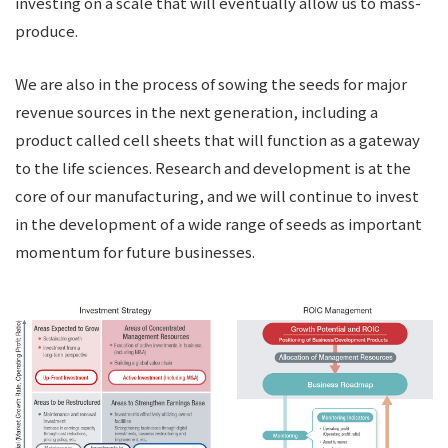
investing on a scale that will eventually allow us to mass-
produce.
We are also in the process of sowing the seeds for major
revenue sources in the next generation, including a
product called cell sheets that will function as a gateway
to the life sciences. Research and development is at the
core of our manufacturing, and we will continue to invest
in the development of a wide range of seeds as important
momentum for future businesses.