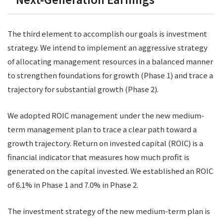
The third element to accomplish our goals is investment
strategy. We intend to implement an aggressive strategy
of allocating management resources in a balanced manner
to strengthen foundations for growth (Phase 1) and trace a
trajectory for substantial growth (Phase 2).
We adopted ROIC management under the new medium-
term management plan to trace a clear path toward a
growth trajectory. Return on invested capital (ROIC) is a
financial indicator that measures how much profit is
generated on the capital invested. We established an ROIC
of 6.1% in Phase 1 and 7.0% in Phase 2.
The investment strategy of the new medium-term plan is