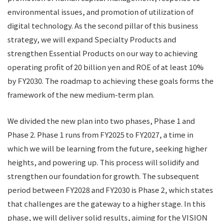
environmental issues, and promotion of utilization of
digital technology. As the second pillar of this business
strategy, we will expand Specialty Products and
strengthen Essential Products on our way to achieving
operating profit of 20 billion yen and ROE of at least 10%
by FY2030. The roadmap to achieving these goals forms the
framework of the new medium-term plan.
We divided the new plan into two phases, Phase 1 and
Phase 2. Phase 1 runs from FY2025 to FY2027, a time in
which we will be learning from the future, seeking higher
heights, and powering up. This process will solidify and
strengthen our foundation for growth. The subsequent
period between FY2028 and FY2030 is Phase 2, which states
that challenges are the gateway to a higher stage. In this
phase, we will deliver solid results, aiming for the VISION