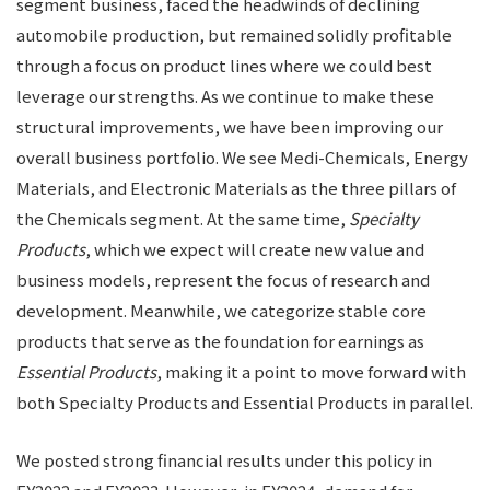
segment business, faced the headwinds of declining
automobile production, but remained solidly profitable
through a focus on product lines where we could best
leverage our strengths. As we continue to make these
structural improvements, we have been improving our
overall business portfolio. We see Medi-Chemicals, Energy
Materials, and Electronic Materials as the three pillars of
the Chemicals segment. At the same time,
Specialty
Products
, which we expect will create new value and
business models, represent the focus of research and
development. Meanwhile, we categorize stable core
products that serve as the foundation for earnings as
Essential Products
, making it a point to move forward with
both Specialty Products and Essential Products in parallel.
We posted strong financial results under this policy in