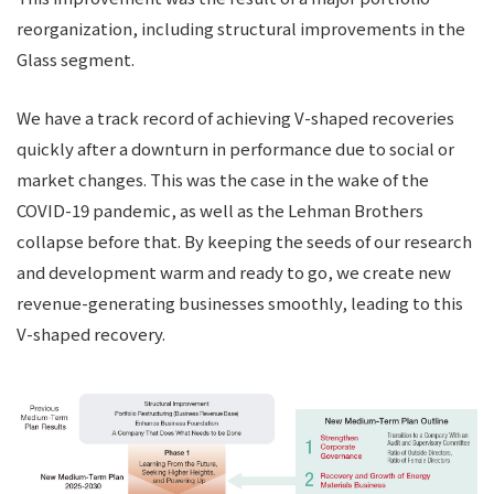
reorganization, including structural improvements in the
Glass segment.
We have a track record of achieving V-shaped recoveries
quickly after a downturn in performance due to social or
market changes. This was the case in the wake of the
COVID-19 pandemic, as well as the Lehman Brothers
collapse before that. By keeping the seeds of our research
and development warm and ready to go, we create new
revenue-generating businesses smoothly, leading to this
V-shaped recovery.