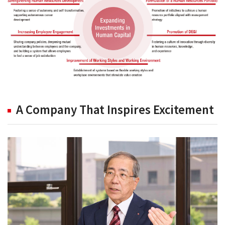
A Company That Inspires Excitement