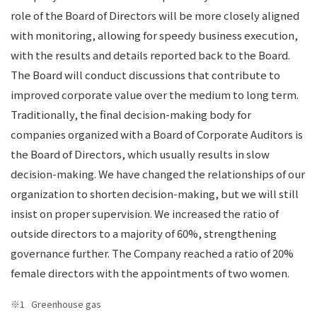
role of the Board of Directors will be more closely aligned
with monitoring, allowing for speedy business execution,
with the results and details reported back to the Board.
The Board will conduct discussions that contribute to
improved corporate value over the medium to long term.
Traditionally, the final decision-making body for
companies organized with a Board of Corporate Auditors is
the Board of Directors, which usually results in slow
decision-making. We have changed the relationships of our
organization to shorten decision-making, but we will still
insist on proper supervision. We increased the ratio of
outside directors to a majority of 60%, strengthening
governance further. The Company reached a ratio of 20%
female directors with the appointments of two women.
Greenhouse gas