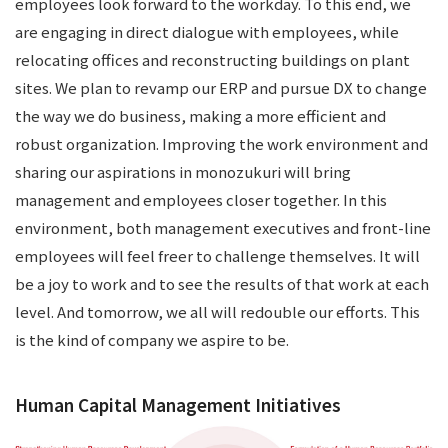
employees look forward to the workday. To this end, we
are engaging in direct dialogue with employees, while
relocating offices and reconstructing buildings on plant
sites. We plan to revamp our ERP and pursue DX to change
the way we do business, making a more efficient and
robust organization. Improving the work environment and
sharing our aspirations in monozukuri will bring
management and employees closer together. In this
environment, both management executives and front-line
employees will feel freer to challenge themselves. It will
be a joy to work and to see the results of that work at each
level. And tomorrow, we all will redouble our efforts. This
is the kind of company we aspire to be.
Human Capital Management Initiatives