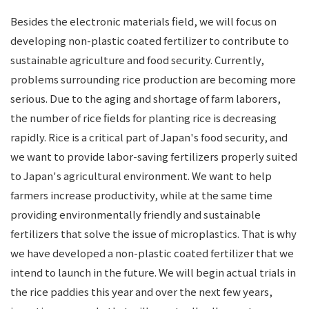
Besides the electronic materials field, we will focus on
developing non-plastic coated fertilizer to contribute to
sustainable agriculture and food security. Currently,
problems surrounding rice production are becoming more
serious. Due to the aging and shortage of farm laborers,
the number of rice fields for planting rice is decreasing
rapidly. Rice is a critical part of Japan's food security, and
we want to provide labor-saving fertilizers properly suited
to Japan's agricultural environment. We want to help
farmers increase productivity, while at the same time
providing environmentally friendly and sustainable
fertilizers that solve the issue of microplastics. That is why
we have developed a non-plastic coated fertilizer that we
intend to launch in the future. We will begin actual trials in
the rice paddies this year and over the next few years,