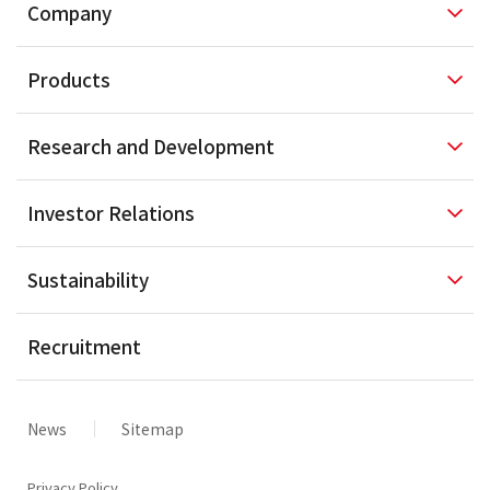
Company
Products
Research and
Development
Investor
Relations
Sustainability
Recruitment
News
Sitemap
Privacy Policy