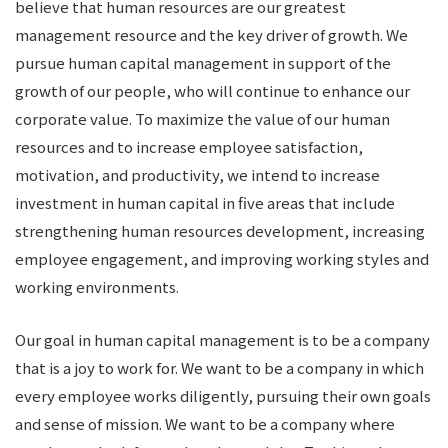
believe that human resources are our greatest
management resource and the key driver of growth. We
pursue human capital management in support of the
growth of our people, who will continue to enhance our
corporate value. To maximize the value of our human
resources and to increase employee satisfaction,
motivation, and productivity, we intend to increase
investment in human capital in five areas that include
strengthening human resources development, increasing
employee engagement, and improving working styles and
working environments.
Our goal in human capital management is to be a company
that is a joy to work for. We want to be a company in which
every employee works diligently, pursuing their own goals
and sense of mission. We want to be a company where