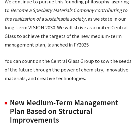
We continue to pursue this founding philosophy, aspiring
to
Become a Specialty Materials Company contributing to
the realization of a sustainable society
, as we state in our
long-term VISION 2030. We will strive as a united Central
Glass to achieve the targets of the new medium-term
management plan, launched in FY2025.
You can count on the Central Glass Group to sow the seeds
of the future through the power of chemistry, innovative
materials, and creative technologies.
New Medium-Term Management
Plan Based on Structural
Improvements