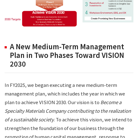
A New Medium-Term Management
Plan in Two Phases Toward VISION
2030
In FY2025, we began executing a new medium-term
management plan, which includes the year in which we
plan to achieve VISION 2030. Our vision is to
Become a
Specialty Materials Company contributing to the realization
of a sustainable society
. To achieve this vision, we intend to
strengthen the foundation of our business through the
promotion of human capital management, response to