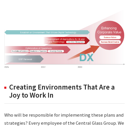
Creating Environments That Are a
Joy to Work In
Who will be responsible for implementing these plans and
strategies? Every employee of the Central Glass Group. We