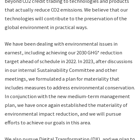
beyond CO2 credit trading to technologies and products
that actually reduce CO2 emissions. We believe that our
technologies will contribute to the preservation of the
global environment in practical ways.
We have been dealing with environmental issues in
earnest, including achieving our 2030 GHG* reduction
target ahead of schedule in 2022. In 2023, after discussions
in our internal Sustainability Committee and other
meetings, we formulated a plan for materiality that
includes measures to address environmental conservation.
In conjunction with the new medium-term management
plan, we have once again established the materiality of
environmental impact reduction, and we will pursue
efforts to achieve our goals in this area.
We also pursue Digital Transformation (DX), and we plan to