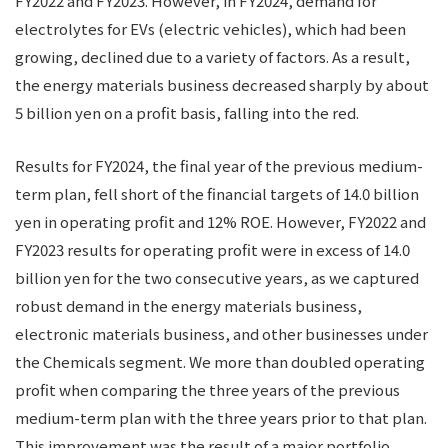
FY2022 and FY2023. However, in FY2024, demand for
electrolytes for EVs (electric vehicles), which had been
growing, declined due to a variety of factors. As a result,
the energy materials business decreased sharply by about
5 billion yen on a profit basis, falling into the red.
Results for FY2024, the final year of the previous medium-
term plan, fell short of the financial targets of 14.0 billion
yen in operating profit and 12% ROE. However, FY2022 and
FY2023 results for operating profit were in excess of 14.0
billion yen for the two consecutive years, as we captured
robust demand in the energy materials business,
electronic materials business, and other businesses under
the Chemicals segment. We more than doubled operating
profit when comparing the three years of the previous
medium-term plan with the three years prior to that plan.
This improvement was the result of a major portfolio