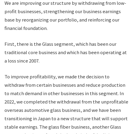
We are improving our structure by withdrawing from low-
profit businesses, strengthening our business earnings
base by reorganizing our portfolio, and reinforcing our
financial foundation.
First, there is the Glass segment, which has been our
traditional core business and which has been operating at
a loss since 2007.
To improve profitability, we made the decision to
withdraw from certain businesses and reduce production
to match demand in other businesses in this segment. In
2022, we completed the withdrawal from the unprofitable
overseas automotive glass business, and we have been
transitioning in Japan to a new structure that will support
stable earnings. The glass fiber business, another Glass