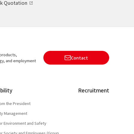
k Quotation
 products,
Contact
ogy, and employment
bility
Recruitment
om the President
lity Management
 for Environment and Safety
 for Society and Employees (Group