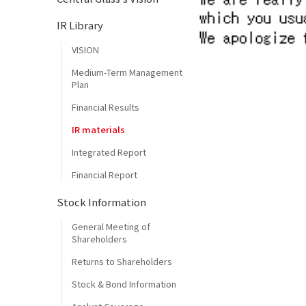
IR Library
VISION
Medium-Term Management
Plan
Financial Results
IR materials
Integrated Report
Financial Report
Stock Information
General Meeting of
Shareholders
Returns to Shareholders
Stock & Bond Information