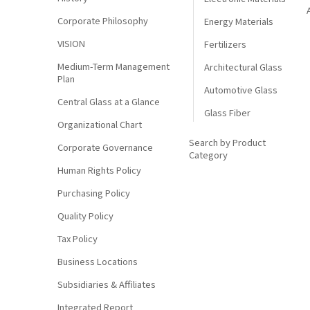
Corporate Philosophy
Energy Materials
VISION
Fertilizers
Medium-Term Management
Architectural Glass
Plan
Automotive Glass
Central Glass at a Glance
Glass Fiber
Organizational Chart
Search by Product
Corporate Governance
Category
Human Rights Policy
Purchasing Policy
Quality Policy
Tax Policy
Business Locations
Subsidiaries & Affiliates
Integrated Report