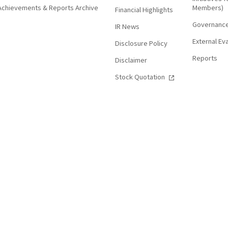
Achievements & Reports Archive
Members)
Financial Highlights
Governanc
IR News
External Ev
Disclosure Policy
Reports
Disclaimer
Stock Quotation