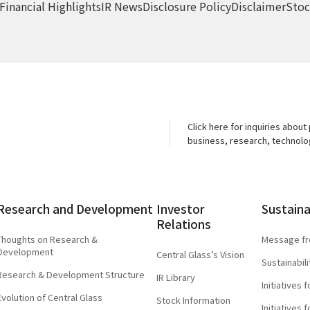
Financial Highlights
IR News
Disclosure Policy
Disclaimer
Stoc
Click here for inquiries about
business, research, technol
Research and
Development
Investor
Sustaina
Relations
Thoughts on Research &
Message fr
Development
Central Glass’s Vision
Sustainabi
Research & Development Structure
IR Library
Initiatives
Evolution of Central Glass
Stock Information
Initiatives