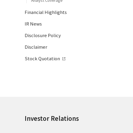
Analyst Coverage
Financial Highlights
IR News
Disclosure Policy
Disclaimer
Stock Quotation
Investor Relations