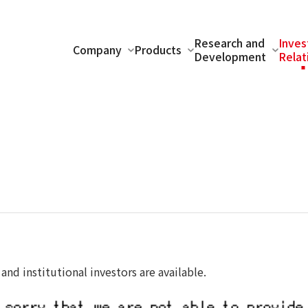
Research and
Inves
Company
Products
Development
Relat
 and institutional investors are available.