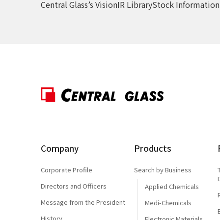
Central Glass’s Vision
IR Library
Stock Information
Company
Products
Corporate Profile
Search by Business
Directors and Officers
Applied Chemicals
Message from the President
Medi-Chemicals
History
Electronic Materials