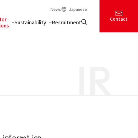
News
Japanese
tor
Contact
Sustainability
Recruitment
ions
IR