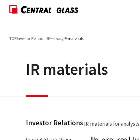
TOP
Investor Relations
IR Library
IR materials
IR materials
Investor Relations
IR materials for analysts
Central Glass’s Vision