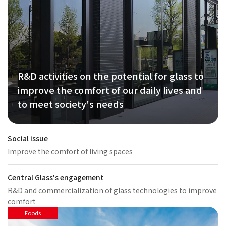
R&D activities on the potential for glass to
improve the comfort of our daily lives and
to meet society's needs
Social issue
Improve the comfort of living spaces
Central Glass's engagement
R&D and commercialization of glass technologies to improve
comfort
Foods