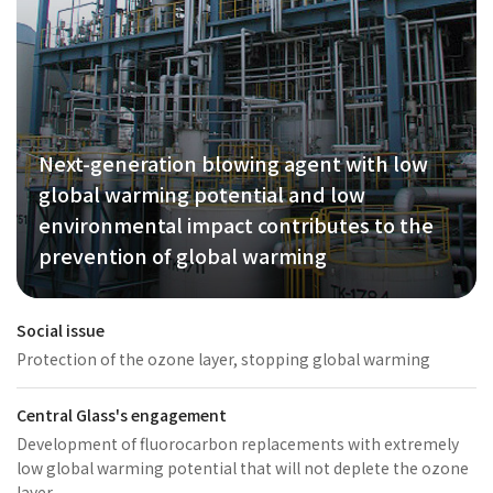
Next-generation blowing agent with low
global warming potential and low
environmental impact contributes to the
prevention of global warming
Social issue
Protection of the ozone layer, stopping global warming
Central Glass's engagement
Development of fluorocarbon replacements with extremely
low global warming potential that will not deplete the ozone
layer