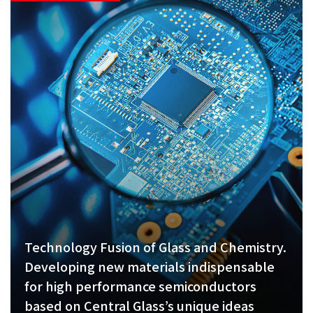
Technology Fusion of Glass and Chemistry.
Developing new materials indispensable
for high performance semiconductors
based on Central Glass’s unique ideas