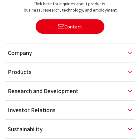
Click here for inquiries about products,
business, research, technology, and employment
Contact
Company
Products
Research and
Development
Investor
Relations
Sustainability