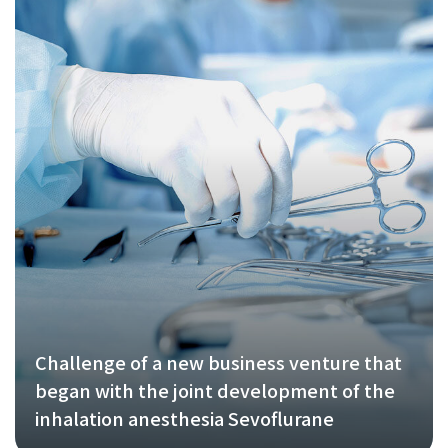
Challenge of a new business venture that
began with the joint development of the
inhalation anesthesia Sevoflurane