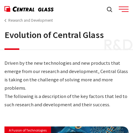
Research and Development
Evolution of Central Glass
R&D
Driven by the new technologies and new products that
emerge from our research and development, Central Glass
is taking on the challenge of solving more and more
problems.
The following is a description of the key factors that led to
such research and development and their success.
A Fusion of Technologies