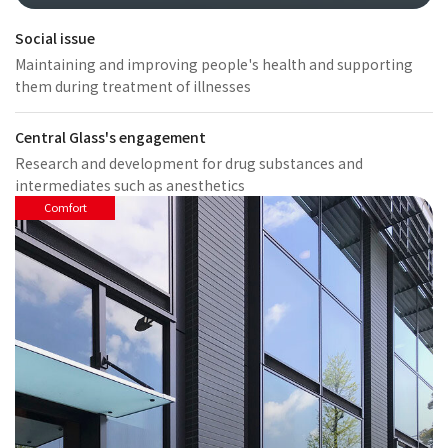
Social issue
Maintaining and improving people's health and supporting
them during treatment of illnesses
Central Glass's engagement
Research and development for drug substances and
intermediates such as anesthetics
Comfort