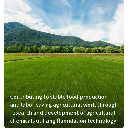
Contributing to stable food production
and labor-saving agricultural work through
research and development of agricultural
chemicals utilizing fluoridation technology