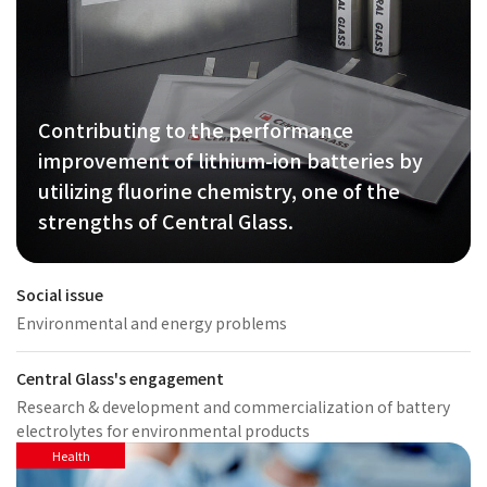
Contributing to the performance
improvement of lithium-ion batteries by
utilizing fluorine chemistry, one of the
strengths of Central Glass.
Social issue
Environmental and energy problems
Central Glass's engagement
Research & development and commercialization of battery
electrolytes for environmental products
Health