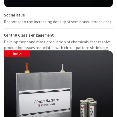
Social issue
Response to the increasing density of semiconductor devices
Central Glass's engagement
Development and mass production of chemicals that resolve
production issues associated with circuit pattern shrinkage.
Energy