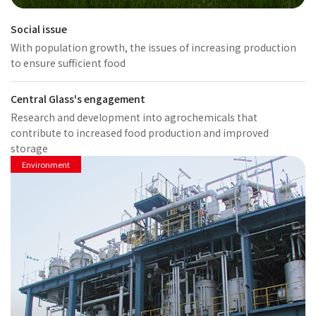
Social issue
With population growth, the issues of increasing production
to ensure sufficient food
Central Glass's engagement
Research and development into agrochemicals that
contribute to increased food production and improved
storage
Environment