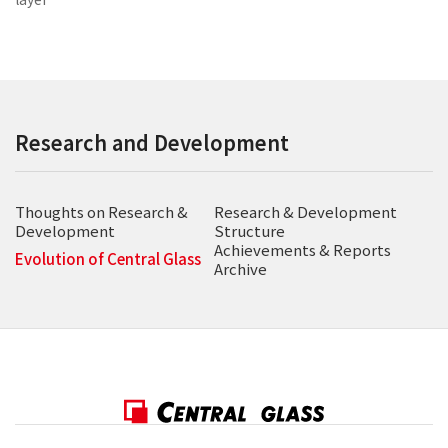
Research and Development
Thoughts on Research &
Research & Development
Development
Structure
Achievements & Reports
Evolution of Central Glass
Archive