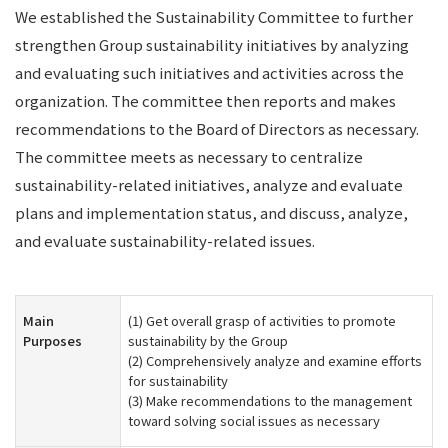
We established the Sustainability Committee to further
strengthen Group sustainability initiatives by analyzing
and evaluating such initiatives and activities across the
organization. The committee then reports and makes
recommendations to the Board of Directors as necessary.
The committee meets as necessary to centralize
sustainability-related initiatives, analyze and evaluate
plans and implementation status, and discuss, analyze,
and evaluate sustainability-related issues.
Main
(1) Get overall grasp of activities to promote
Purposes
sustainability by the Group
(2) Comprehensively analyze and examine efforts
for sustainability
(3) Make recommendations to the management
toward solving social issues as necessary