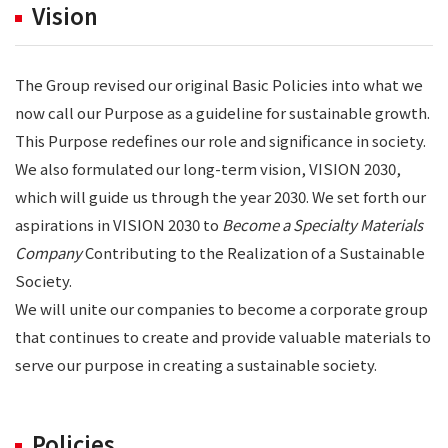
Vision
The Group revised our original Basic Policies into what we
now call our Purpose as a guideline for sustainable growth.
This Purpose redefines our role and significance in society.
We also formulated our long-term vision, VISION 2030,
which will guide us through the year 2030. We set forth our
aspirations in VISION 2030 to
Become a Specialty Materials
Company
Contributing to the Realization of a Sustainable
Society.
We will unite our companies to become a corporate group
that continues to create and provide valuable materials to
serve our purpose in creating a sustainable society.
Policies