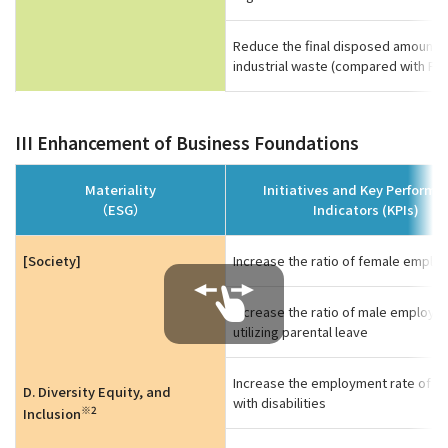
Reduce the final disposed amount o
industrial waste (compared with FY
III Enhancement of Business Foundations
Materiality
Initiatives and Key Perform
（ESG）
Indicators (KPIs)
[Society]
Increase the ratio of female emplo
Increase the ratio of male employe
utilizing parental leave
Increase the employment rate of p
D. Diversity Equity, and
with disabilities
※2
Inclusion