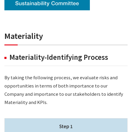
Materiality
Materiality-Identifying Process
By taking the following process, we evaluate risks and
opportunities in terms of both importance to our
Company and importance to our stakeholders to identify
Materiality and KPIs.
Step 1