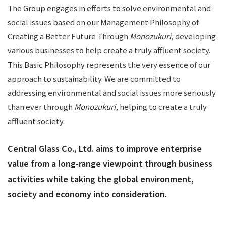
The Group engages in efforts to solve environmental and
social issues based on our Management Philosophy of
Creating a Better Future Through
Monozukuri
, developing
various businesses to help create a truly affluent society.
This Basic Philosophy represents the very essence of our
approach to sustainability. We are committed to
addressing environmental and social issues more seriously
than ever through
Monozukuri
, helping to create a truly
affluent society.
Central Glass Co., Ltd. aims to improve enterprise
value from a long-range viewpoint through business
activities while taking the global environment,
society and economy into consideration.