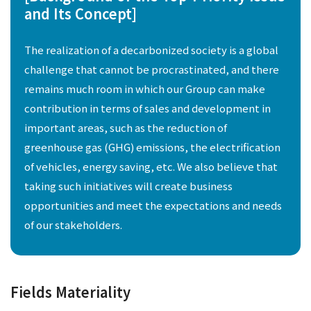
and Its Concept]
The realization of a decarbonized society is a global
challenge that cannot be procrastinated, and there
remains much room in which our Group can make
contribution in terms of sales and development in
important areas, such as the reduction of
greenhouse gas (GHG) emissions, the electrification
of vehicles, energy saving, etc. We also believe that
taking such initiatives will create business
opportunities and meet the expectations and needs
of our stakeholders.
Fields Materiality