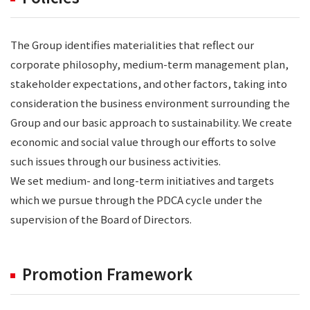
The Group identifies materialities that reflect our
corporate philosophy, medium-term management plan,
stakeholder expectations, and other factors, taking into
consideration the business environment surrounding the
Group and our basic approach to sustainability. We create
economic and social value through our efforts to solve
such issues through our business activities.
We set medium- and long-term initiatives and targets
which we pursue through the PDCA cycle under the
supervision of the Board of Directors.
Promotion Framework