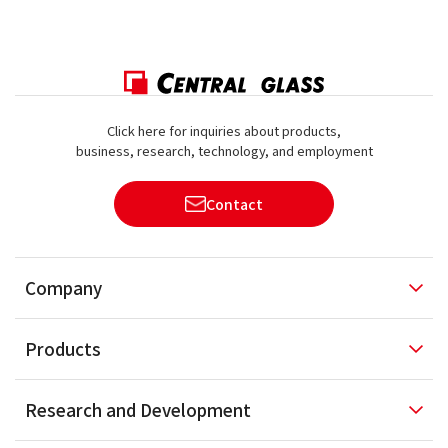
Click here for inquiries about products,
business, research, technology, and employment
Contact
Company
Products
Research and
Development