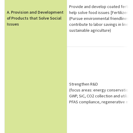
Provide and develop coated fertiliz
A. Provision and Development
help solve food issues [Fertilizer b
of Products that Solve Social
(Pursue environmental friendliness
Issues
contribute to labor savings in line w
sustainable agriculture)
Strengthen R&D
(focus areas: energy conservation,
GWP, SiC, CO2 collection and utilizat
PFAS compliance, regenerative med