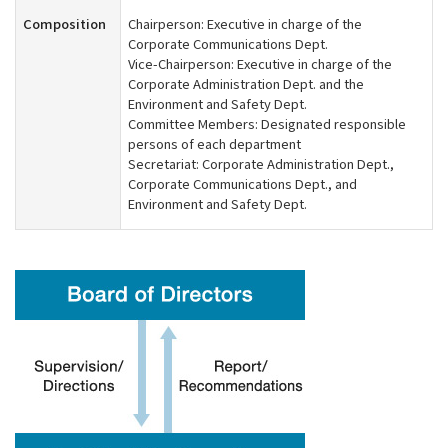
Composition
Chairperson: Executive in charge of the
Corporate Communications Dept.
Vice-Chairperson: Executive in charge of the
Corporate Administration Dept. and the
Environment and Safety Dept.
Committee Members: Designated responsible
persons of each department
Secretariat: Corporate Administration Dept.,
Corporate Communications Dept., and
Environment and Safety Dept.