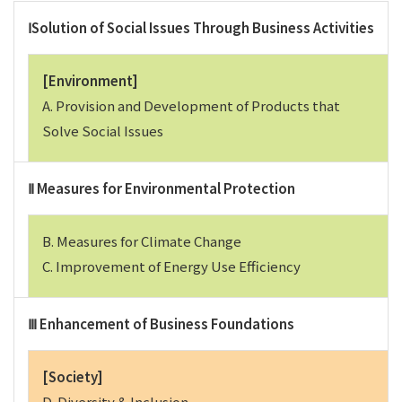
ⅠSolution of Social Issues Through Business Activities
[Environment]
A. Provision and Development of Products that
Solve Social Issues
Ⅱ Measures for Environmental Protection
B. Measures for Climate Change
C. Improvement of Energy Use Efficiency
Ⅲ Enhancement of Business Foundations
[Society]
D. Diversity & Inclusion