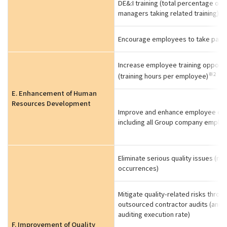
DE&:I training (total percentage of
managers taking related training)
Encourage employees to take paid 
Increase employee training opportu
※2
(training hours per employee)
E. Enhancement of Human
Resources Development
Improve and enhance employee edu
including all Group company emplo
Eliminate serious quality issues (nu
occurrences)
Mitigate quality-related risks throu
outsourced contractor audits (annu
auditing execution rate)
F. Improvement of Quality