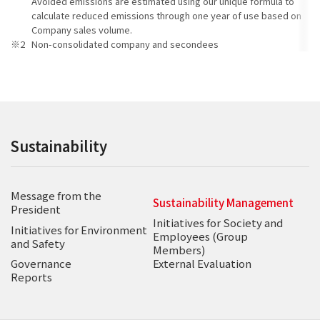
Avoided emissions are estimated using our unique formula to
calculate reduced emissions through one year of use based on
Company sales volume.
Non-consolidated company and secondees
Sustainability
Message from the
Sustainability Management
President
Initiatives for Society and
Initiatives for Environment
Employees (Group
and Safety
Members)
Governance
External Evaluation
Reports