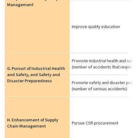
Management
Improve quality education
Promote industrial health and safet
(number of accidents that require l
G. Pursuit of Industrial Health
and Safety, and Safety and
Disaster Preparedness
Promote safety and disaster prep
(number of serious accidents)
H. Enhancement of Supply
Pursue CSR procurement
Chain Management