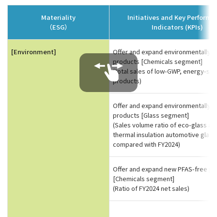
Materiality
Initiatives and Key Perform
（ESG）
Indicators (KPIs)
[Environment]
Offer and expand environmentally fr
products [Chemicals segment]
(total sales of low-GWP, energy-sav
products)
Offer and expand environmentally fr
products [Glass segment]
(Sales volume ratio of eco-glass an
thermal insulation automotive glass
compared with FY2024)
Offer and expand new PFAS-free pr
[Chemicals segment]
(Ratio of FY2024 net sales)