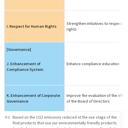
Strengthen initiatives to respect h
I. Respect for Human Rights
rights
[Governance]
J. Enhancement of
Enhance compliance education
Compliance System
K. Enhancement of Corporate
Improve the evaluation of the effec
Governance
of the Board of Directors
Based on the CO2 emissions reduced at the use stage of the
final products that use our environmentally friendly products.