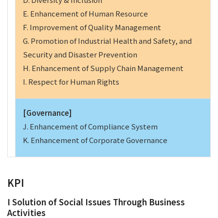
E. Enhancement of Human Resource
F. Improvement of Quality Management
G. Promotion of Industrial Health and Safety, and
Security and Disaster Prevention
H. Enhancement of Supply Chain Management
I. Respect for Human Rights
[Governance]
J. Enhancement of Compliance System
K. Enhancement of Corporate Governance
KPI
I Solution of Social Issues Through Business
Activities