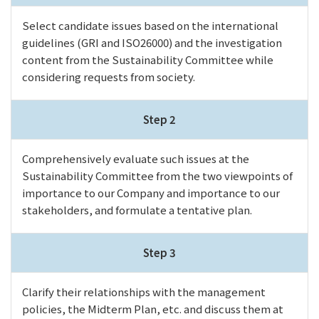
Select candidate issues based on the international
guidelines (GRI and ISO26000) and the investigation
content from the Sustainability Committee while
considering requests from society.
Step 2
Comprehensively evaluate such issues at the
Sustainability Committee from the two viewpoints of
importance to our Company and importance to our
stakeholders, and formulate a tentative plan.
Step 3
Clarify their relationships with the management
policies, the Midterm Plan, etc. and discuss them at