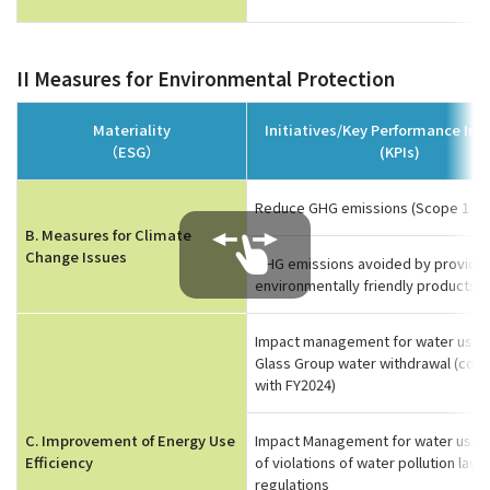
II Measures for Environmental Protection
Materiality
Initiatives/Key Performance Ind
（ESG）
(KPIs)
Reduce GHG emissions (Scope 1 an
B. Measures for Climate
Change Issues
GHG emissions avoided by providin
environmentally friendly products*1
Impact management for water use C
Glass Group water withdrawal (co
with FY2024)
C. Improvement of Energy Use
Impact Management for water use
Efficiency
of violations of water pollution laws
regulations