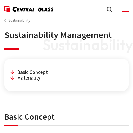
Sustainability
Sustainability Management
Sustainability
Basic Concept
Materiality
Basic Concept