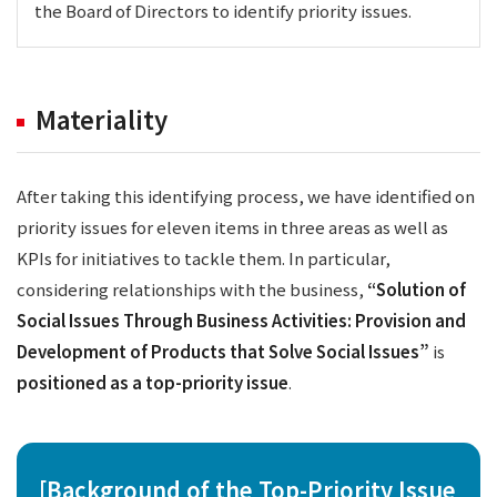
the Board of Directors to identify priority issues.
Materiality
After taking this identifying process, we have identified on
priority issues for eleven items in three areas as well as
KPIs for initiatives to tackle them. In particular,
considering relationships with the business,
“Solution of
Social Issues Through Business Activities: Provision and
Development of Products that Solve Social Issues”
is
positioned as a top-priority issue
.
[Background of the Top-Priority Issue