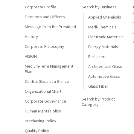
Corporate Profile
Search by Business
Directors and Officers
Applied Chemicals
Message from the President
Medi-Chemicals
History
Electronic Materials
Corporate Philosophy
Energy Materials
VISION
Fertilizers
Medium-Term Management
Architectural Glass
Plan
Automotive Glass
Central Glass at a Glance
Glass Fiber
Organizational Chart
Search by Product
Corporate Governance
Category
Human Rights Policy
Purchasing Policy
Quality Policy