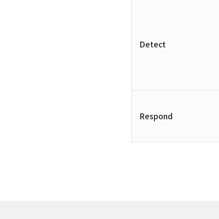
Detect
Respond