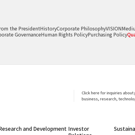
rom the President
History
Corporate Philosophy
VISION
Medi
porate Governance
Human Rights Policy
Purchasing Policy
Qua
Click here for inquiries about
business, research, technol
Research and
Development
Investor
Sustaina