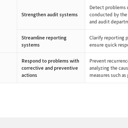
Detect problems q
Strengthen audit systems
conducted by the 
and audit depart
Streamline reporting
Clarify reporting
systems
ensure quick respo
Respond to problems with
Prevent recurrenc
corrective and preventive
analyzing the caus
actions
measures such as 