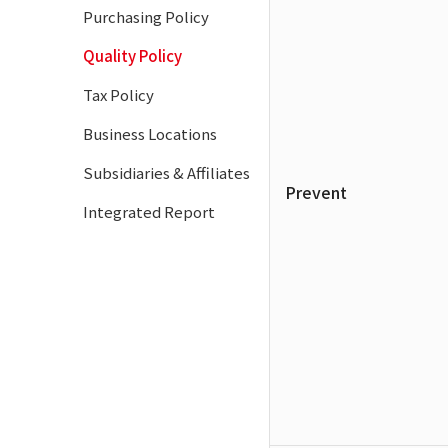
Purchasing Policy
Quality Policy
Tax Policy
Business Locations
Subsidiaries & Affiliates
Prevent
Integrated Report