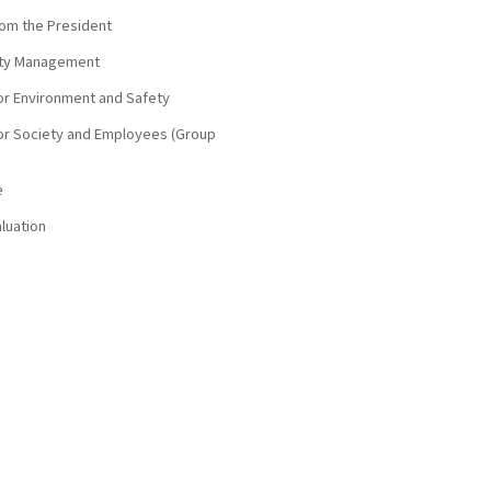
om the President
lity Management
 for Environment and Safety
 for Society and Employees (Group
e
aluation