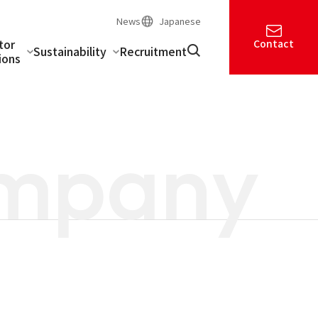
News
Japanese
tor
Contact
Sustainability
Recruitment
ions
mpany