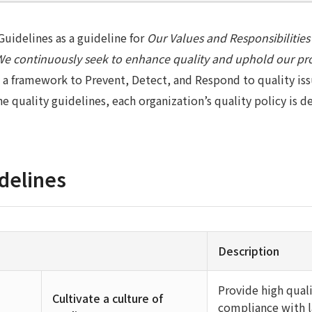
uidelines as a guideline for
Our Values and Responsibilities
We continuously seek to enhance quality and uphold our pr
 a framework to Prevent, Detect, and Respond to quality iss
e quality guidelines, each organization’s quality policy is 
delines
Description
Provide high qual
Cultivate a culture of
compliance with l