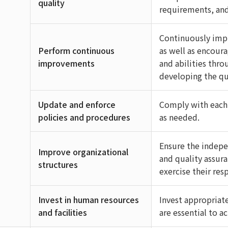
quality
requirements, and 
Continuously imp
Perform continuous
as well as encour
improvements
and abilities thr
developing the qu
Update and enforce
Comply with each
policies and procedures
as needed.
Ensure the indepe
Improve organizational
and quality assur
structures
exercise their res
Invest in human resources
Invest appropriate
and facilities
are essential to a