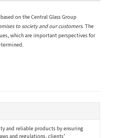
based on the Central Glass Group
omises to society and our customers
. The
ues, which are important perspectives for
determined.
ity and reliable products by ensuring
aws and regulations, clients’