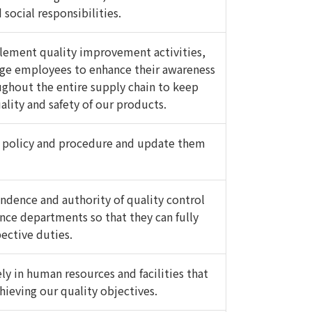
social responsibilities.
lement quality improvement activities,
age employees to enhance their awareness
oughout the entire supply chain to keep
ality and safety of our products.
 policy and procedure and update them
ndence and authority of quality control
ance departments so that they can fully
pective duties.
ly in human resources and facilities that
chieving our quality objectives.