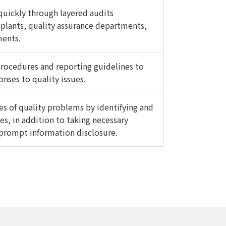
uickly through layered audits
plants, quality assurance departments,
ments.
 procedures and reporting guidelines to
nses to quality issues.
es of quality problems by identifying and
es, in addition to taking necessary
prompt information disclosure.