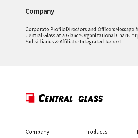
Company
Corporate Profile
Directors and Officers
Message f
Central Glass at a Glance
Organizational Chart
Cor
Subsidiaries & Affiliates
Integrated Report
Company
Products