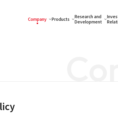
Research and
Inves
Company
Products
Development
Relat
Co
licy