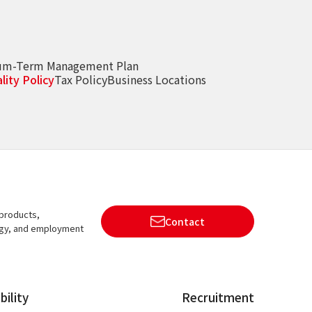
um-Term Management Plan
lity Policy
Tax Policy
Business Locations
 products,
Contact
ogy, and employment
bility
Recruitment