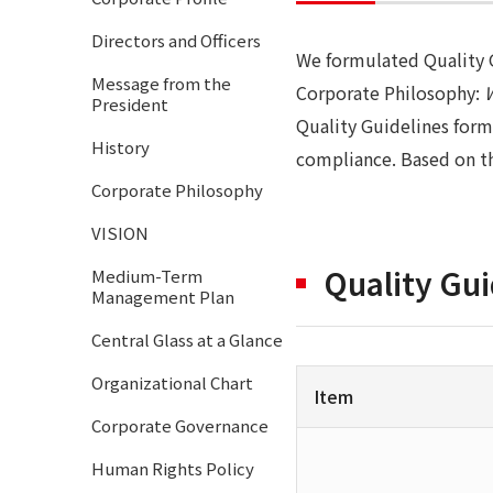
Directors and Officers
We formulated Quality G
Message from the
Corporate Philosophy:
President
Quality Guidelines form
History
compliance. Based on th
Corporate Philosophy
VISION
Quality Gui
Medium-Term
Management Plan
Central Glass at a Glance
Organizational Chart
Item
Corporate Governance
Human Rights Policy