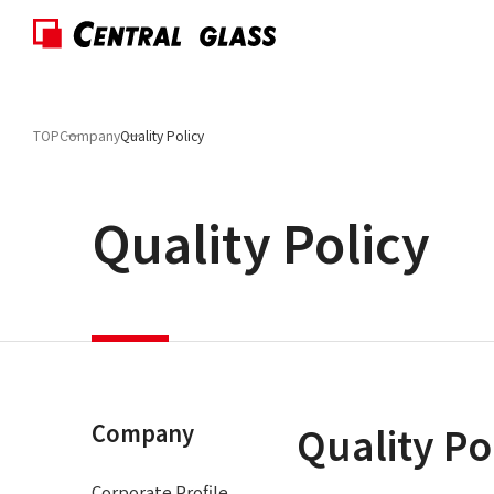
TOP
Company
Quality Policy
Quality Policy
Quality Po
Company
Corporate Profile