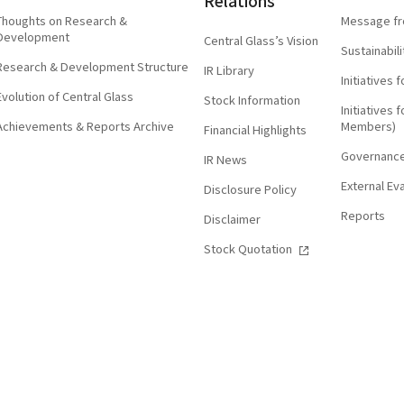
Relations
Thoughts on Research &
Message fr
Development
Central Glass’s Vision
Sustainabi
Research & Development Structure
IR Library
Initiatives
Evolution of Central Glass
Stock Information
Initiatives
Achievements & Reports Archive
Members)
Financial Highlights
Governanc
IR News
External Ev
Disclosure Policy
Reports
Disclaimer
Stock Quotation