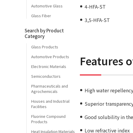
Automotive Glass
4-HFA-ST
Glass Fiber
3,5-HFA-ST
Search by Product
Category
Glass Products
Features o
Automotive Products
Electronic Materials
Semiconductors
Pharmaceuticals and
High water repellency
Agrochemicals
Houses and Industrial
Superior transparenc
Facilities
Fluorine Compound
Good solubility in th
Products
Low refractive index
Heat Insulation Materials