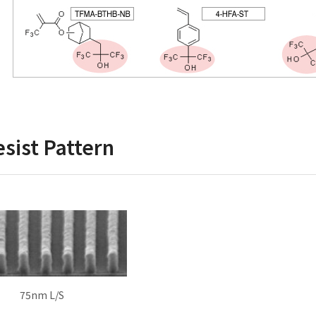
sist Pattern
75nm L/S