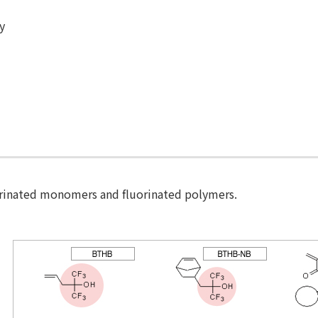
ty
orinated monomers and fluorinated polymers.