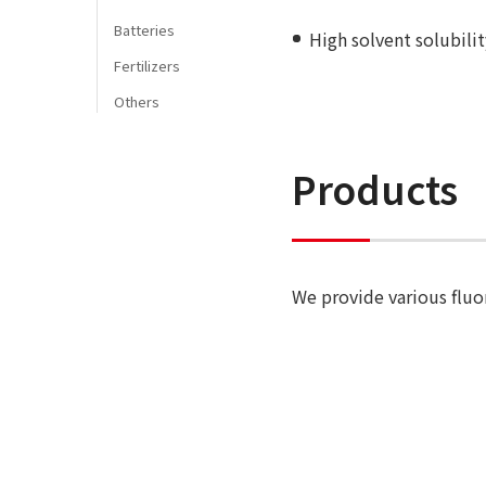
Batteries
High solvent solubili
Fertilizers
Others
Products
We provide various flu