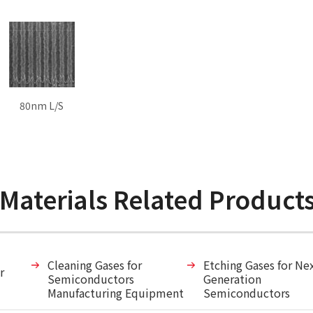
80nm L/S
 Materials Related Product
Cleaning Gases for
Etching Gases for Ne
r
Semiconductors
Generation
Manufacturing Equipment
Semiconductors