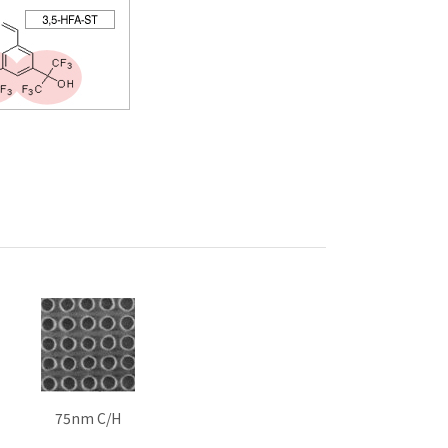
75nm C/H