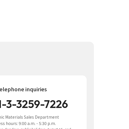
elephone inquiries
1-3-3259-7226
nic Materials Sales Department
ss hours: 9:00 a.m. - 5:30 p.m.