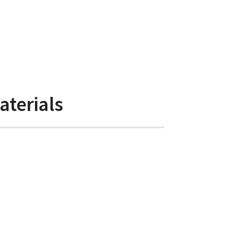
aterials