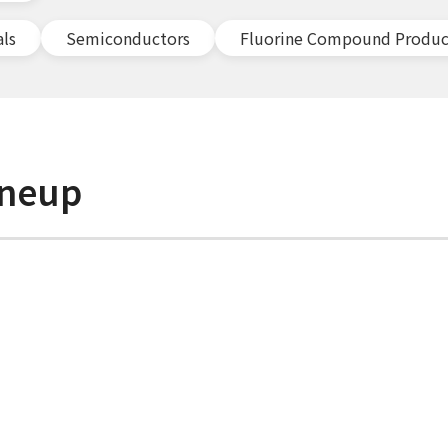
als
Semiconductors
Fluorine Compound Produc
ineup