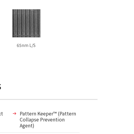
65nm L/S
s
xt
Pattern Keeper™ (Pattern
Collapse Prevention
Agent)