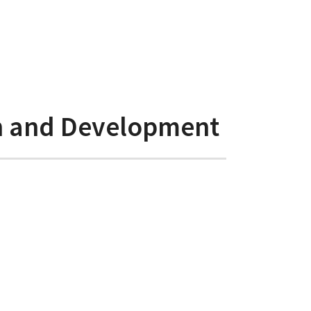
ch and Development