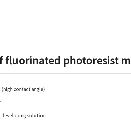
f fluorinated photoresist m
 (high contact angle)
y
e developing solution