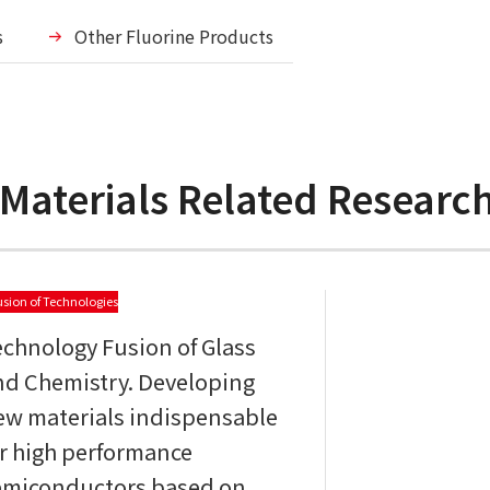
s
Other Fluorine Products
 Materials Related Resear
usion of Technologies
echnology Fusion of Glass
nd Chemistry. Developing
ew materials indispensable
or high performance
emiconductors based on