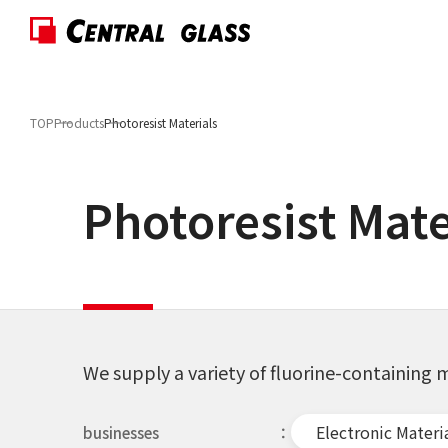
TOP
Products
Photoresist Materials
Photoresist Mate
We supply a variety of fluorine-containin
Electronic Materi
businesses