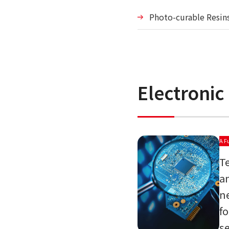
Photo-curable Resin
Electronic
A F
T
a
n
f
s