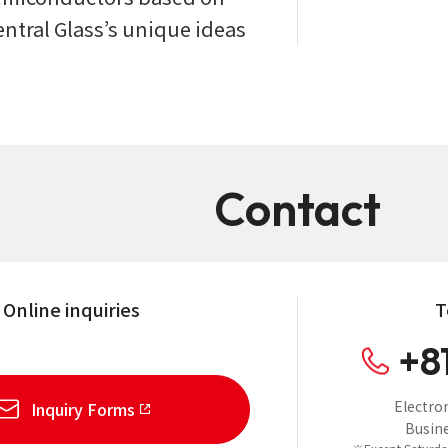
entral Glass’s unique ideas
Contact
Online inquiries
T
+8
Electro
Inquiry Forms
Busine