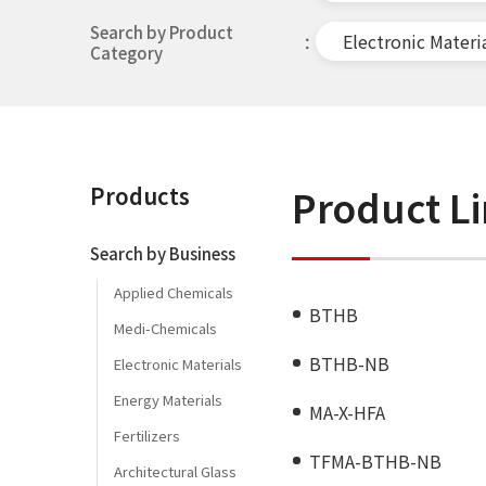
Search by Product
Electronic Materi
Category
Product L
Products
Search by Business
Applied Chemicals
BTHB
Medi-Chemicals
BTHB-NB
Electronic Materials
Energy Materials
MA-X-HFA
Fertilizers
TFMA-BTHB-NB
Architectural Glass