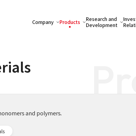
Research and
Inves
Company
Products
Development
Relat
Pr
rials
g monomers and polymers.
als