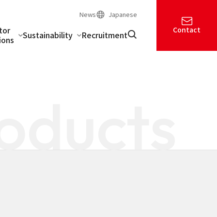
News
Japanese
tor
Contact
Sustainability
Recruitment
ions
oducts