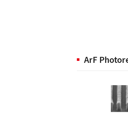
ArF Photore