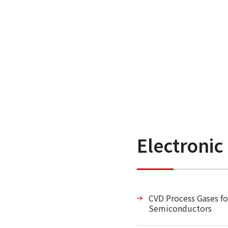
Electronic
CVD Process Gases fo
Semiconductors