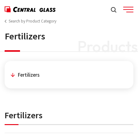
Search by Product Category
Fertilizers
Products
Fertilizers
Fertilizers