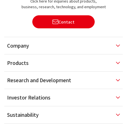
Click here for inquiries about products,
business, research, technology, and employment
Contact
Company
Products
Research and
Development
Investor
Relations
Sustainability