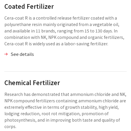
Coated Fertilizer
Cera-coat R is a controlled release fertilizer coated with a
polyurethane resin mainly originated from a vegetable oil,
and available in 11 brands, ranging from 15 to 130 days. In
combination with NK, NPK compound and organic fertilizers,
Cera-coat R is widely used as a labor-saving fertilizer.
See details
Chemical Fertilizer
Research has demonstrated that ammonium chloride and NK,
NPK compound fertilizers containing ammonium chloride are
extremely effective in terms of growth stability, high yield,
lodging reduction, root rot mitigation, promotion of
photosynthesis, and in improving both taste and quality of
corps.