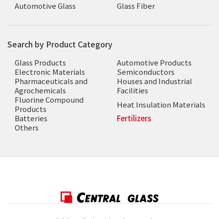
Automotive Glass
Glass Fiber
Search by Product Category
Glass Products
Automotive Products
Electronic Materials
Semiconductors
Pharmaceuticals and
Houses and Industrial
Agrochemicals
Facilities
Fluorine Compound
Heat Insulation Materials
Products
Batteries
Fertilizers
Others