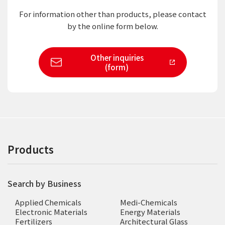
For information other than products,
please contact
by the online form below.
Other inquiries
(form)
Products
Search by Business
Applied Chemicals
Medi-Chemicals
Electronic Materials
Energy Materials
Fertilizers
Architectural Glass