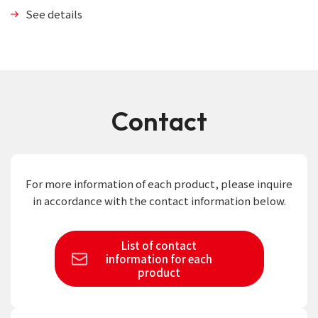
See details
Contact
For more information of each product,
please inquire
in accordance with the contact information below.
List of contact
information
for each
product