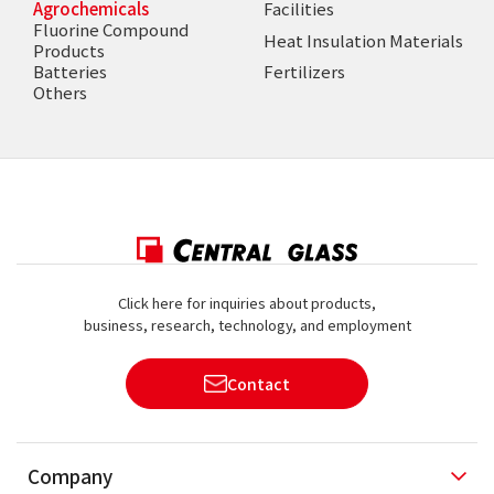
Agrochemicals
Facilities
Fluorine Compound
Heat Insulation Materials
Products
Batteries
Fertilizers
Others
Click here for inquiries about products,
business, research, technology, and employment
Contact
Company