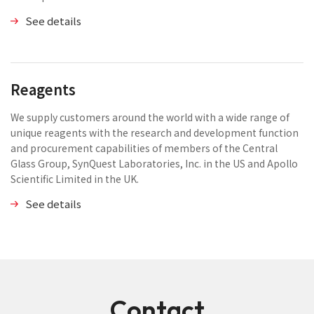
See details
Reagents
We supply customers around the world with a wide range of
unique reagents with the research and development function
and procurement capabilities of members of the Central
Glass Group, SynQuest Laboratories, Inc. in the US and Apollo
Scientific Limited in the UK.
See details
Contact