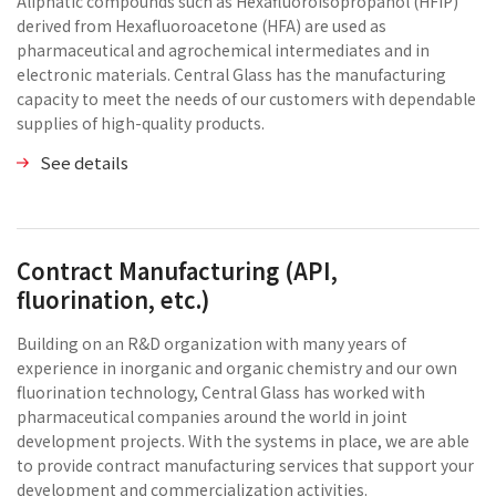
Aliphatic compounds such as Hexafluoroisopropanol (HFIP)
derived from Hexafluoroacetone (HFA) are used as
pharmaceutical and agrochemical intermediates and in
electronic materials. Central Glass has the manufacturing
capacity to meet the needs of our customers with dependable
supplies of high-quality products.
See details
Contract Manufacturing (API,
fluorination, etc.)
Building on an R&D organization with many years of
experience in inorganic and organic chemistry and our own
fluorination technology, Central Glass has worked with
pharmaceutical companies around the world in joint
development projects. With the systems in place, we are able
to provide contract manufacturing services that support your
development and commercialization activities.