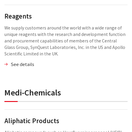
Reagents
We supply customers around the world with a wide range of
unique reagents with the research and development function
and procurement capabilities of members of the Central
Glass Group, SynQuest Laboratories, Inc. in the US and Apollo
Scientific Limited in the UK.
See details
Medi-Chemicals
Aliphatic Products