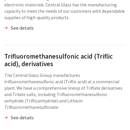
electronic materials. Central Glass has the manufacturing
capacity to meet the needs of our customers with dependable
supplies of high-quality products.
See details
Trifluoromethanesulfonic acid (Triflic
acid), derivatives
The Central Glass Group manufactures
trifluoromethanesulfonic acid (Triflic acid) at a commercial
plant. We have a comprehensive lineup of Triflate derivatives
and Trilate salts, including Trifluoromethanesulfonic
anhydride (Triflicanhydride) and Lithium
Trifluoromethanesulfonate.
See details