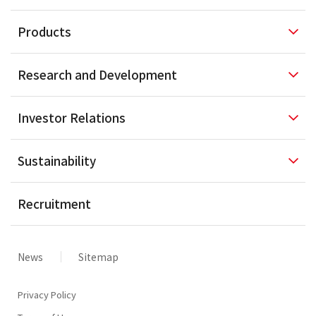
Products
Research and
Development
Investor
Relations
Sustainability
Recruitment
News
Sitemap
Privacy Policy