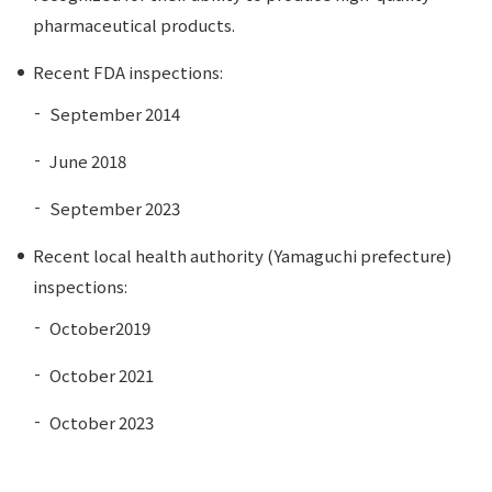
pharmaceutical products.
Recent FDA inspections:
September 2014
June 2018
September 2023
Recent local health authority (Yamaguchi prefecture)
inspections:
October2019
October 2021
October 2023