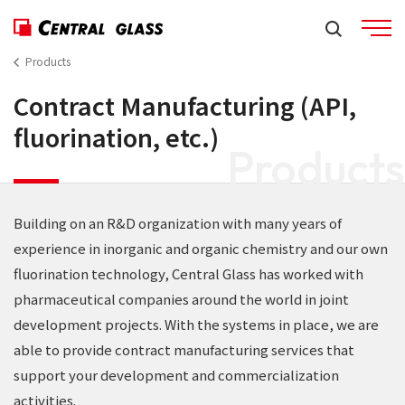
Products
Contract Manufacturing (API,
fluorination, etc.)
Products
Building on an R&D organization with many years of
experience in inorganic and organic chemistry and our own
fluorination technology, Central Glass has worked with
pharmaceutical companies around the world in joint
development projects. With the systems in place, we are
able to provide contract manufacturing services that
support your development and commercialization
activities.