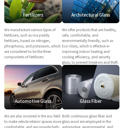
Fertilizers
Architectural Glass
We manufacture various types of
We offer products that are healthy,
fertilizers, such as rice paddy
safe, comfortable, and
fertilizers, based on nitrogen,
environmentally friendly, such as
phosphorus, and potassium, which
Eco-Glass, which is effective in
are considered to be the three
improving indoor heating and
components of fertilizers.
cooling efficiency, and security
glass, to prevent break-ins and theft.
Automotive Glass
Glass Fiber
We are also involved in the eco field
Both continuous glass fiber and
to make vehicle interior spaces more
glass wool are employed in the
comfortable, and we provide high-
automotive, environmental, and