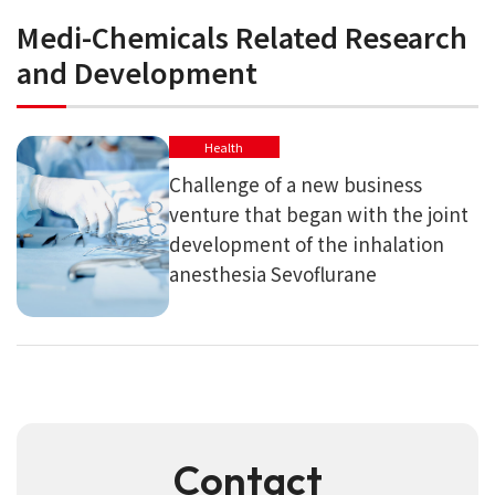
Medi-Chemicals Related Research
and Development
Health
Challenge of a new business
venture that began with the joint
development of the inhalation
anesthesia Sevoflurane
Contact