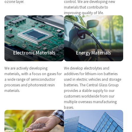
ozone layer.
control. We are developing new
materials that contribute to
improving quality of life.
Electronic Materials
Energy Materials
We are actively developing
We develop electrolytes and
materials, with a focus on gases for
additives for lithium-ion batteries
a wide range of semiconductor
used in electric vehicles and storage
processes and photoresist resin
batteries. The Central Glass Group
materials.
provides a stable supply to our
customers worldwide from our
multiple overseas manufacturing
bases.