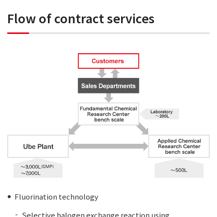
Flow of contract services
Fluorination technology
Selective halogen exchange reaction using