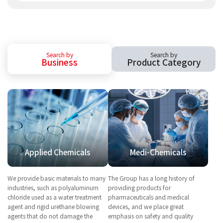
Search by
Search by
Business
Product Category
Applied Chemicals
Medi-Chemicals
We provide basic materials to many
The Group has a long history of
industries, such as polyaluminum
providing products for
chloride used as a water treatment
pharmaceuticals and medical
agent and rigid urethane blowing
devices, and we place great
agents that do not damage the
emphasis on safety and quality