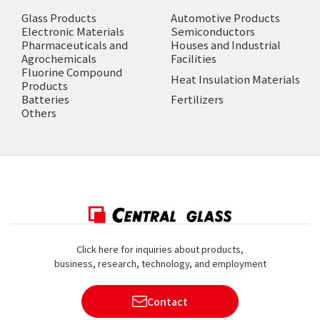
Glass Products
Automotive Products
Electronic Materials
Semiconductors
Pharmaceuticals and
Houses and Industrial
Agrochemicals
Facilities
Fluorine Compound
Heat Insulation Materials
Products
Batteries
Fertilizers
Others
Click here for inquiries about products,
business, research, technology, and employment
Contact