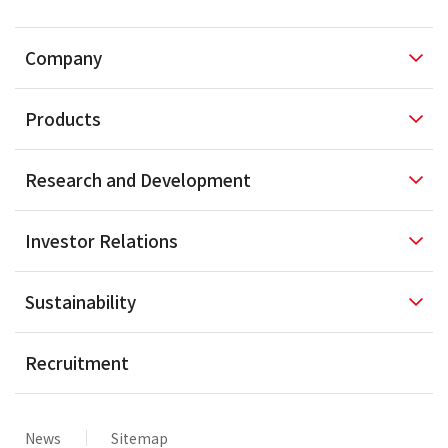
Company
Products
Research and
Development
Investor
Relations
Sustainability
Recruitment
News
Sitemap