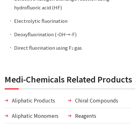
hydrofluoric acid (HF)
Electrolytic fluorination
Deoxyfluorination (-OH→-F)
Direct fluorination using F
gas
2
Medi-Chemicals Related Products
Aliphatic Products
Chiral Compounds
Aliphatic Monomers
Reagents