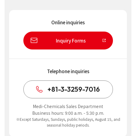
Online inquiries
Inquiry Forms
Telephone inquiries
+81-3-3259-7016
Medi-Chemicals Sales Department
Business hours: 9:00 a.m. - 5:30 p.m.
※Except Saturdays, Sundays, public holidays, August 15, and
seasonal holiday periods.