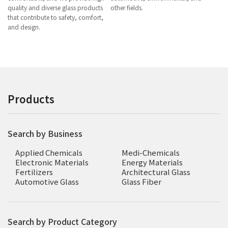
quality and diverse glass products
other fields.
that contribute to safety, comfort,
and design.
Products
Search by Business
Applied Chemicals
Medi-Chemicals
Electronic Materials
Energy Materials
Fertilizers
Architectural Glass
Automotive Glass
Glass Fiber
Search by Product Category