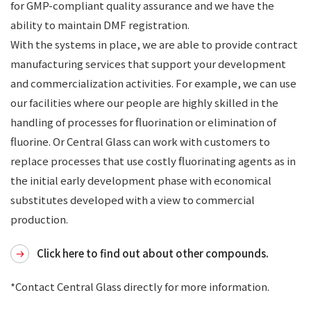
for GMP-compliant quality assurance and we have the
ability to maintain DMF registration.
With the systems in place, we are able to provide contract
manufacturing services that support your development
and commercialization activities. For example, we can use
our facilities where our people are highly skilled in the
handling of processes for fluorination or elimination of
fluorine. Or Central Glass can work with customers to
replace processes that use costly fluorinating agents as in
the initial early development phase with economical
substitutes developed with a view to commercial
production.
Click here to find out about other compounds.
*Contact Central Glass directly for more information.