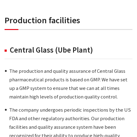
Production facilities
Central Glass (Ube Plant)
The production and quality assurance of Central Glass
pharmaceutical products is based on GMP. We have set
up a GMP system to ensure that we can at all times
maintain high levels of production quality control.
The company undergoes periodic inspections by the US
FDA and other regulatory authorities. Our production
facilities and quality assurance system have been
recognized for their ability to produce high-quality