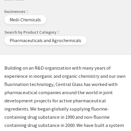
businesses
Medi-Chemicals
Search by Product Category
Pharmaceuticals and Agrochemicals
Building on an R&D organization with many years of
experience in inorganic and organic chemistry and our own
fluorination technology, Central Glass has worked with
pharmaceutical companies around the world in joint
development projects for active pharmaceutical
ingredients. We began globally supplying fluorine-
containing drug substance in 1990 and non-fluorine
containing drug substance in 2000. We have built a system