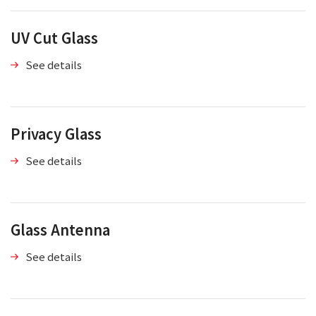
UV Cut Glass
See details
Privacy Glass
See details
Glass Antenna
See details