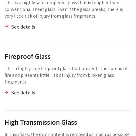
This is a highly safe tempered glass that is tougher than
conventional sheet glass. Even if the glass breaks, there is
very little risk of injury from glass fragments.
See details
Fireproof Glass
This a highly safe fireproof glass that prevents the spread of
fire and presents little risk of injury from broken glass
fragments.
See details
High Transmission Glass
In this glass, the iron content is removed as much as possible