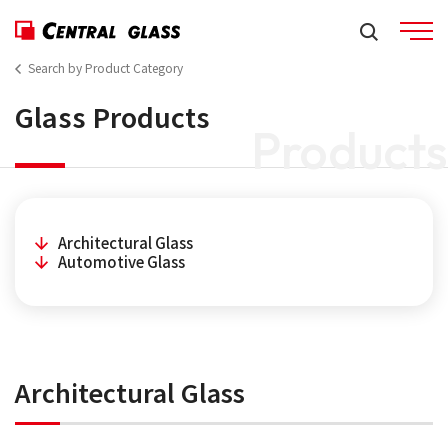
Search by Product Category
Glass Products
Products
Architectural Glass
Automotive Glass
Architectural Glass