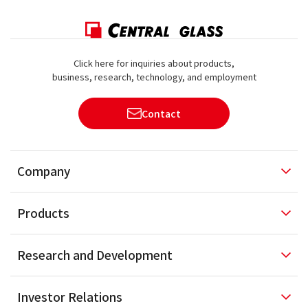
Click here for inquiries about products,
business, research, technology, and employment
Contact
Company
Products
Research and
Development
Investor
Relations