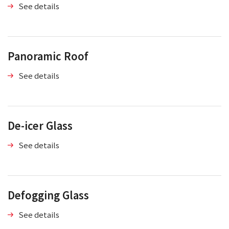
See details
Panoramic Roof
See details
De-icer Glass
See details
Defogging Glass
See details