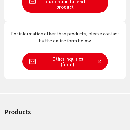
information
for each
product
For information other than products,
please contact
by the online form below.
Other inquiries
(form)
Products