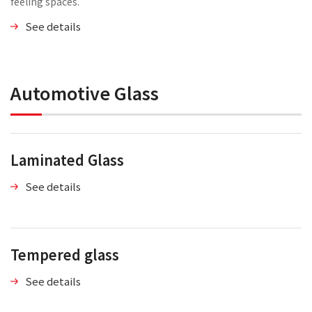
feeling spaces.
See details
Automotive Glass
Laminated Glass
See details
Tempered glass
See details