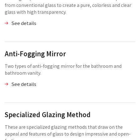
from conventional glass to create a pure, colorless and clear
glass with high transparency.
See details
Anti-Fogging Mirror
Two types of anti-fogging mirror for the bathroom and
bathroom vanity.
See details
Specialized Glazing Method
These are specialized glazing methods that draw on the
appeal and features of glass to design impressive and open-