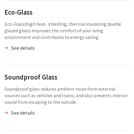
Eco-Glass
Eco-Glass(high heat- shielding, thermal insulating double
glazed glass) improves the comfort of your living
environment and contributes to energy saving.
See details
Soundproof Glass
Soundproof glass reduces ambient noise from external
sources such as vehicles and trains, and also prevents interior
sound from escaping to the outside.
See details