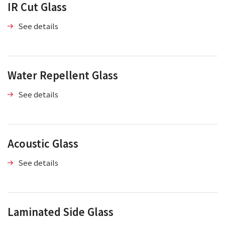
IR Cut Glass
See details
Water Repellent Glass
See details
Acoustic Glass
See details
Laminated Side Glass