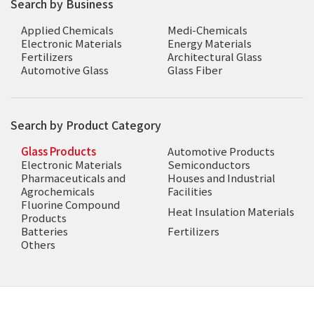
Search by Business
Applied Chemicals
Medi-Chemicals
Electronic Materials
Energy Materials
Fertilizers
Architectural Glass
Automotive Glass
Glass Fiber
Search by Product Category
Glass Products
Automotive Products
Electronic Materials
Semiconductors
Pharmaceuticals and
Houses and Industrial
Agrochemicals
Facilities
Fluorine Compound
Heat Insulation Materials
Products
Batteries
Fertilizers
Others