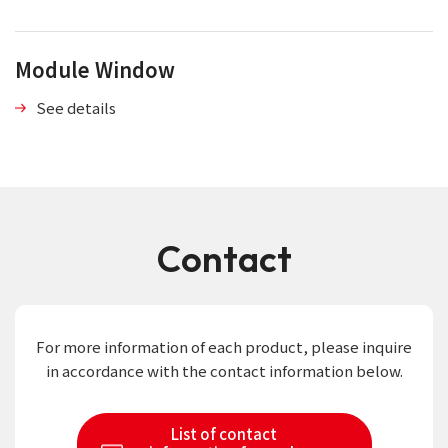
Module Window
See details
Contact
For more information of each product,
please inquire
in accordance with the contact information below.
List of contact