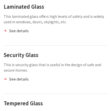
Laminated Glass
This laminated glass offers high levels of safety and is widely
used in windows, doors, skylights, etc.
See details
Security Glass
This is security glass that is useful in the design of safe and
secure homes.
See details
Tempered Glass