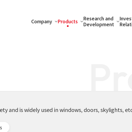
Research and
Inves
Company
Products
Development
Relat
Pr
s
fety and is widely used in windows, doors, skylights, etc
s