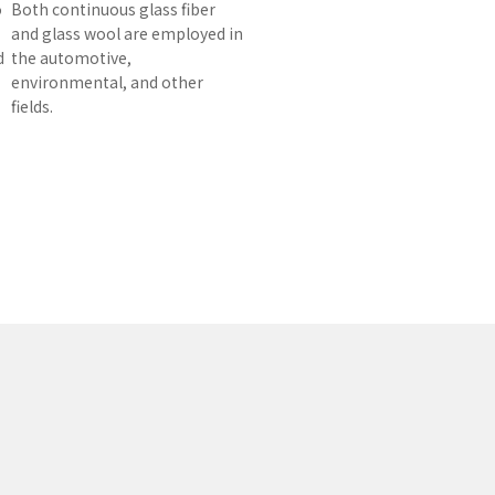
o
Both continuous glass fiber
and glass wool are employed in
d
the automotive,
environmental, and other
fields.