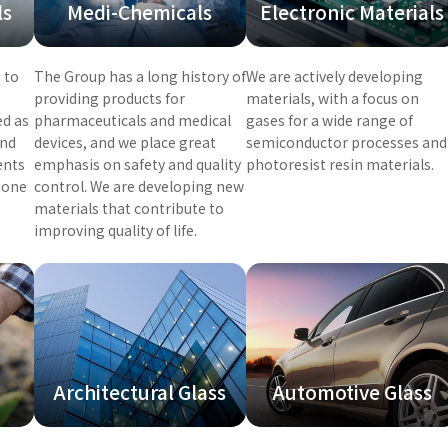
ls
Medi-Chemicals
Electronic Materials
 to
The Group has a long history of
We are actively developing
providing products for
materials, with a focus on
ed as
pharmaceuticals and medical
gases for a wide range of
and
devices, and we place great
semiconductor processes and
ents
emphasis on safety and quality
photoresist resin materials.
zone
control. We are developing new
materials that contribute to
improving quality of life.
Architectural Glass
Automotive Glass