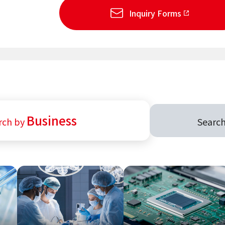
Inquiry Forms
Business
rch by
Searc