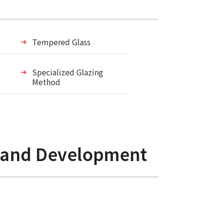
Tempered Glass
Specialized Glazing
Method
h and Development