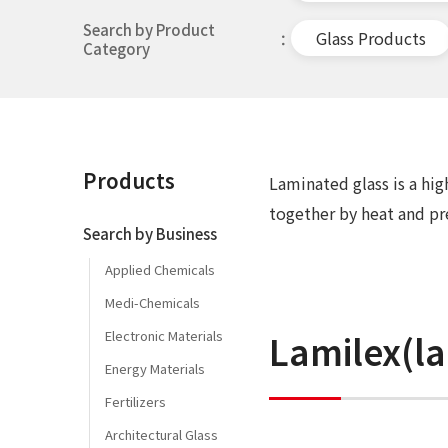
Search by Product
Glass Products
Category
Products
Laminated glass is a hi
together by heat and pr
Search by Business
Applied Chemicals
Medi-Chemicals
Lamilex(la
Electronic Materials
Energy Materials
Fertilizers
Architectural Glass