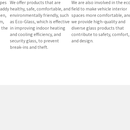
ypes
We offer products that are
We are also involved in the ec
 paddy
healthy, safe, comfortable, and
field to make vehicle interior
gen,
environmentally friendly, such
spaces more comfortable, an
m,
as Eco-Glass, which is effective
we provide high-quality and
e the
in improving indoor heating
diverse glass products that
and cooling efficiency, and
contribute to safety, comfort,
security glass, to prevent
and design.
break-ins and theft.