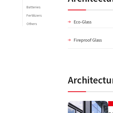
Batteries
Fertilizers
Eco-Glass
Others
Fireproof Glass
Architect