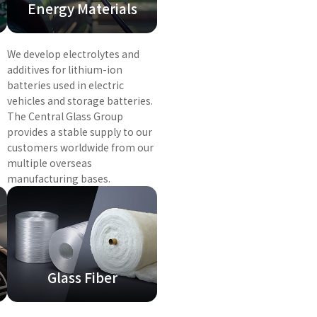
Energy Materials
We develop electrolytes and
additives for lithium-ion
batteries used in electric
vehicles and storage batteries.
The Central Glass Group
provides a stable supply to our
customers worldwide from our
multiple overseas
manufacturing bases.
Glass Fiber