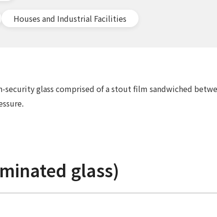
Houses and Industrial Facilities
gh-security glass comprised of a stout film sandwiched betwe
essure.
minated glass)