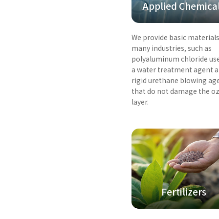
Applied Chemica
We provide basic materials
many industries, such as
polyaluminum chloride us
a water treatment agent 
rigid urethane blowing ag
that do not damage the o
layer.
Fertilizers