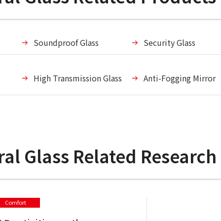
Soundproof Glass
Security Glass
High Transmission Glass
Anti-Fogging Mirror
ural Glass Related Researc
Comfort