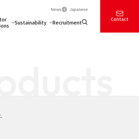
News
Japanese
tor
Contact
Sustainability
Recruitment
ions
oducts
.