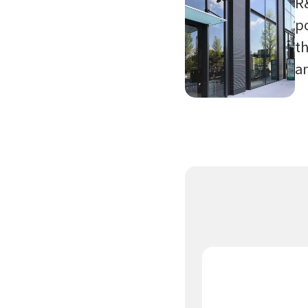
R
po
th
a