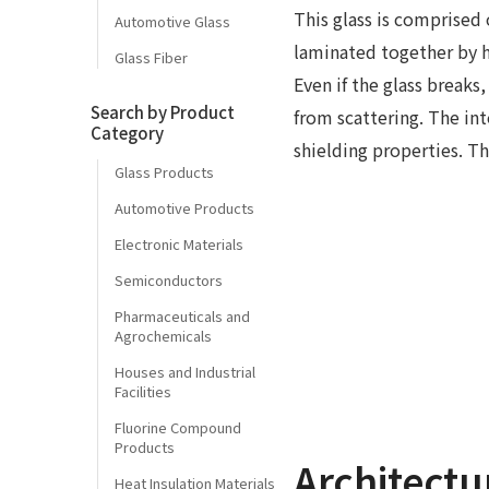
This glass is comprised
Automotive Glass
laminated together by h
Glass Fiber
Even if the glass breaks
Search by Product
from scattering. The in
Category
shielding properties. Thi
Glass Products
Automotive Products
Electronic Materials
Semiconductors
Pharmaceuticals and
Agrochemicals
Houses and Industrial
Facilities
Fluorine Compound
Products
Architectu
Heat Insulation Materials