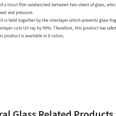
 of a stout film sandwiched between two sheet of glass, whic
eat and pressure.
, it is held together by the interlayer which presents glass f
terlayer cuts UV-ray by 99%. Therefore, this product has safe
s product is available in 8 colors.
ral Glass Related Products