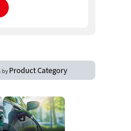
Product Category
h by