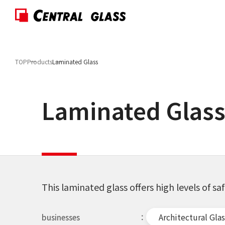
TOP
Products
Laminated Glass
Laminated Glas
This laminated glass offers high levels of sa
Architectural Glas
businesses