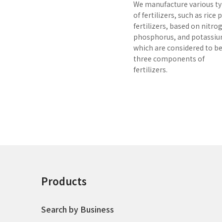
We manufacture various t
of fertilizers, such as rice
fertilizers, based on nitro
phosphorus, and potassiu
which are considered to b
three components of
fertilizers.
Products
Search by Business