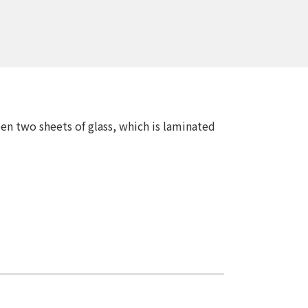
en two sheets of glass, which is laminated