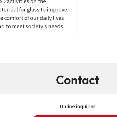
&D activities on the
tential for glass to improve
e comfort of our daily lives
nd to meet society's needs
Contact
Online inquiries