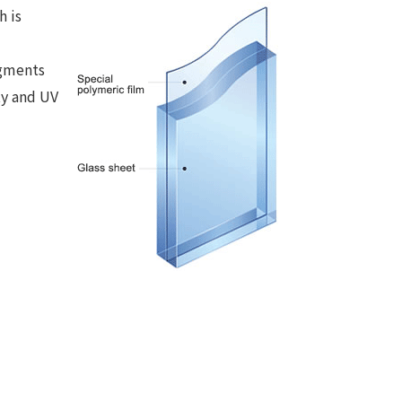
h is
ragments
ty and UV