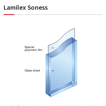
Lamilex Soness