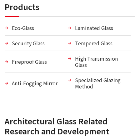
Products
Eco-Glass
Laminated Glass
Security Glass
Tempered Glass
High Transmission
Fireproof Glass
Glass
Specialized Glazing
Anti-Fogging Mirror
Method
Architectural Glass Related
Research and Development