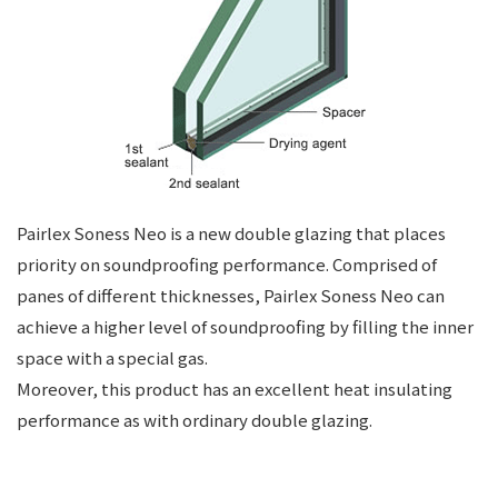
Pairlex Soness Neo is a new double glazing that places
priority on soundproofing performance. Comprised of
panes of different thicknesses, Pairlex Soness Neo can
achieve a higher level of soundproofing by filling the inner
space with a special gas.
Moreover, this product has an excellent heat insulating
performance as with ordinary double glazing.