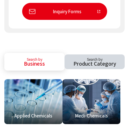
Inquiry Forms
Search by
Search by
Business
Product Category
Applied Chemicals
Medi-Chemicals