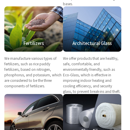
bases.
Fertilizers
Architectural Glass
We manufacture various types of
We offer products that are healthy,
fertilizers, such as rice paddy
safe, comfortable, and
fertilizers, based on nitrogen,
environmentally friendly, such as
phosphorus, and potassium, which
Eco-Glass, which is effective in
are considered to be the three
improving indoor heating and
components of fertilizers.
cooling efficiency, and security
glass, to prevent break-ins and theft.