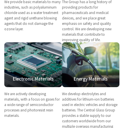
We provide basic materials to many
The Group has a long history of
industries, such as polyaluminum
providing products for
chloride used as a water treatment
pharmaceuticals and medical
agent and rigid urethane blowing
devices, and we place great
agents that do not damage the
emphasis on safety and quality
ozone layer.
control. We are developing new
materials that contribute to
improving quality of life.
Electronic Materials
Energy Materials
We are actively developing
We develop electrolytes and
materials, with a focus on gases for
additives for lithium-ion batteries
a wide range of semiconductor
used in electric vehicles and storage
processes and photoresist resin
batteries. The Central Glass Group
materials.
provides a stable supply to our
customers worldwide from our
multiple overseas manufacturing