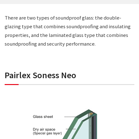
There are two types of soundproof glass: the double-
glazing type that combines soundproofing and insulating
properties, and the laminated glass type that combines
soundproofing and security performance.
Pairlex Soness Neo