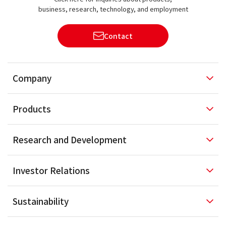
business, research, technology, and employment
Contact
Company
Products
Research and
Development
Investor
Relations
Sustainability