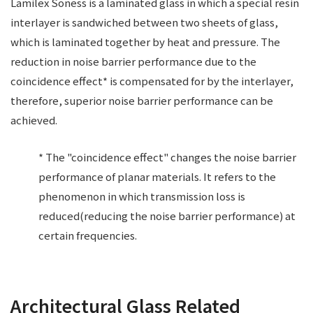
Lamilex Soness is a laminated glass in which a special resin
interlayer is sandwiched between two sheets of glass,
which is laminated together by heat and pressure. The
reduction in noise barrier performance due to the
coincidence effect* is compensated for by the interlayer,
therefore, superior noise barrier performance can be
achieved.
* The "coincidence effect" changes the noise barrier
performance of planar materials. It refers to the
phenomenon in which transmission loss is
reduced(reducing the noise barrier performance) at
certain frequencies.
Architectural Glass Related