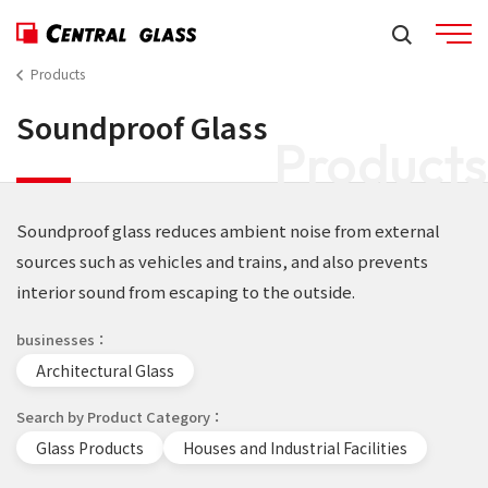
Products
Soundproof Glass
Products
Soundproof glass reduces ambient noise from external
sources such as vehicles and trains, and also prevents
interior sound from escaping to the outside.
businesses
Architectural Glass
Search by Product Category
Glass Products
Houses and Industrial Facilities