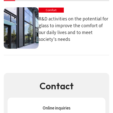
Comfort
R&D activities on the potential for
glass to improve the comfort of
our daily lives and to meet
society's needs
Contact
Online inquiries