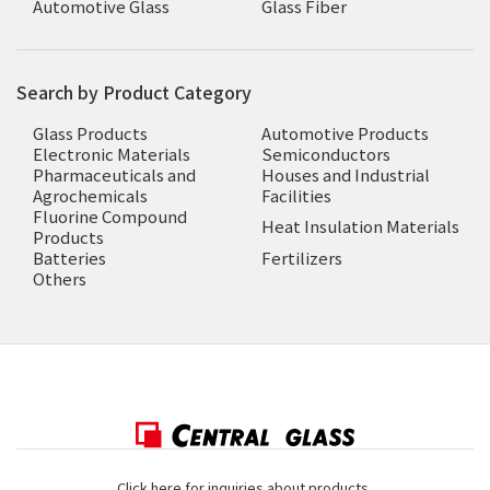
Automotive Glass
Glass Fiber
Search by Product Category
Glass Products
Automotive Products
Electronic Materials
Semiconductors
Pharmaceuticals and
Houses and Industrial
Agrochemicals
Facilities
Fluorine Compound
Heat Insulation Materials
Products
Batteries
Fertilizers
Others
Click here for inquiries about products,