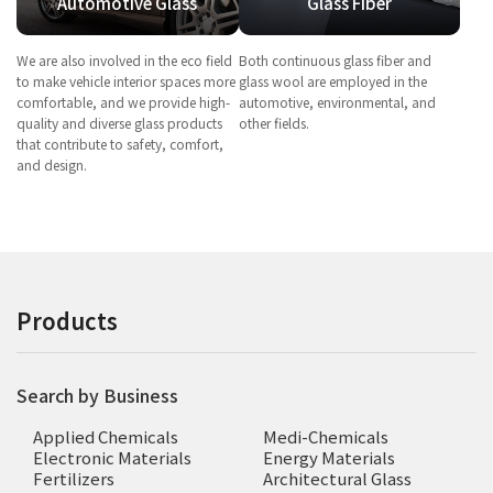
Automotive Glass
Glass Fiber
We are also involved in the eco field
Both continuous glass fiber and
to make vehicle interior spaces more
glass wool are employed in the
comfortable, and we provide high-
automotive, environmental, and
quality and diverse glass products
other fields.
that contribute to safety, comfort,
and design.
Products
Search by Business
Applied Chemicals
Medi-Chemicals
Electronic Materials
Energy Materials
Fertilizers
Architectural Glass