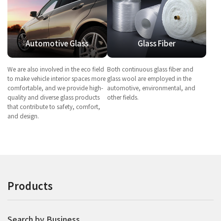
Automotive Glass
Glass Fiber
We are also involved in the eco field
Both continuous glass fiber and
to make vehicle interior spaces more
glass wool are employed in the
comfortable, and we provide high-
automotive, environmental, and
quality and diverse glass products
other fields.
that contribute to safety, comfort,
and design.
Products
Search by Business