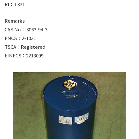
RI：1.331
Remarks
CAS No.：3063-94-3
ENCS：2-1031
TSCA：Registered
EINECS：2213099