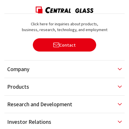
Click here for inquiries about products,
business, research, technology, and employment
Contact
Company
Products
Research and
Development
Investor
Relations