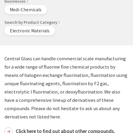
businesses
Medi-Chemicals
Search by Product Category
Electronic Materials
Central Glass can handle commercial scale manufacturing
for a wide range of fluorine fine chemical products by
means of halogen exchange fluorination, fluorination using
unique fluorinating agents, fluorination by F2 gas,
electrolytic l fluorination, or deoxyfluorination. We also
have a comprehensive lineup of derivatives of these
compounds. Please do not hesitate to ask us about any
derivatives not listed here.
Click here to find out about other compounds.