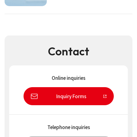
Contact
Online inquiries
Inquiry Forms
Telephone inquiries