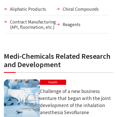
Aliphatic Products
Chiral Compounds
Contract Manufacturing
Reagents
(API, fluorination, etc.)
Medi-Chemicals Related Research
and Development
Health
Challenge of a new business
venture that began with the joint
development of the inhalation
anesthesia Sevoflurane