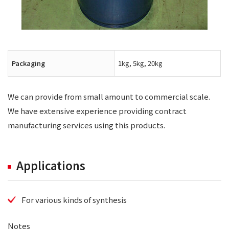
Packaging
1kg, 5kg, 20kg
We can provide from small amount to commercial scale.
We have extensive experience providing contract
manufacturing services using this products.
Applications
For various kinds of synthesis
Notes