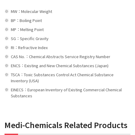
MW：Molecular Weight
BP：Boiling Point
MP：Melting Point
SG：Specific Gravity
RI：Refractive Index
CAS No.：Chemical Abstracts Service Registry Number
ENCS：Existing and New Chemical Substances (Japan)
TSCA：Toxic Substances Control Act Chemical Substance
Inventory (USA)
EINECS：European Inventory of Existing Commercial Chemical
Substances
Medi-Chemicals Related Products