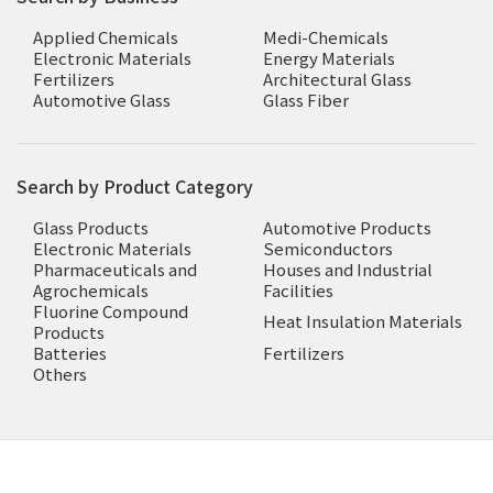
Applied Chemicals
Medi-Chemicals
Electronic Materials
Energy Materials
Fertilizers
Architectural Glass
Automotive Glass
Glass Fiber
Search by Product Category
Glass Products
Automotive Products
Electronic Materials
Semiconductors
Pharmaceuticals and
Houses and Industrial
Agrochemicals
Facilities
Fluorine Compound
Heat Insulation Materials
Products
Batteries
Fertilizers
Others