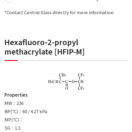
*Contact Central Glass directly for more information.
Hexafluoro-2-propyl
methacrylate [HFIP-M]
Properties
MW：236
BP(℃)：60 / 4.27 kPa
MP(℃)：
SG：1.3