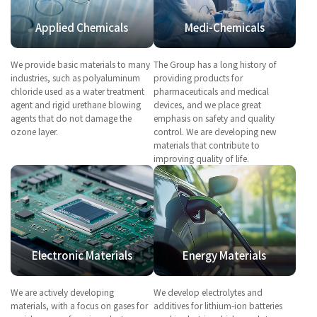
Applied Chemicals
Medi-Chemicals
We provide basic materials to many
The Group has a long history of
industries, such as polyaluminum
providing products for
chloride used as a water treatment
pharmaceuticals and medical
agent and rigid urethane blowing
devices, and we place great
agents that do not damage the
emphasis on safety and quality
ozone layer.
control. We are developing new
materials that contribute to
improving quality of life.
Electronic Materials
Energy Materials
We are actively developing
We develop electrolytes and
materials, with a focus on gases for
additives for lithium-ion batteries