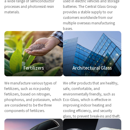
a wide range of semiconductor
used in electric vehicles and storage
processes and photoresist resin
batteries. The Central Glass Group
materials.
provides a stable supply to our
customers worldwide from our
multiple overseas manufacturing
bases.
Fertilizers
Architectural Glass
We manufacture various types of
We offer products that are healthy,
fertilizers, such as rice paddy
safe, comfortable, and
fertilizers, based on nitrogen,
environmentally friendly, such as
phosphorus, and potassium, which
Eco-Glass, which is effective in
are considered to be the three
improving indoor heating and
components of fertilizers.
cooling efficiency, and security
glass, to prevent break-ins and theft.