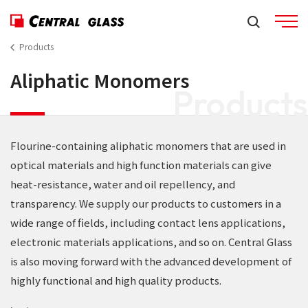
Products
Aliphatic Monomers
Products
Flourine-containing aliphatic monomers that are used in
optical materials and high function materials can give
heat-resistance, water and oil repellency, and
transparency. We supply our products to customers in a
wide range of fields, including contact lens applications,
electronic materials applications, and so on. Central Glass
is also moving forward with the advanced development of
highly functional and high quality products.