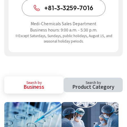
+81-3-3259-7016
Medi-Chemicals Sales Department
Business hours: 9:00 a.m. - 5:30 p.m.
※Except Saturdays, Sundays, public holidays, August 15, and
seasonal holiday periods.
Search by
Search by
Business
Product Category