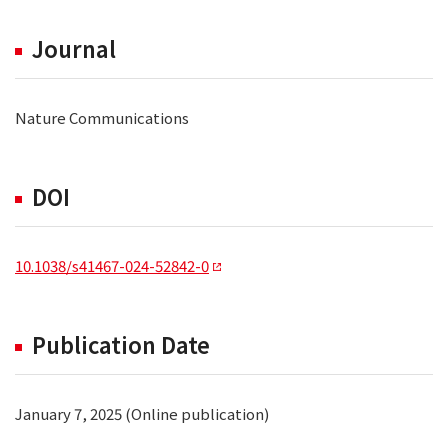
Journal
Nature Communications
DOI
10.1038/s41467-024-52842-0
Publication Date
January 7, 2025 (
Online publication)