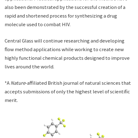
also been demonstrated by the successful creation of a
rapid and shortened process for synthesizing a drug
molecule used to combat HIV.
Central Glass will continue researching and developing
flow method applications while working to create new
highly functional chemical products designed to improve
lives around the world.
*A
Nature
-affiliated British journal of natural sciences that
accepts submissions of only the highest level of scientific
merit.