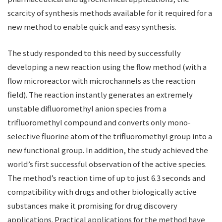
scarcity of synthesis methods available for it required for a
new method to enable quick and easy synthesis.
The study responded to this need by successfully
developing a new reaction using the flow method (with a
flow microreactor with microchannels as the reaction
field). The reaction instantly generates an extremely
unstable difluoromethyl anion species from a
trifluoromethyl compound and converts only mono-
selective fluorine atom of the trifluoromethyl group into a
new functional group. In addition, the study achieved the
world’s first successful observation of the active species.
The method’s reaction time of up to just 6.3 seconds and
compatibility with drugs and other biologically active
substances make it promising for drug discovery
applications. Practical applications for the method have