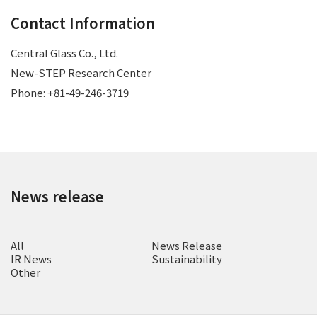
Contact Information
Central Glass Co., Ltd.
New-STEP Research Center
Phone: +81-49-246-3719
News release
All
News Release
IR News
Sustainability
Other