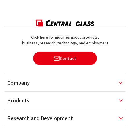
Click here for inquiries about products,
business, research, technology, and employment
Contact
Company
Products
Research and
Development