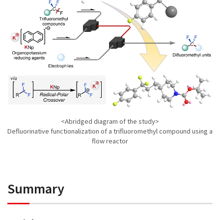
<Abridged diagram of the study>
Defluorinative functionalization of a trifluoromethyl compound using a
flow reactor
Summary