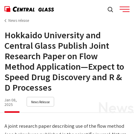
News release
Hokkaido University and
Central Glass Publish Joint
Research Paper on Flow
Method Application—Expect to
Speed Drug Discovery and R &
D Processes
Jan 08,
News
News Release
2025
A joint research paper describing use of the flow method