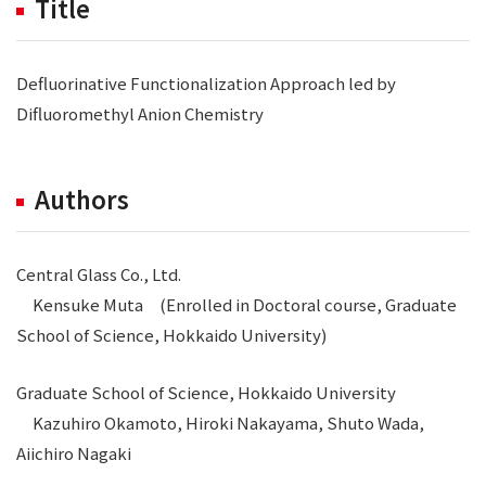
Title
Defluorinative Functionalization Approach led by
Difluoromethyl Anion Chemistry
Authors
Central Glass Co., Ltd.
Kensuke Muta (Enrolled in Doctoral course, Graduate
School of Science, Hokkaido University)
Graduate School of Science, Hokkaido University
Kazuhiro Okamoto, Hiroki Nakayama, Shuto Wada,
Aiichiro Nagaki