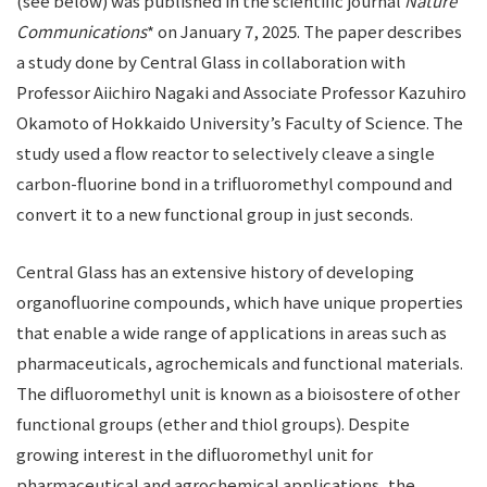
(see below) was published in the scientific journal
Nature
Communications
* on January 7, 2025. The paper describes
a study done by Central Glass in collaboration with
Professor Aiichiro Nagaki and Associate Professor Kazuhiro
Okamoto of Hokkaido University’s Faculty of Science. The
study used a flow reactor to selectively cleave a single
carbon-fluorine bond in a trifluoromethyl compound and
convert it to a new functional group in just seconds.
Central Glass has an extensive history of developing
organofluorine compounds, which have unique properties
that enable a wide range of applications in areas such as
pharmaceuticals, agrochemicals and functional materials.
The difluoromethyl unit is known as a bioisostere of other
functional groups (ether and thiol groups). Despite
growing interest in the difluoromethyl unit for
pharmaceutical and agrochemical applications, the